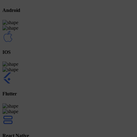
Android
IOS
Flutter
React Native