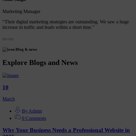
Marketing Manager
“Their digital marketing strategies are outstanding. We saw a huge
increase in traffic and leads within a short time.”
Blog & news
Explore Blogs and News
10
March
By Admin
0 Comments
Why Your Business Needs a Professional Website in