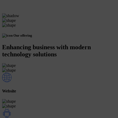
Our offering
Enhancing business with modern
technology solutions
Website