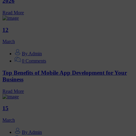
2026
Read More
12
March
By Admin
0 Comments
Top Benefits of Mobile App Development for Your
Business
Read More
15
March
By Admin