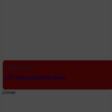
Transport CRM
CFC Your Frieght Our Focus