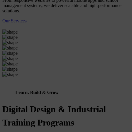
From responsive websites to powerful mobile apps and school
management systems, we deliver scalable and high-performance
solutions.
Our Services
Learn, Build & Grow
Digital Design & Industrial
Training Programs