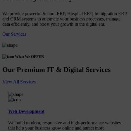
We provide powerful School ERP, Hospital ERP, Immigration ERP,
and CRM systems to automate your business processes, manage
data efficiently, and boost your growth in the digital era.
Our Services
What We OFFER
Our Premium IT & Digital Services
View All Services
Web Development
We build modern, responsive and high-performance websites
that help your business grow online and attract more