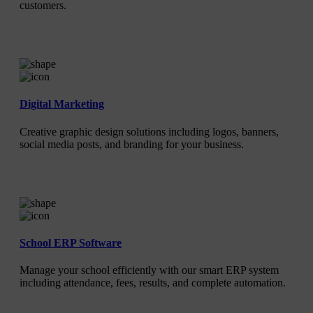
customers.
Digital Marketing
Creative graphic design solutions including logos, banners,
social media posts, and branding for your business.
School ERP Software
Manage your school efficiently with our smart ERP system
including attendance, fees, results, and complete automation.