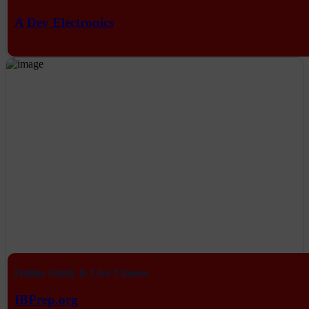
A Dev Electronics
Online Study & Live Classes
IBPrep.org