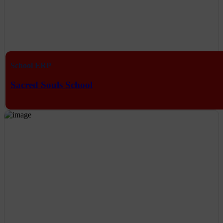
School ERP
Sacred Souls School