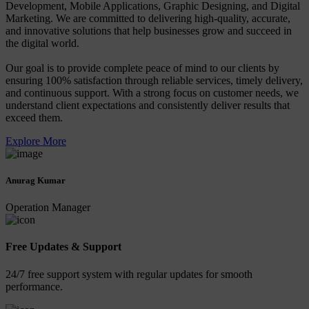
Development, Mobile Applications, Graphic Designing, and Digital
Marketing. We are committed to delivering high-quality, accurate,
and innovative solutions that help businesses grow and succeed in
the digital world.
Our goal is to provide complete peace of mind to our clients by
ensuring 100% satisfaction through reliable services, timely delivery,
and continuous support. With a strong focus on customer needs, we
understand client expectations and consistently deliver results that
exceed them.
Explore More
Anurag Kumar
Operation Manager
Free Updates & Support
24/7 free support system with regular updates for smooth
performance.