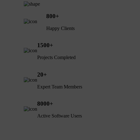
800
+
Happy Clients
1500
+
Projects Completed
20
+
Expert Team Members
8000
+
Active Software Users