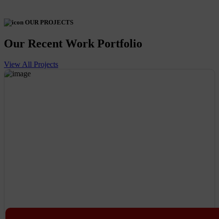
OUR PROJECTS
Our Recent Work Portfolio
View All Projects