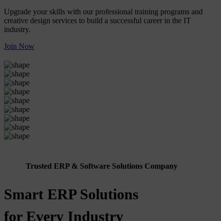
Upgrade your skills with our professional training programs and
creative design services to build a successful career in the IT
industry.
Join Now
Trusted ERP & Software Solutions Company
Smart ERP Solutions
for Every Industry