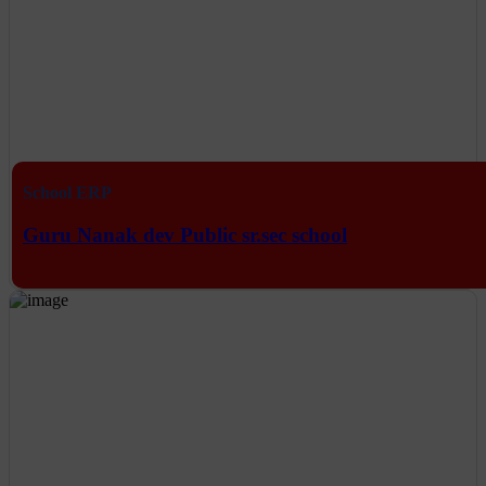
School ERP
Guru Nanak dev Public sr.sec school