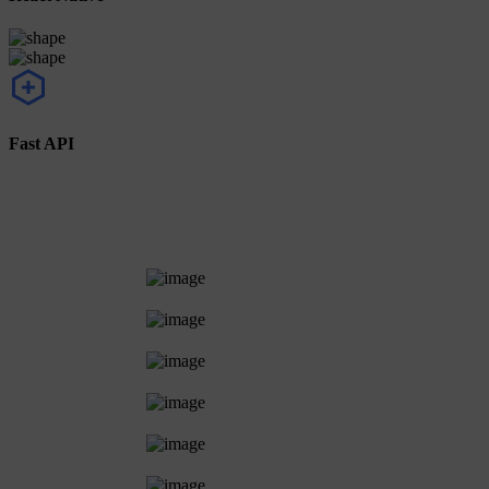
Fast API