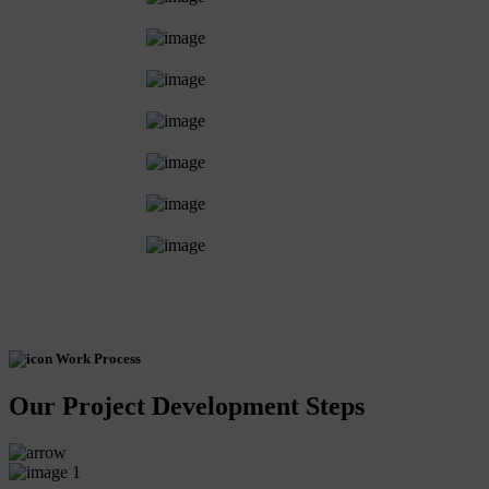
Work Process
Our Project Development Steps
1