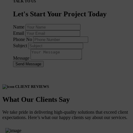
TALK TO US
Let's Start Your Project Today
Name
Email
Phone No
Subject
Message
Send Message
CLIENT REVIEWS
What Our Clients Say
We take pride in delivering high-quality solutions that exceed client
expectations. Here’s what our happy clients say about our services.