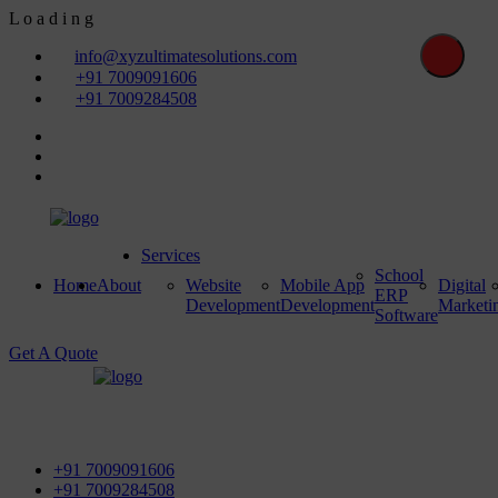
L
o
a
d
i
n
g
info@xyzultimatesolutions.com
+91 7009091606
+91 7009284508
Services
School
Home
About
Website
Mobile App
Digital
ERP
Development
Development
Marketi
Software
Get A Quote
First Floor, Power House Road, Near Street No 5 & Red
Light, 100 ft. Road, Bathinda - 151001, Punjab
+91 7009091606
+91 7009284508