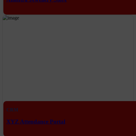
CRM
XYZ Attendance Portal