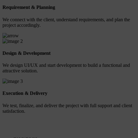
Requirement & Planning
We connect with the client, understand requirements, and plan the
project accordingly.
2
Design & Development
We design UI/UX and start development to build a functional and
attractive solution.
3
Execution & Delivery
We test, finalize, and deliver the project with full support and client
satisfaction.