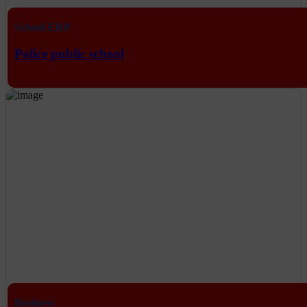
School ERP
Police public school
Business