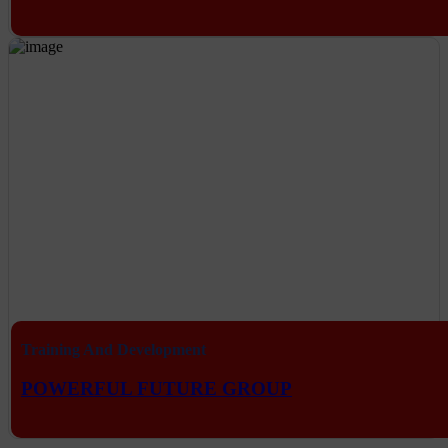
Training And Development
POWERFUL FUTURE GROUP