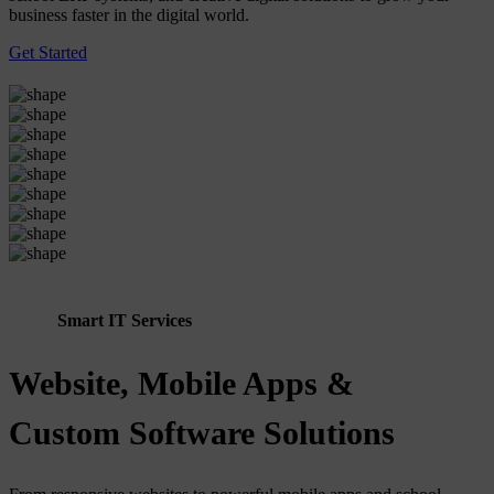
business faster in the digital world.
Get Started
Smart IT Services
Website, Mobile Apps &
Custom Software Solutions