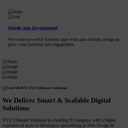
Mobile App Development
We create powerful Android apps with user-friendly design to
grow your business and engagement.
ABOUT XYZ Ultimate Solutions
We Deliver Smart & Scalable Digital
Solutions
XYZ Ultimate Solutions is a leading IT company with a highly
experienced team of developers specializing in Web Design &