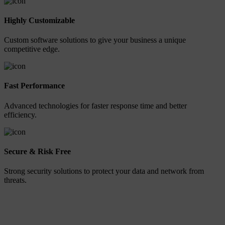
Highly Customizable
Custom software solutions to give your business a unique
competitive edge.
Fast Performance
Advanced technologies for faster response time and better
efficiency.
Secure & Risk Free
Strong security solutions to protect your data and network from
threats.