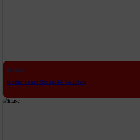
Business
Kalize From Scrap To Solution