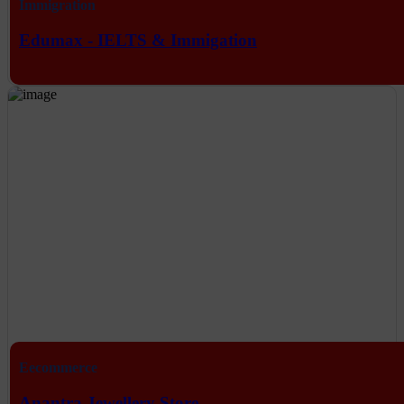
Immigration
Edumax - IELTS & Immigation
Eecommerce
Anantra Jewellery Store