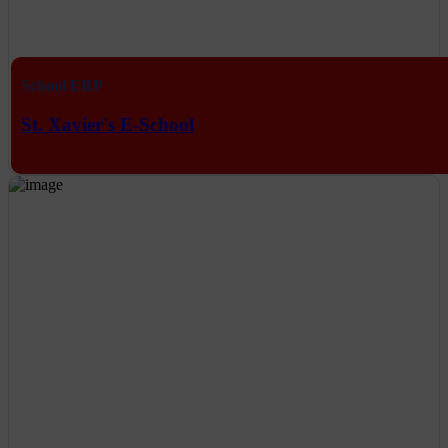
School ERP
St. Xavier's E-School