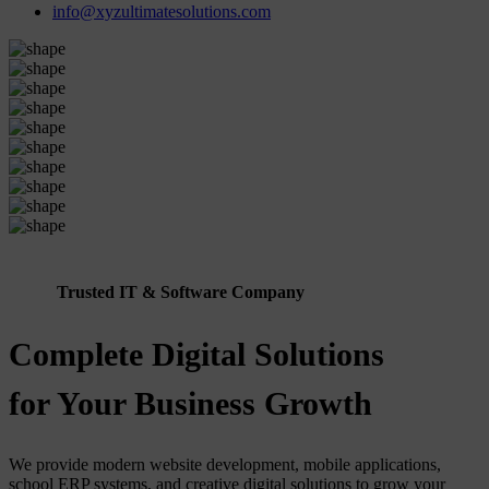
info@xyzultimatesolutions.com
Trusted IT & Software Company
Complete Digital Solutions
for Your Business Growth
We provide modern website development, mobile applications,
school ERP systems, and creative digital solutions to grow your