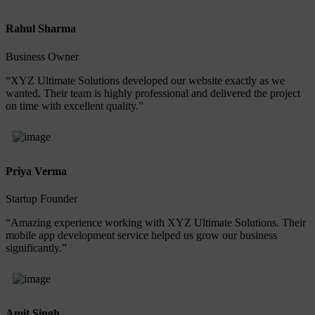
Rahul Sharma
Business Owner
“XYZ Ultimate Solutions developed our website exactly as we
wanted. Their team is highly professional and delivered the project
on time with excellent quality.”
Priya Verma
Startup Founder
“Amazing experience working with XYZ Ultimate Solutions. Their
mobile app development service helped us grow our business
significantly.”
Amit Singh