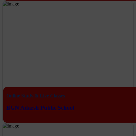
Online Study & Live Classes
BGN Adarsh Public School