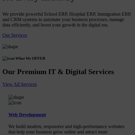
We provide powerful School ERP, Hospital ERP, Immigration ERP,
and CRM systems to automate your business processes, manage
data efficiently, and boost your growth in the digital era.
Our Services
What We OFFER
Our Premium IT & Digital Services
View All Services
Web Development
We build modern, responsive and high-performance websites
that help your business grow online and attract more