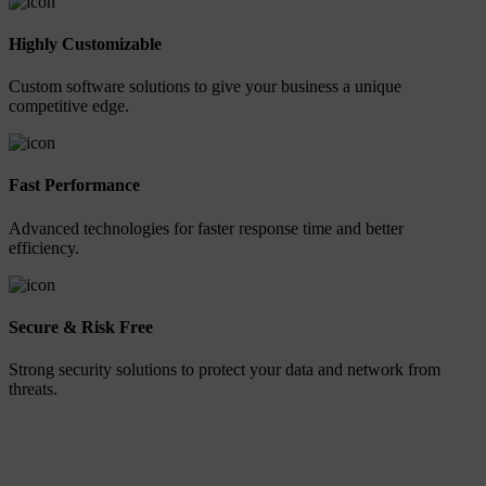
Highly Customizable
Custom software solutions to give your business a unique
competitive edge.
Fast Performance
Advanced technologies for faster response time and better
efficiency.
Secure & Risk Free
Strong security solutions to protect your data and network from
threats.