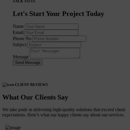
TALK TO US
Let's Start Your Project Today
Name
Email
Phone No
Subject
Message
Send Message
CLIENT REVIEWS
What Our Clients Say
We take pride in delivering high-quality solutions that exceed client
expectations. Here’s what our happy clients say about our services.