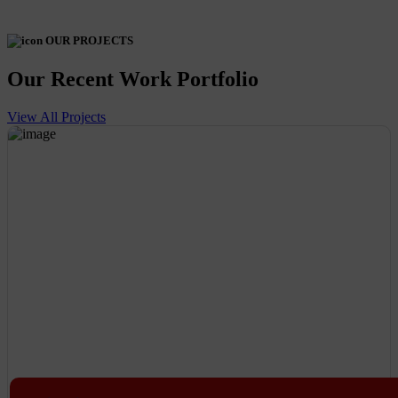
OUR PROJECTS
Our Recent Work Portfolio
View All Projects