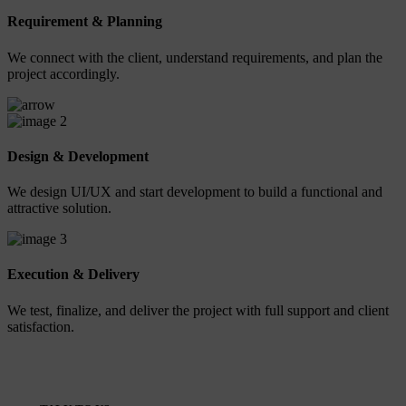
Requirement & Planning
We connect with the client, understand requirements, and plan the
project accordingly.
2
Design & Development
We design UI/UX and start development to build a functional and
attractive solution.
3
Execution & Delivery
We test, finalize, and deliver the project with full support and client
satisfaction.