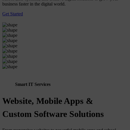
business faster in the digital world.
Get Started
Smart IT Services
Website, Mobile Apps &
Custom Software Solutions