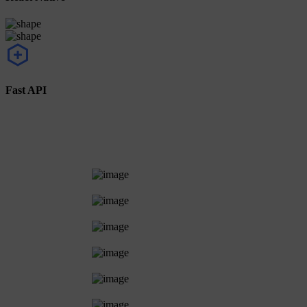
Fast API