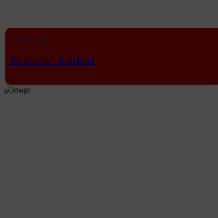
School ERP
St. Xavier's E-School