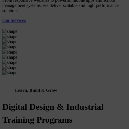
From responsive websites to powerful mobile apps and school
management systems, we deliver scalable and high-performance
solutions.
Our Services
Learn, Build & Grow
Digital Design & Industrial
Training Programs