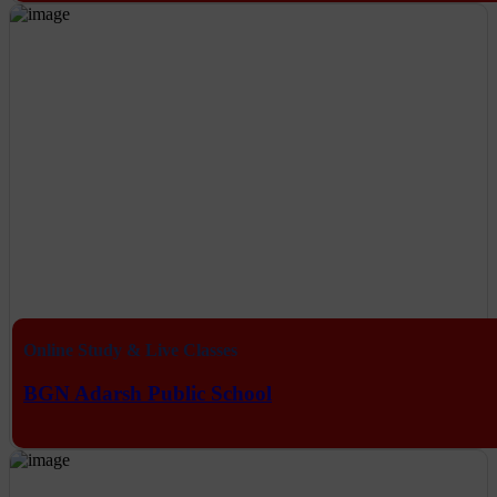
Online Study & Live Classes
BGN Adarsh Public School