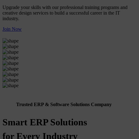
Upgrade your skills with our professional training programs and
creative design services to build a successful career in the IT
industry.
Join Now
Trusted ERP & Software Solutions Company
Smart ERP Solutions
for Every Industry