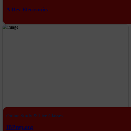
A Dev Electronics
Online Study & Live Classes
IBPrep.org