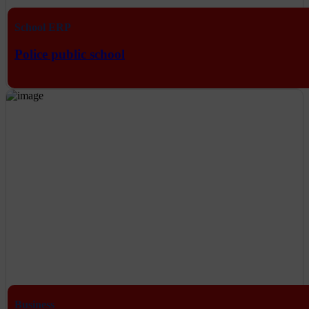
School ERP
Police public school
Business