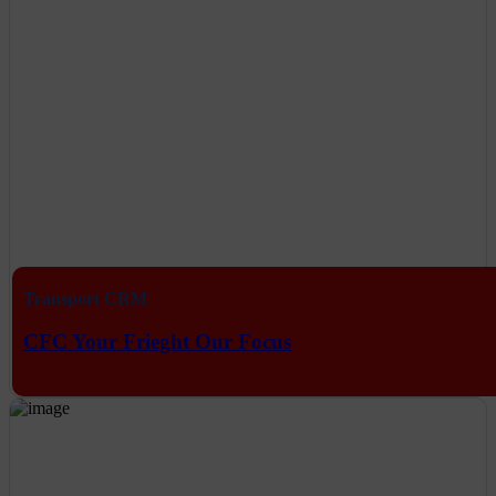
Transport CRM
CFC Your Frieght Our Focus