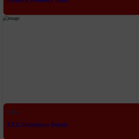
CRM
XYZ Attendance Portal