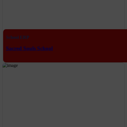
School ERP
Sacred Souls School