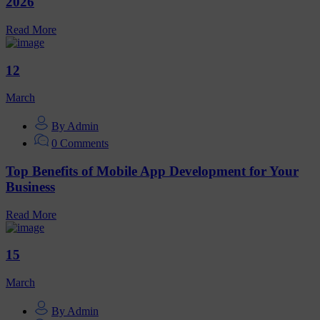
2026
Read More
12
March
By Admin
0 Comments
Top Benefits of Mobile App Development for Your
Business
Read More
15
March
By Admin