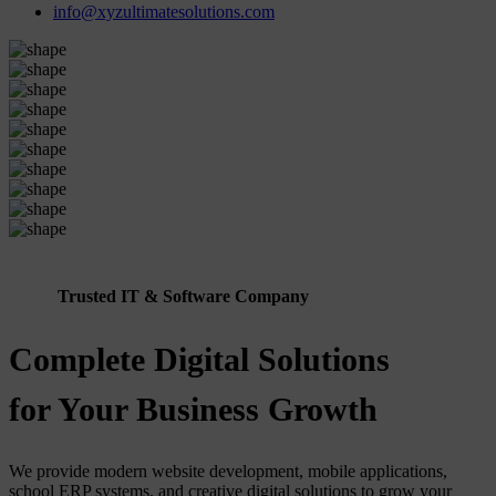
info@xyzultimatesolutions.com
Trusted IT & Software Company
Complete Digital Solutions
for Your Business Growth
We provide modern website development, mobile applications,
school ERP systems, and creative digital solutions to grow your