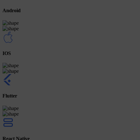
Android
IOS
Flutter
React Native