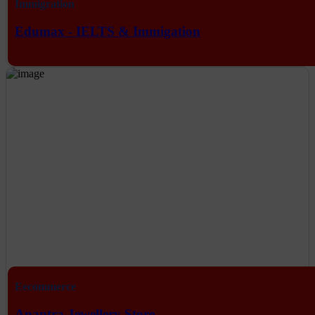
Immigration
Edumax - IELTS & Immigation
Eecommerce
Anantra Jewellery Store