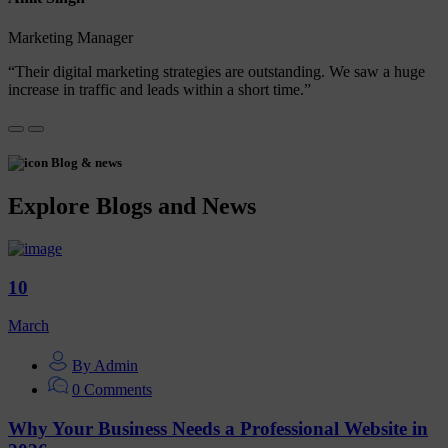
Marketing Manager
“Their digital marketing strategies are outstanding. We saw a huge
increase in traffic and leads within a short time.”
Blog & news
Explore Blogs and News
10
March
By Admin
0 Comments
Why Your Business Needs a Professional Website in