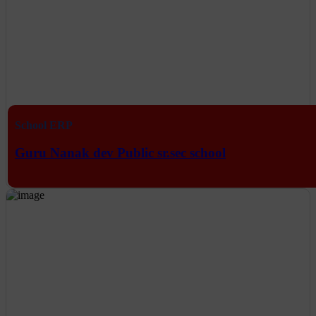
School ERP
Guru Nanak dev Public sr.sec school