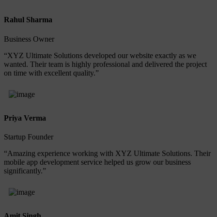
Rahul Sharma
Business Owner
“XYZ Ultimate Solutions developed our website exactly as we
wanted. Their team is highly professional and delivered the project
on time with excellent quality.”
Priya Verma
Startup Founder
“Amazing experience working with XYZ Ultimate Solutions. Their
mobile app development service helped us grow our business
significantly.”
Amit Singh