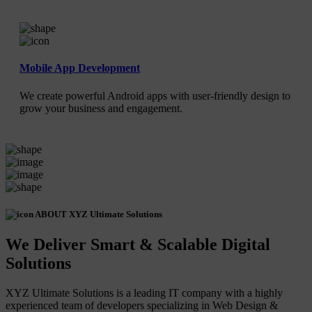
Mobile App Development
We create powerful Android apps with user-friendly design to
grow your business and engagement.
ABOUT XYZ Ultimate Solutions
We Deliver Smart & Scalable Digital
Solutions
XYZ Ultimate Solutions is a leading IT company with a highly
experienced team of developers specializing in Web Design &