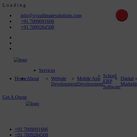
L
o
a
d
i
n
g
info@xyzultimatesolutions.com
+91 7009091606
+91 7009284508
Services
School
Home
About
Website
Mobile App
Digital
ERP
Development
Development
Marketi
Software
Get A Quote
First Floor, Power House Road, Near Street No 5 & Red
Light, 100 ft. Road, Bathinda - 151001, Punjab
+91 7009091606
+91 7009284508