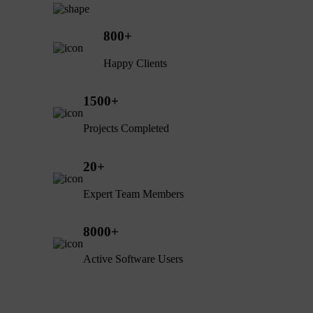
800
+
Happy Clients
1500
+
Projects Completed
20
+
Expert Team Members
8000
+
Active Software Users