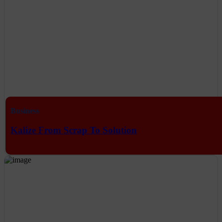
Business
Kalize From Scrap To Solution