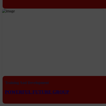
Training And Development
POWERFUL FUTURE GROUP