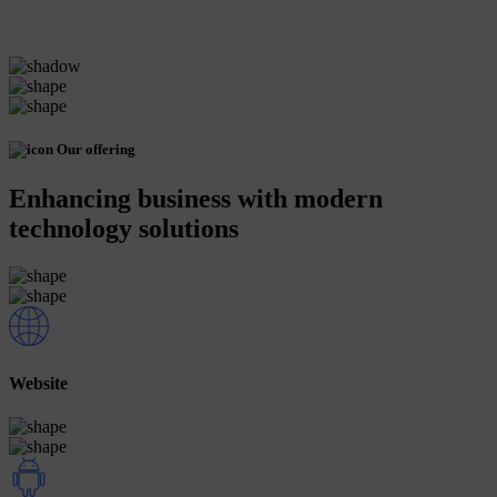
Our offering
Enhancing business with modern
technology solutions
Website