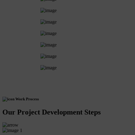
Work Process
Our Project Development Steps
1