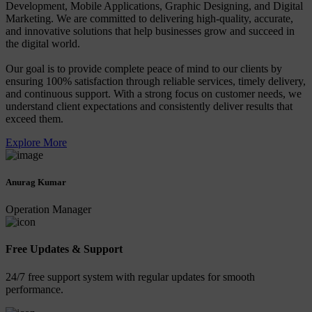
Development, Mobile Applications, Graphic Designing, and Digital
Marketing. We are committed to delivering high-quality, accurate,
and innovative solutions that help businesses grow and succeed in
the digital world.
Our goal is to provide complete peace of mind to our clients by
ensuring 100% satisfaction through reliable services, timely delivery,
and continuous support. With a strong focus on customer needs, we
understand client expectations and consistently deliver results that
exceed them.
Explore More
Anurag Kumar
Operation Manager
Free Updates & Support
24/7 free support system with regular updates for smooth
performance.