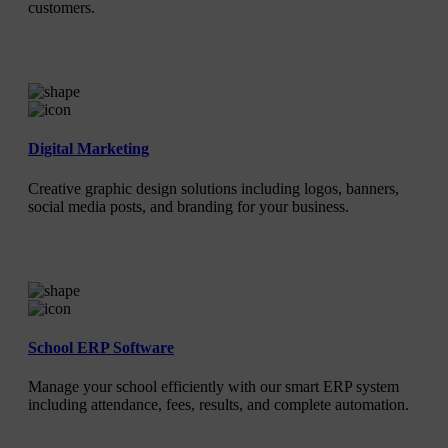
customers.
Digital Marketing
Creative graphic design solutions including logos, banners,
social media posts, and branding for your business.
School ERP Software
Manage your school efficiently with our smart ERP system
including attendance, fees, results, and complete automation.