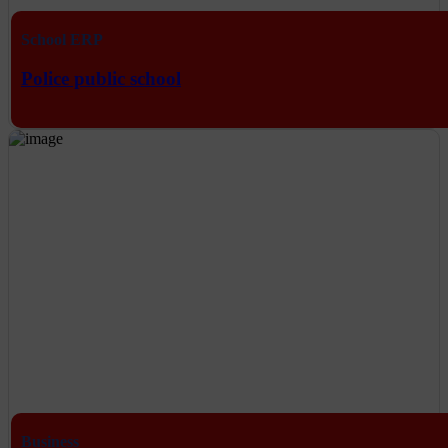
School ERP
Police public school
Business