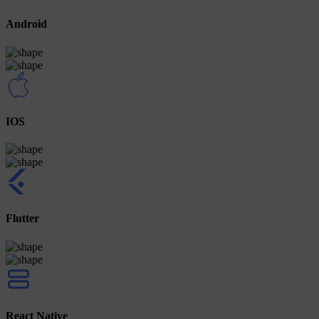
Android
IOS
Flutter
React Native