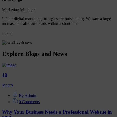
Marketing Manager
“Their digital marketing strategies are outstanding. We saw a huge
increase in traffic and leads within a short time.”
Blog & news
Explore Blogs and News
10
March
By Admin
0 Comments
Why Your Business Needs a Professional Website in