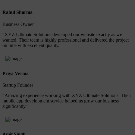
Rahul Sharma
Business Owner
“XYZ Ultimate Solutions developed our website exactly as we
wanted. Their team is highly professional and delivered the project
on time with excellent quality.”
Priya Verma
Startup Founder
“Amazing experience working with XYZ Ultimate Solutions. Their
mobile app development service helped us grow our business
significantly.”
Amit Singh