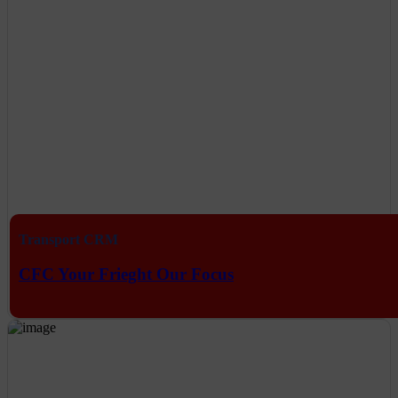
Transport CRM
CFC Your Frieght Our Focus