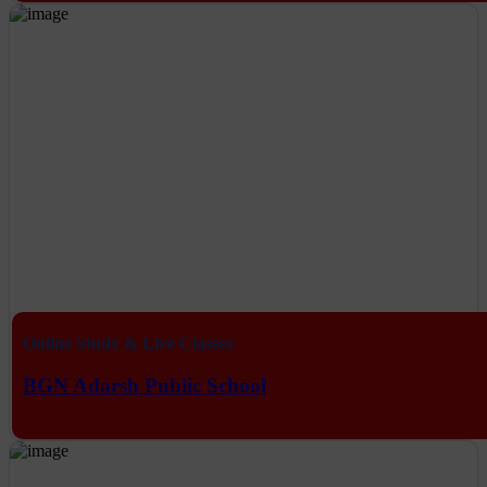
Online Study & Live Classes
BGN Adarsh Public School