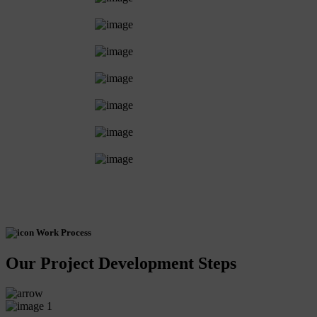
Work Process
Our Project Development Steps
1