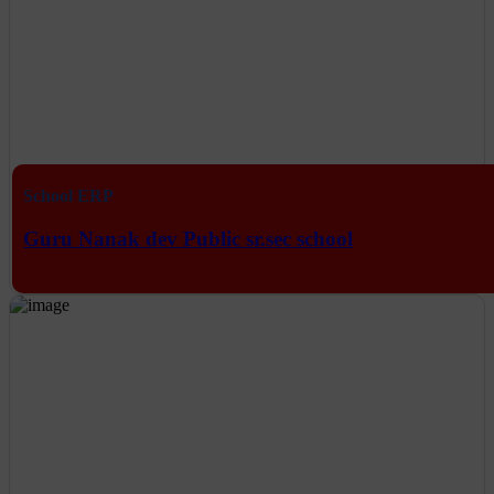
School ERP
Guru Nanak dev Public sr.sec school