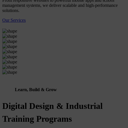
From responsive websites to powerful mobile apps and school
management systems, we deliver scalable and high-performance
solutions.
Our Services
Learn, Build & Grow
Digital Design & Industrial
Training Programs