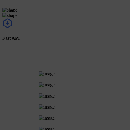
Fast API