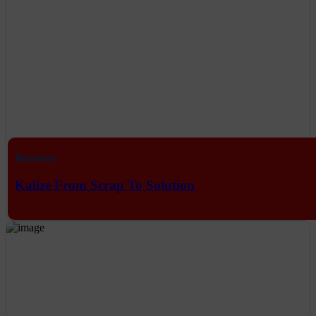
Business
Kalize From Scrap To Solution