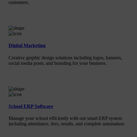
customers.
Digital Marketing
Creative graphic design solutions including logos, banners,
social media posts, and branding for your business.
School ERP Software
Manage your school efficiently with our smart ERP system
including attendance, fees, results, and complete automation.