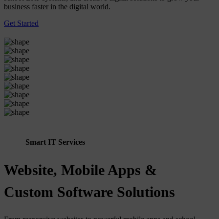
business faster in the digital world.
Get Started
Smart IT Services
Website, Mobile Apps &
Custom Software Solutions