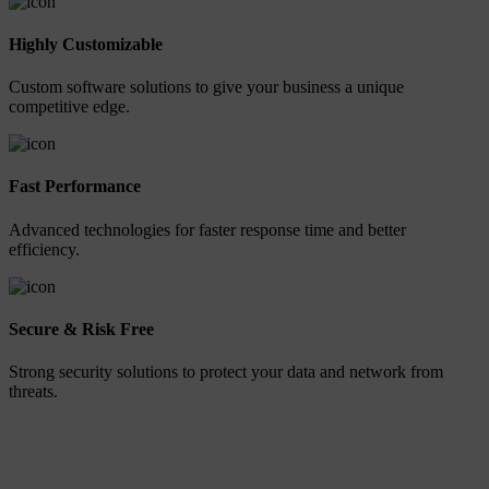
Highly Customizable
Custom software solutions to give your business a unique
competitive edge.
Fast Performance
Advanced technologies for faster response time and better
efficiency.
Secure & Risk Free
Strong security solutions to protect your data and network from
threats.