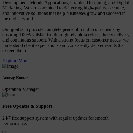
Development, Mobile Applications, Graphic Designing, and Digital
Marketing. We are committed to delivering high-quality, accurate,
and innovative solutions that help businesses grow and succeed in
the digital world.
Our goal is to provide complete peace of mind to our clients by
ensuring 100% satisfaction through reliable services, timely delivery,
and continuous support. With a strong focus on customer needs, we
understand client expectations and consistently deliver results that
exceed them.
Explore More
Anurag Kumar
Operation Manager
Free Updates & Support
24/7 free support system with regular updates for smooth
performance.