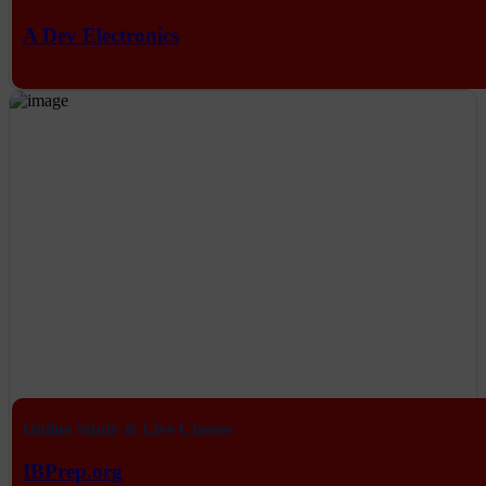
A Dev Electronics
Online Study & Live Classes
IBPrep.org