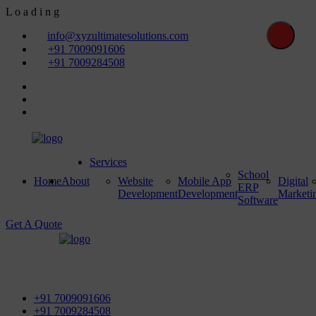
L
o
a
d
i
n
g
info@xyzultimatesolutions.com
+91 7009091606
+91 7009284508
Services
School
Home
About
Website
Mobile App
Digital
ERP
Development
Development
Marketi
Software
Get A Quote
First Floor, Power House Road, Near Street No 5 & Red
Light, 100 ft. Road, Bathinda - 151001, Punjab
+91 7009091606
+91 7009284508