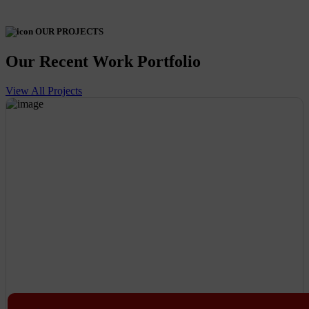
OUR PROJECTS
Our Recent Work Portfolio
View All Projects