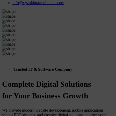
info@xyzultimatesolutions.com
Trusted IT & Software Company
Complete Digital Solutions
for Your Business Growth
We provide modern website development, mobile applications,
school ERP systems, and creative digital solutions to grow your