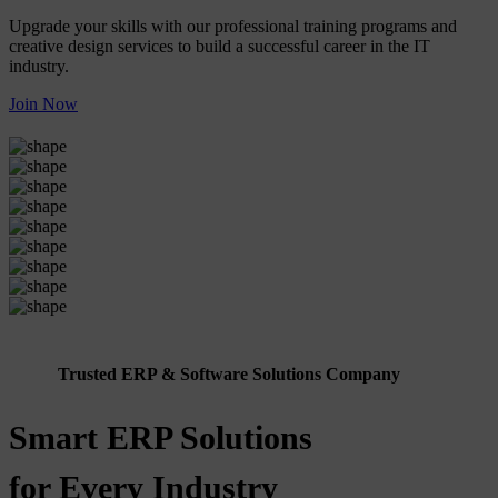
Upgrade your skills with our professional training programs and
creative design services to build a successful career in the IT
industry.
Join Now
Trusted ERP & Software Solutions Company
Smart ERP Solutions
for Every Industry