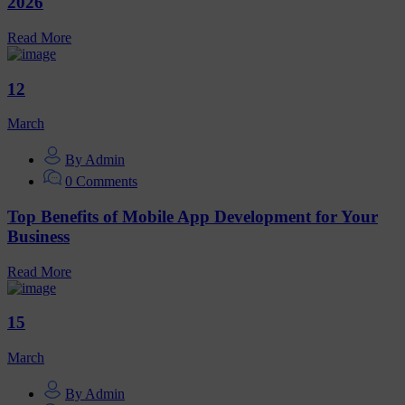
2026
Read More
12
March
By Admin
0 Comments
Top Benefits of Mobile App Development for Your
Business
Read More
15
March
By Admin