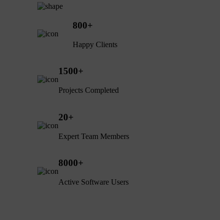
800
+
Happy Clients
1500
+
Projects Completed
20
+
Expert Team Members
8000
+
Active Software Users