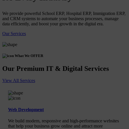
We provide powerful School ERP, Hospital ERP, Immigration ERP,
and CRM systems to automate your business processes, manage
data efficiently, and boost your growth in the digital era.
Our Services
What We OFFER
Our Premium IT & Digital Services
View All Services
Web Development
We build modern, responsive and high-performance websites
that help your business grow online and attract more