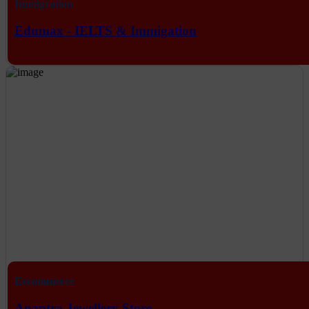
Immigration
Edumax - IELTS & Immigation
Eecommerce
Anantra Jewellery Store