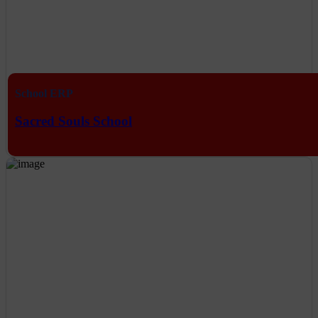
School ERP
Sacred Souls School