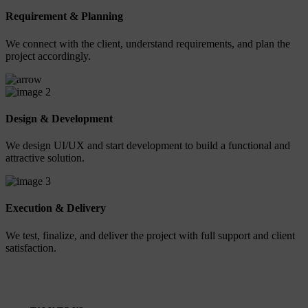
Requirement & Planning
We connect with the client, understand requirements, and plan the
project accordingly.
2
Design & Development
We design UI/UX and start development to build a functional and
attractive solution.
3
Execution & Delivery
We test, finalize, and deliver the project with full support and client
satisfaction.