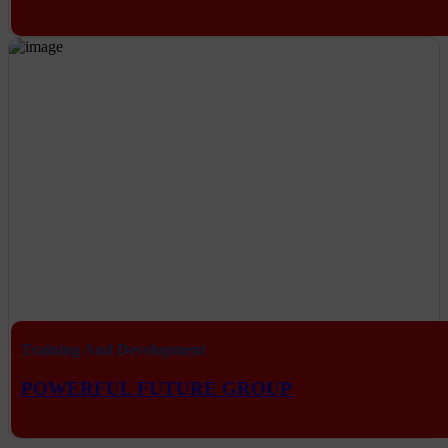
Training And Development
POWERFUL FUTURE GROUP