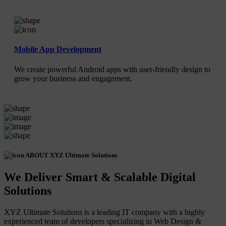
Mobile App Development
We create powerful Android apps with user-friendly design to
grow your business and engagement.
ABOUT XYZ Ultimate Solutions
We Deliver Smart & Scalable Digital
Solutions
XYZ Ultimate Solutions is a leading IT company with a highly
experienced team of developers specializing in Web Design &