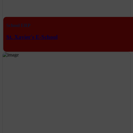
School ERP
St. Xavier's E-School