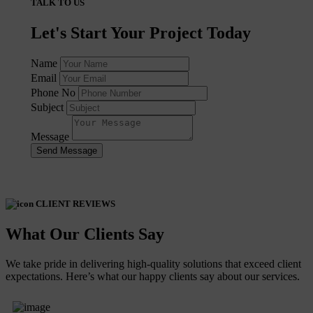
TALK TO US
Let's Start Your Project Today
Name
Email
Phone No
Subject
Message
Send Message
CLIENT REVIEWS
What Our Clients Say
We take pride in delivering high-quality solutions that exceed client
expectations. Here’s what our happy clients say about our services.