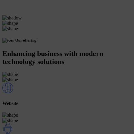
Our offering
Enhancing business with modern
technology solutions
Website