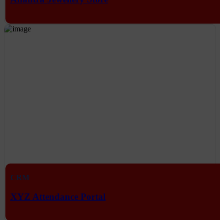
CRM
XYZ Attendance Portal