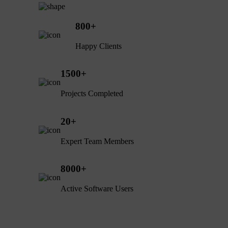
800
+
Happy Clients
1500
+
Projects Completed
20
+
Expert Team Members
8000
+
Active Software Users