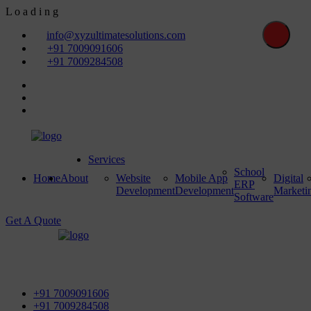
L
o
a
d
i
n
g
info@xyzultimatesolutions.com
+91 7009091606
+91 7009284508
Services
School
Home
About
Website
Mobile App
Digital
ERP
Development
Development
Marketi
Software
Get A Quote
First Floor, Power House Road, Near Street No 5 & Red
Light, 100 ft. Road, Bathinda - 151001, Punjab
+91 7009091606
+91 7009284508