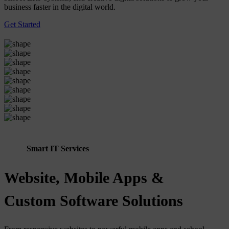
business faster in the digital world.
Get Started
Smart IT Services
Website, Mobile Apps &
Custom Software Solutions