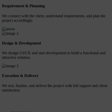
Requirement & Planning
We connect with the client, understand requirements, and plan the
project accordingly.
2
Design & Development
We design UI/UX and start development to build a functional and
attractive solution.
3
Execution & Delivery
We test, finalize, and deliver the project with full support and client
satisfaction.