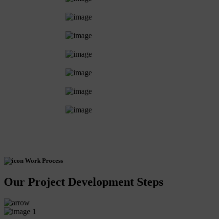
Work Process
Our Project Development Steps
1