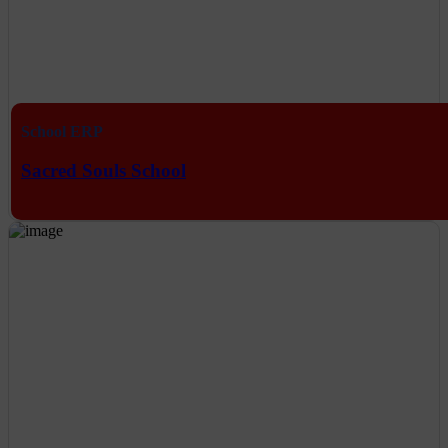
School ERP
Sacred Souls School