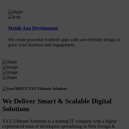
Mobile App Development
We create powerful Android apps with user-friendly design to
grow your business and engagement.
ABOUT XYZ Ultimate Solutions
We Deliver Smart & Scalable Digital
Solutions
XYZ Ultimate Solutions is a leading IT company with a highly
experienced team of developers specializing in Web Design &