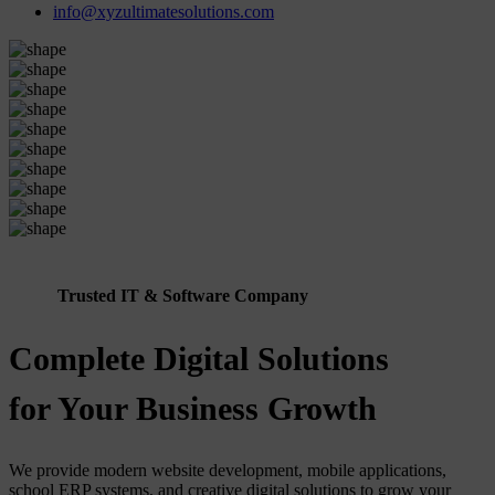
info@xyzultimatesolutions.com
Trusted IT & Software Company
Complete Digital Solutions
for Your Business Growth
We provide modern website development, mobile applications,
school ERP systems, and creative digital solutions to grow your