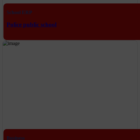
School ERP
Police public school
Business