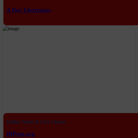
A Dev Electronics
Online Study & Live Classes
IBPrep.org