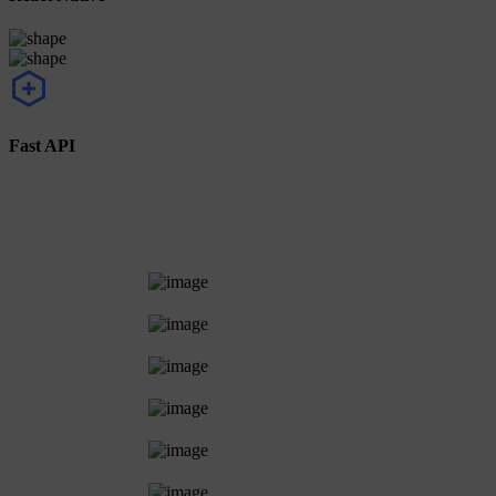
Fast API