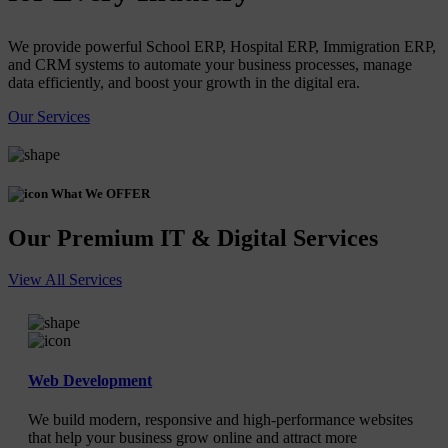
We provide powerful School ERP, Hospital ERP, Immigration ERP,
and CRM systems to automate your business processes, manage
data efficiently, and boost your growth in the digital era.
Our Services
What We OFFER
Our Premium IT & Digital Services
View All Services
Web Development
We build modern, responsive and high-performance websites
that help your business grow online and attract more