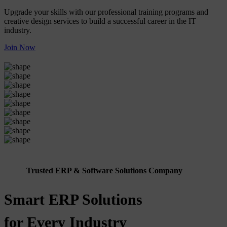
Upgrade your skills with our professional training programs and
creative design services to build a successful career in the IT
industry.
Join Now
Trusted ERP & Software Solutions Company
Smart ERP Solutions
for Every Industry