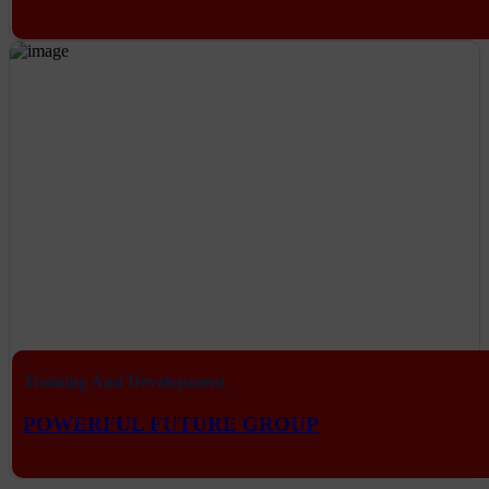
Training And Development
POWERFUL FUTURE GROUP