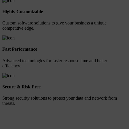
Highly Customizable
Custom software solutions to give your business a unique
competitive edge.
Fast Performance
Advanced technologies for faster response time and better
efficiency.
Secure & Risk Free
Strong security solutions to protect your data and network from
threats.