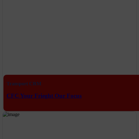
Transport CRM
CFC Your Frieght Our Focus