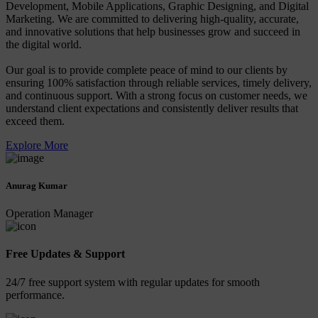
Development, Mobile Applications, Graphic Designing, and Digital
Marketing. We are committed to delivering high-quality, accurate,
and innovative solutions that help businesses grow and succeed in
the digital world.
Our goal is to provide complete peace of mind to our clients by
ensuring 100% satisfaction through reliable services, timely delivery,
and continuous support. With a strong focus on customer needs, we
understand client expectations and consistently deliver results that
exceed them.
Explore More
Anurag Kumar
Operation Manager
Free Updates & Support
24/7 free support system with regular updates for smooth
performance.