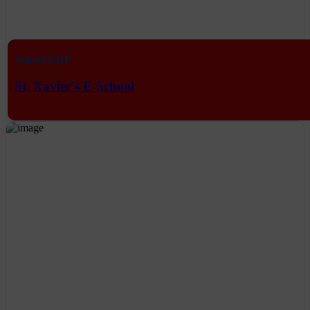
School ERP
St. Xavier's E-School