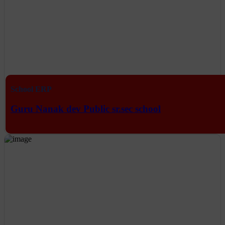
School ERP
Guru Nanak dev Public sr.sec school