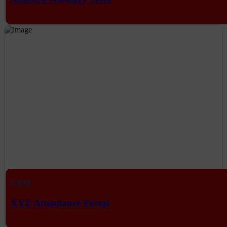
CRM
XYZ Attendance Portal