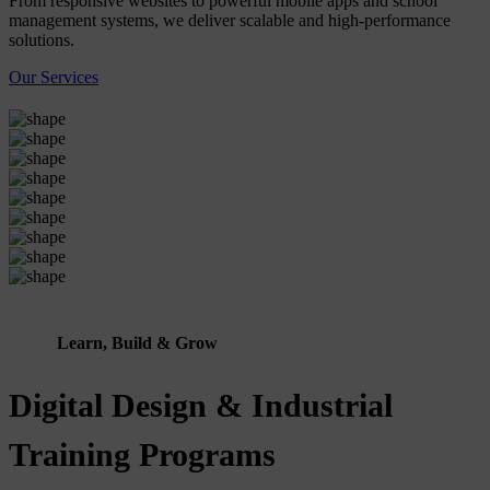
From responsive websites to powerful mobile apps and school
management systems, we deliver scalable and high-performance
solutions.
Our Services
Learn, Build & Grow
Digital Design & Industrial
Training Programs