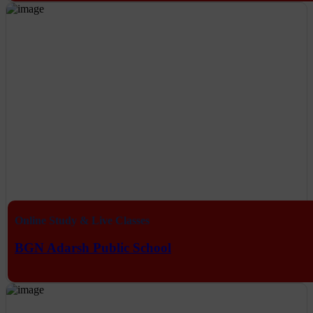
Online Study & Live Classes
BGN Adarsh Public School