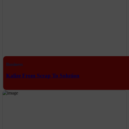
Business
Kalize From Scrap To Solution