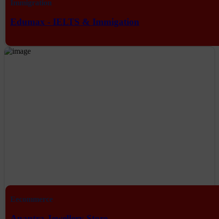
Immigration
Edumax - IELTS & Immigation
Eecommerce
Anantra Jewellery Store