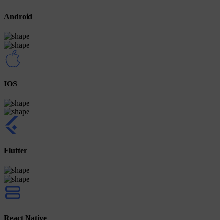
Android
IOS
Flutter
React Native