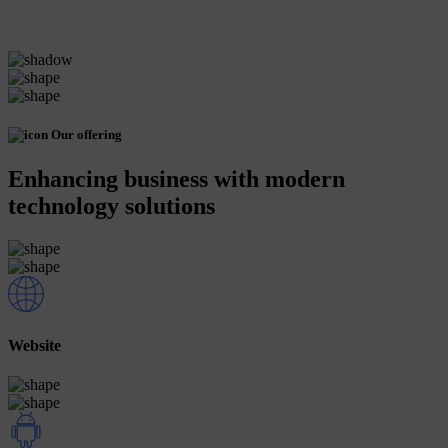
Our offering
Enhancing business with modern
technology solutions
Website