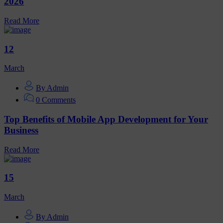
2026
Read More
12
March
By Admin
0 Comments
Top Benefits of Mobile App Development for Your
Business
Read More
15
March
By Admin