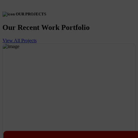
OUR PROJECTS
Our Recent Work Portfolio
View All Projects