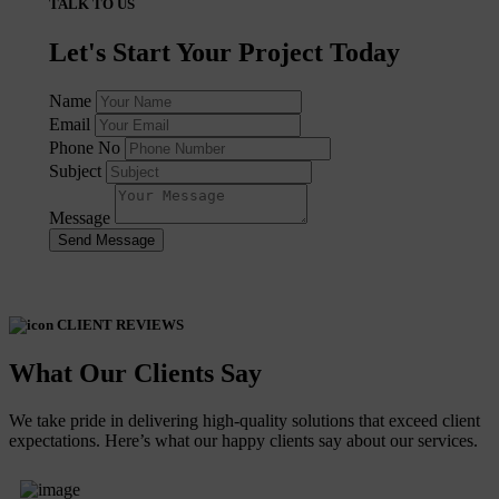
TALK TO US
Let's Start Your Project Today
Name
Email
Phone No
Subject
Message
Send Message
CLIENT REVIEWS
What Our Clients Say
We take pride in delivering high-quality solutions that exceed client
expectations. Here’s what our happy clients say about our services.