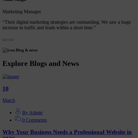
Marketing Manager
“Their digital marketing strategies are outstanding. We saw a huge
increase in traffic and leads within a short time.”
Blog & news
Explore Blogs and News
10
March
By Admin
0 Comments
Why Your Business Needs a Professional Website in