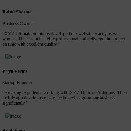
Rahul Sharma
Business Owner
“XYZ Ultimate Solutions developed our website exactly as we
wanted. Their team is highly professional and delivered the project
on time with excellent quality.”
Priya Verma
Startup Founder
“Amazing experience working with XYZ Ultimate Solutions. Their
mobile app development service helped us grow our business
significantly.”
Amit Singh