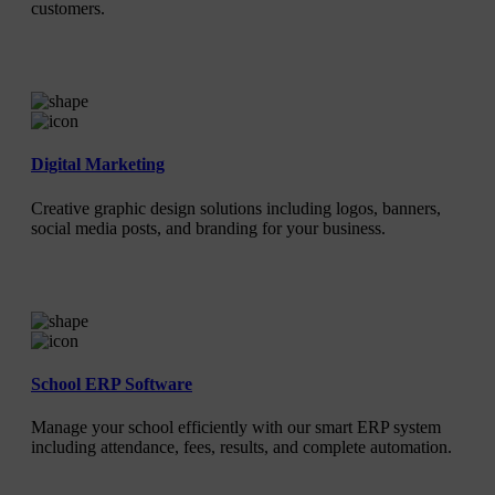
customers.
Digital Marketing
Creative graphic design solutions including logos, banners,
social media posts, and branding for your business.
School ERP Software
Manage your school efficiently with our smart ERP system
including attendance, fees, results, and complete automation.