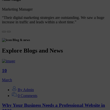
Marketing Manager
“Their digital marketing strategies are outstanding. We saw a huge
increase in traffic and leads within a short time.”
Blog & news
Explore Blogs and News
10
March
By Admin
0 Comments
Why Your Business Needs a Professional Website in