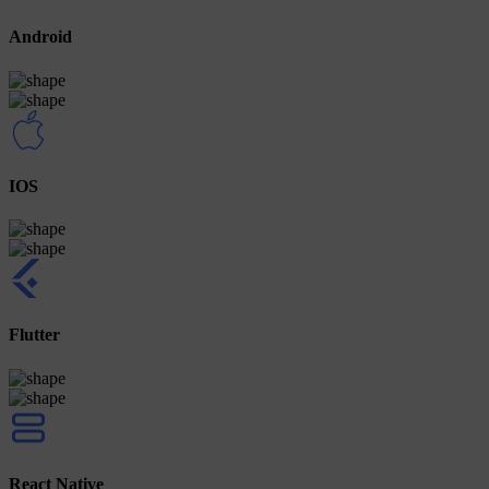
Android
IOS
Flutter
React Native