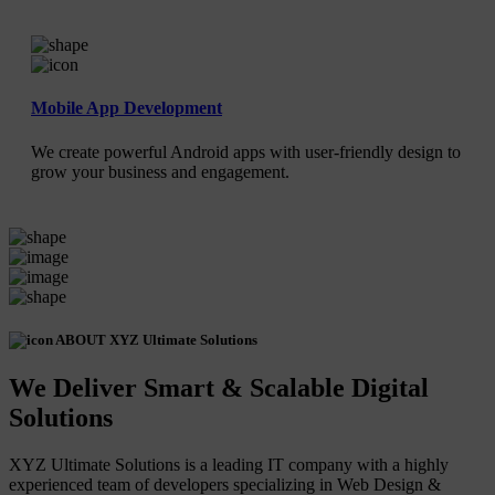
Mobile App Development
We create powerful Android apps with user-friendly design to
grow your business and engagement.
ABOUT XYZ Ultimate Solutions
We Deliver Smart & Scalable Digital
Solutions
XYZ Ultimate Solutions is a leading IT company with a highly
experienced team of developers specializing in Web Design &