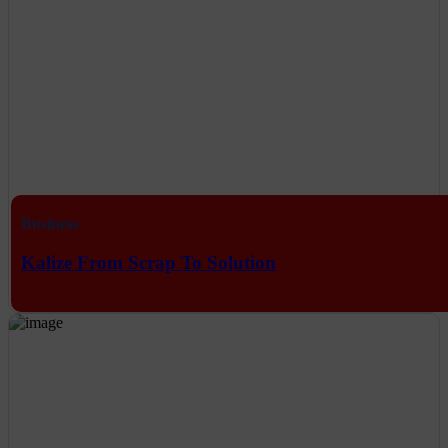
Business
Kalize From Scrap To Solution