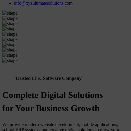
info@xyzultimatesolutions.com
Trusted IT & Software Company
Complete Digital Solutions
for Your Business Growth
We provide modern website development, mobile applications,
school ERP systems, and creative digital solutions to grow your