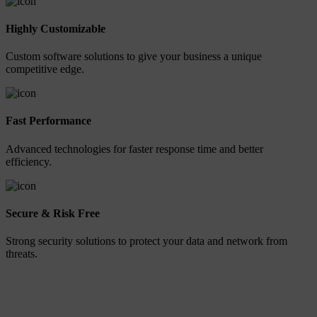
Highly Customizable
Custom software solutions to give your business a unique
competitive edge.
Fast Performance
Advanced technologies for faster response time and better
efficiency.
Secure & Risk Free
Strong security solutions to protect your data and network from
threats.