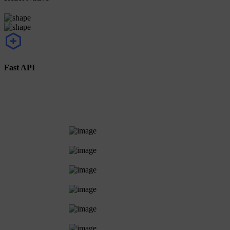
Fast API