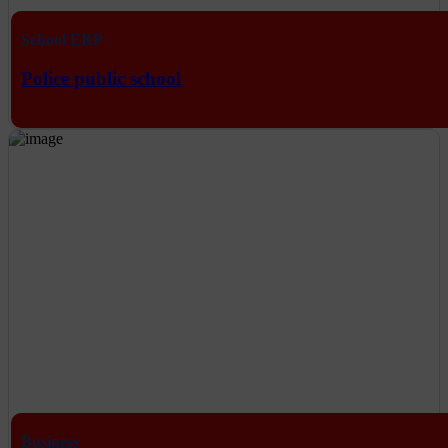
School ERP
Police public school
Business