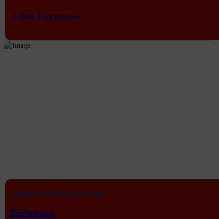
A Dev Electronics
Online Study & Live Classes
IBPrep.org