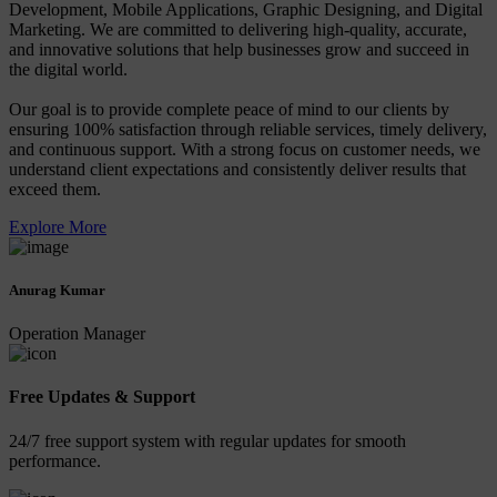
Development, Mobile Applications, Graphic Designing, and Digital
Marketing. We are committed to delivering high-quality, accurate,
and innovative solutions that help businesses grow and succeed in
the digital world.
Our goal is to provide complete peace of mind to our clients by
ensuring 100% satisfaction through reliable services, timely delivery,
and continuous support. With a strong focus on customer needs, we
understand client expectations and consistently deliver results that
exceed them.
Explore More
Anurag Kumar
Operation Manager
Free Updates & Support
24/7 free support system with regular updates for smooth
performance.