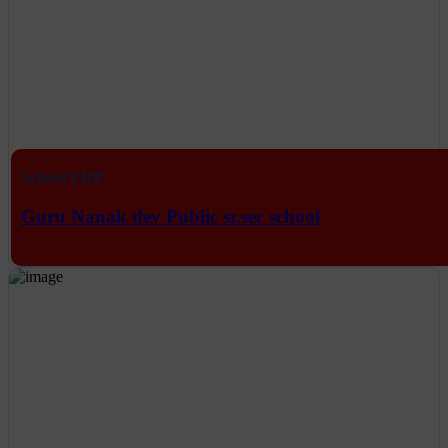
School ERP
Guru Nanak dev Public sr.sec school