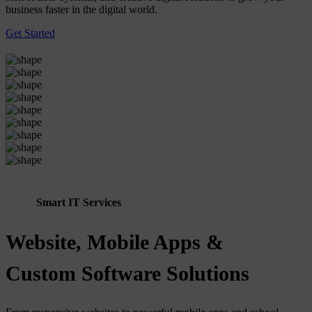
business faster in the digital world.
Get Started
Smart IT Services
Website, Mobile Apps &
Custom Software Solutions