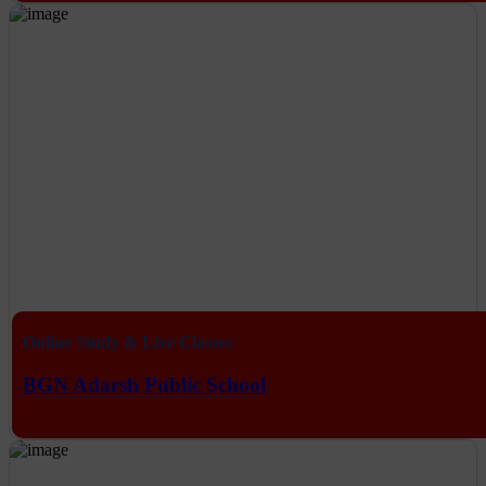
Online Study & Live Classes
BGN Adarsh Public School