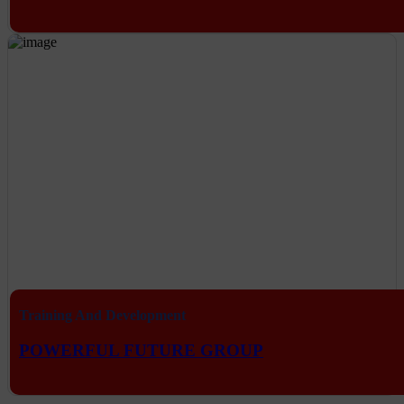
Training And Development
POWERFUL FUTURE GROUP