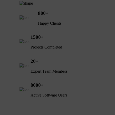
800
+
Happy Clients
1500
+
Projects Completed
20
+
Expert Team Members
8000
+
Active Software Users