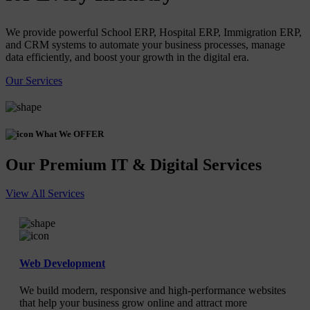
We provide powerful School ERP, Hospital ERP, Immigration ERP,
and CRM systems to automate your business processes, manage
data efficiently, and boost your growth in the digital era.
Our Services
What We OFFER
Our Premium IT & Digital Services
View All Services
Web Development
We build modern, responsive and high-performance websites
that help your business grow online and attract more