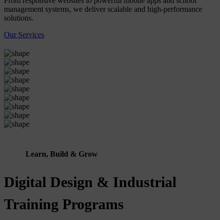
From responsive websites to powerful mobile apps and school
management systems, we deliver scalable and high-performance
solutions.
Our Services
Learn, Build & Grow
Digital Design & Industrial
Training Programs