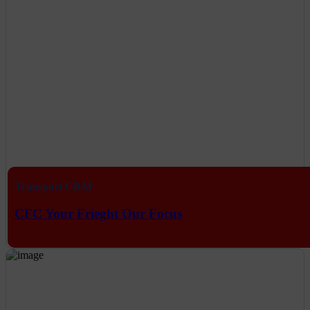
Transport CRM
CFC Your Frieght Our Focus