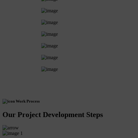
Work Process
Our Project Development Steps
1