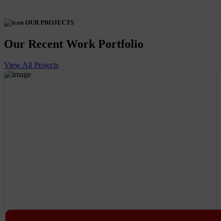
OUR PROJECTS
Our Recent Work Portfolio
View All Projects