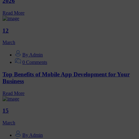
2026
Read More
12
March
By Admin
0 Comments
Top Benefits of Mobile App Development for Your
Business
Read More
15
March
By Admin