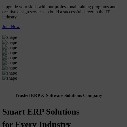
Upgrade your skills with our professional training programs and
creative design services to build a successful career in the IT
industry.
Join Now
Trusted ERP & Software Solutions Company
Smart ERP Solutions
for Every Industry