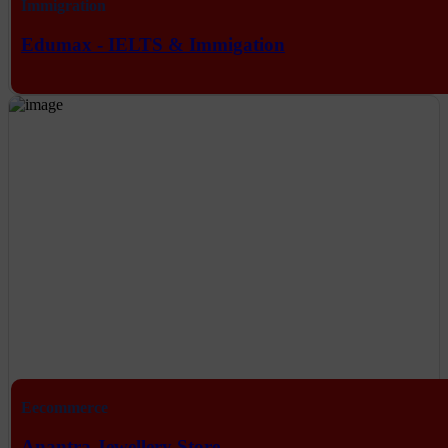
Immigration
Edumax - IELTS & Immigation
Eecommerce
Anantra Jewellery Store