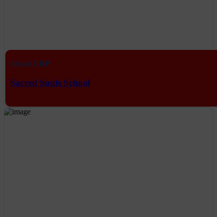
School ERP
Sacred Souls School