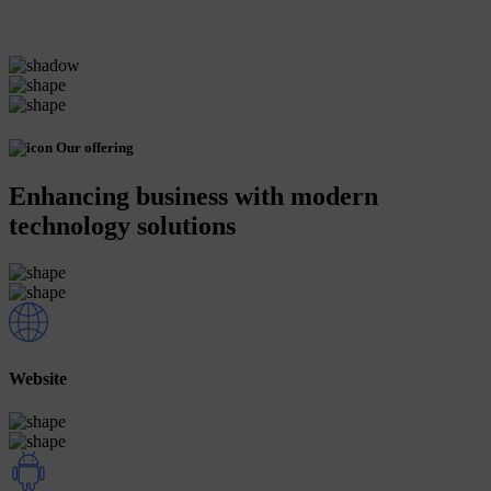
Our offering
Enhancing business with modern
technology solutions
Website