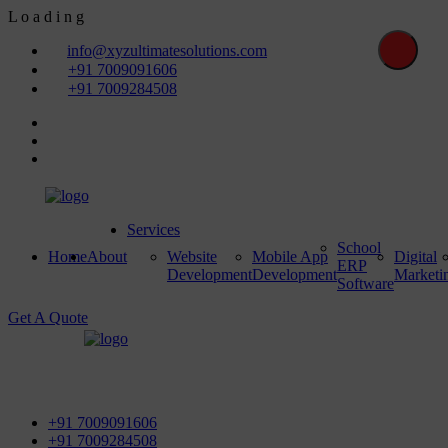
L
o
a
d
i
n
g
info@xyzultimatesolutions.com
+91 7009091606
+91 7009284508
Services
School
Home
About
Website
Mobile App
Digital
ERP
Development
Development
Marketi
Software
Get A Quote
First Floor, Power House Road, Near Street No 5 & Red
Light, 100 ft. Road, Bathinda - 151001, Punjab
+91 7009091606
+91 7009284508