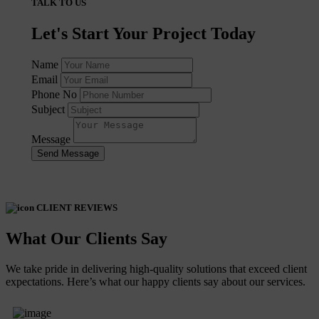
TALK TO US
Let's Start Your Project Today
Name
Email
Phone No
Subject
Message
Send Message
CLIENT REVIEWS
What Our Clients Say
We take pride in delivering high-quality solutions that exceed client
expectations. Here’s what our happy clients say about our services.