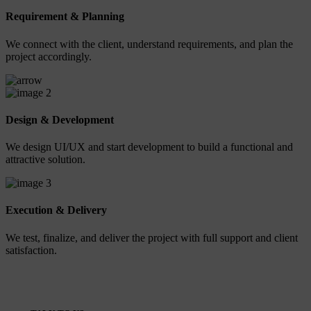
Requirement & Planning
We connect with the client, understand requirements, and plan the
project accordingly.
2
Design & Development
We design UI/UX and start development to build a functional and
attractive solution.
3
Execution & Delivery
We test, finalize, and deliver the project with full support and client
satisfaction.