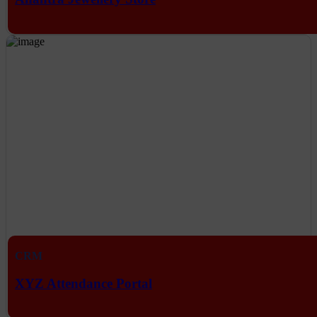
CRM
XYZ Attendance Portal