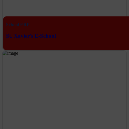
School ERP
St. Xavier's E-School