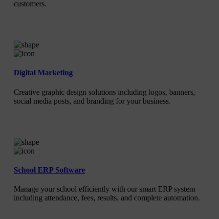
customers.
Digital Marketing
Creative graphic design solutions including logos, banners,
social media posts, and branding for your business.
School ERP Software
Manage your school efficiently with our smart ERP system
including attendance, fees, results, and complete automation.