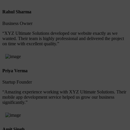
Rahul Sharma
Business Owner
“XYZ Ultimate Solutions developed our website exactly as we
wanted. Their team is highly professional and delivered the project
on time with excellent quality.”
Priya Verma
Startup Founder
“Amazing experience working with XYZ Ultimate Solutions. Their
mobile app development service helped us grow our business
significantly.”
Amit Singh