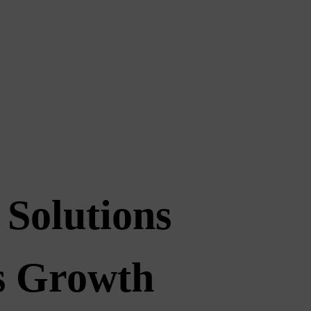
 Solutions
ss Growth