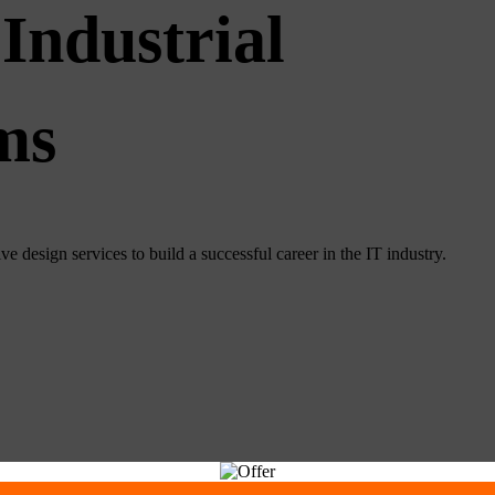
Industrial
ms
e design services to build a successful career in the IT industry.