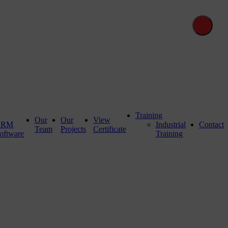
Training
Our
Our
View
CRM
Industrial
Contact
Team
Projects
Certificate
oftware
Training