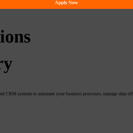
Apply Now
ions
ry
CRM systems to automate your business processes, manage data efficie