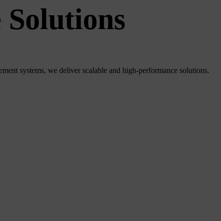
 Solutions
ment systems, we deliver scalable and high-performance solutions.