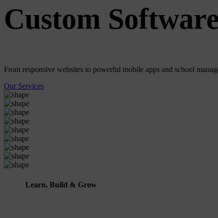
Custom Software
From responsive websites to powerful mobile apps and school manage
Our Services
Learn, Build & Grow