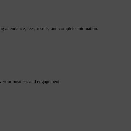
g attendance, fees, results, and complete automation.
ow your business and engagement.