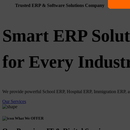
Trusted ERP & Software Solutions Company
Smart ERP Solut
for Every Indust
We provide powerful School ERP, Hospital ERP, Immigration ERP, and 
Our Services
What We OFFER