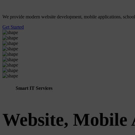
We provide modern website development, mobile applications, school ER
Get Started
Smart IT Services
Website, Mobile