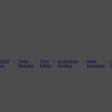
ol ERP
Digital
Video
Social Media
Brand
are
Marketing
Editing
Handling
Promotions
S
 100 ft. Road, Bathinda - 151001, Punjab