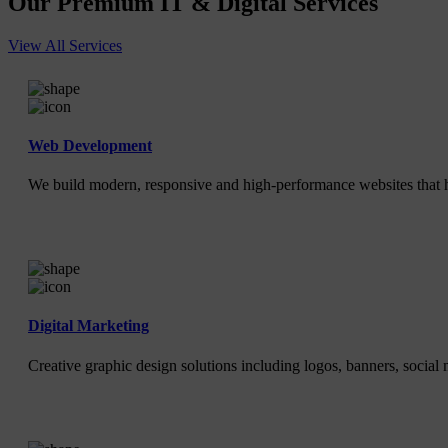
Our Premium IT & Digital Services
View All Services
Web Development
We build modern, responsive and high-performance websites that h
Digital Marketing
Creative graphic design solutions including logos, banners, social