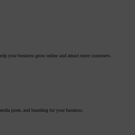
elp your business grow online and attract more customers.
 media posts, and branding for your business.