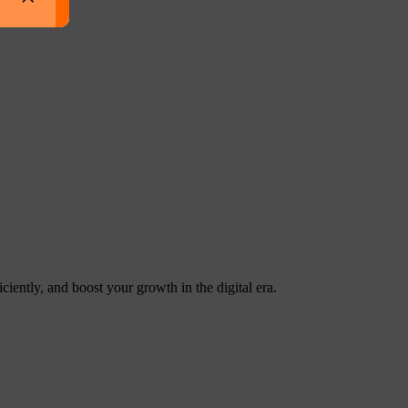
ntly, and boost your growth in the digital era.