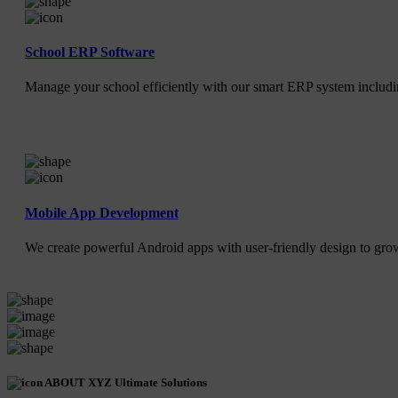
School ERP Software
Manage your school efficiently with our smart ERP system includin
Mobile App Development
We create powerful Android apps with user-friendly design to gr
ABOUT XYZ Ultimate Solutions