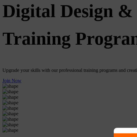
Digital Design & 
Training Progra
Upgrade your skills with our professional training programs and creativ
Join Now