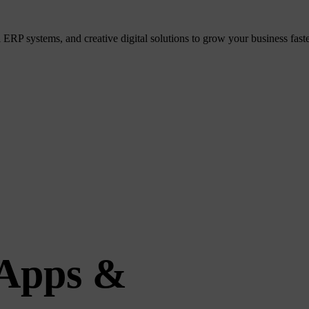
P systems, and creative digital solutions to grow your business faster
 Apps &