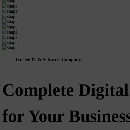
Trusted IT & Software Company
Complete Digital
for Your Busine