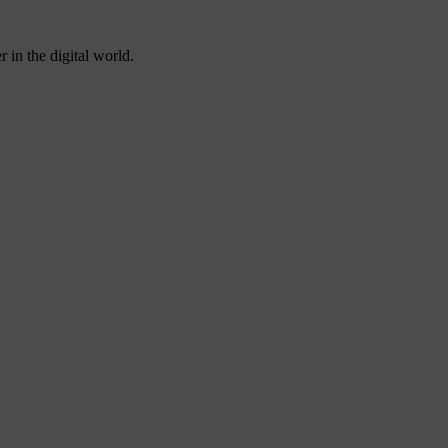
 in the digital world.