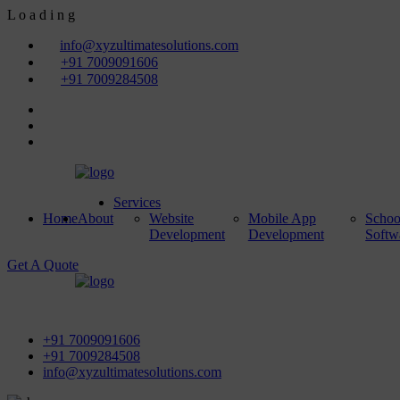
L
o
a
d
i
n
g
info@xyzultimatesolutions.com
+91 7009091606
+91 7009284508
Services
Home
About
Website
Mobile App
Scho
Development
Development
Softw
Get A Quote
First Floor, Power House Road, Near Street No 5 & Red Light,
+91 7009091606
+91 7009284508
info@xyzultimatesolutions.com