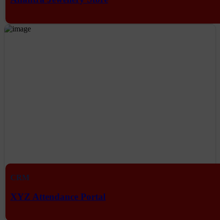
CRM
XYZ Attendance Portal