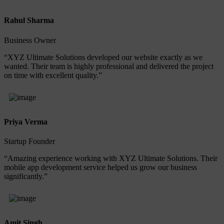
Rahul Sharma
Business Owner
“XYZ Ultimate Solutions developed our website exactly as we
wanted. Their team is highly professional and delivered the project
on time with excellent quality.”
Priya Verma
Startup Founder
“Amazing experience working with XYZ Ultimate Solutions. Their
mobile app development service helped us grow our business
significantly.”
Amit Singh