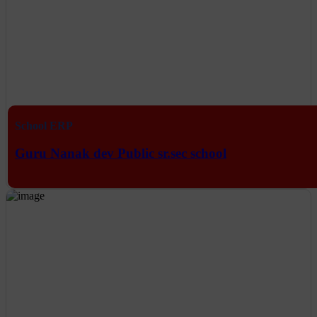
School ERP
Guru Nanak dev Public sr.sec school