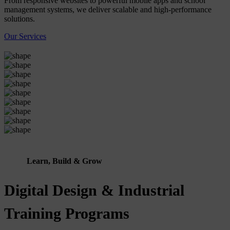
From responsive websites to powerful mobile apps and school
management systems, we deliver scalable and high-performance
solutions.
Our Services
Learn, Build & Grow
Digital Design & Industrial
Training Programs