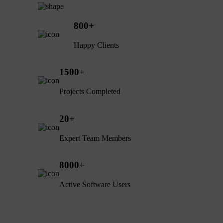
800
+
Happy Clients
1500
+
Projects Completed
20
+
Expert Team Members
8000
+
Active Software Users