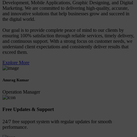
Development, Mobile Applications, Graphic Designing, and Digital
Marketing. We are committed to delivering high-quality, accurate,
and innovative solutions that help businesses grow and succeed in
the digital world.
Our goal is to provide complete peace of mind to our clients by
ensuring 100% satisfaction through reliable services, timely delivery,
and continuous support. With a strong focus on customer needs, we
understand client expectations and consistently deliver results that
exceed them.
Explore More
Anurag Kumar
Operation Manager
Free Updates & Support
24/7 free support system with regular updates for smooth
performance.