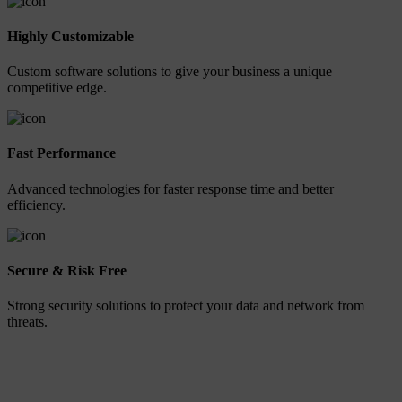
Highly Customizable
Custom software solutions to give your business a unique
competitive edge.
Fast Performance
Advanced technologies for faster response time and better
efficiency.
Secure & Risk Free
Strong security solutions to protect your data and network from
threats.