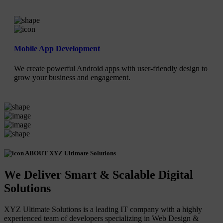
Mobile App Development
We create powerful Android apps with user-friendly design to
grow your business and engagement.
ABOUT XYZ Ultimate Solutions
We Deliver Smart & Scalable Digital
Solutions
XYZ Ultimate Solutions is a leading IT company with a highly
experienced team of developers specializing in Web Design &