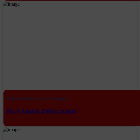
Online Study & Live Classes
BGN Adarsh Public School