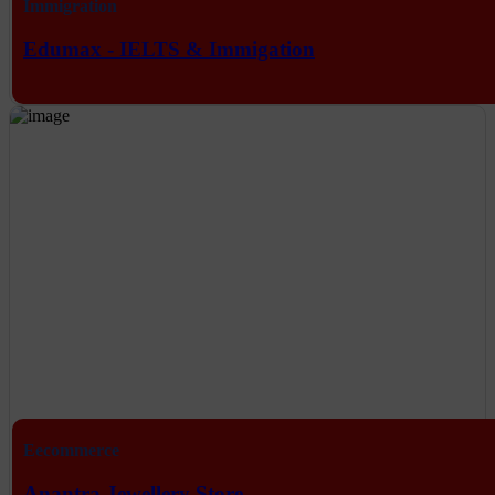
Immigration
Edumax - IELTS & Immigation
Eecommerce
Anantra Jewellery Store