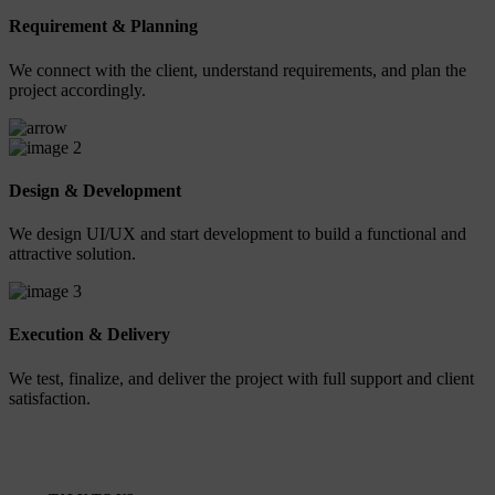
Requirement & Planning
We connect with the client, understand requirements, and plan the
project accordingly.
2
Design & Development
We design UI/UX and start development to build a functional and
attractive solution.
3
Execution & Delivery
We test, finalize, and deliver the project with full support and client
satisfaction.