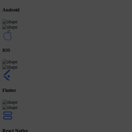
Android
IOS
Flutter
React Native