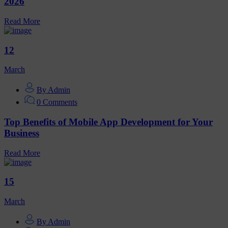
2026
Read More
12
March
By Admin
0 Comments
Top Benefits of Mobile App Development for Your
Business
Read More
15
March
By Admin