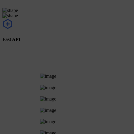
Fast API