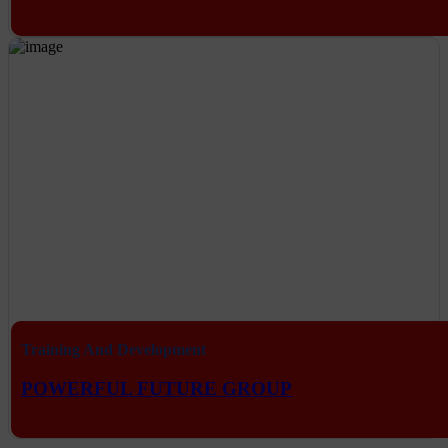
Training And Development
POWERFUL FUTURE GROUP