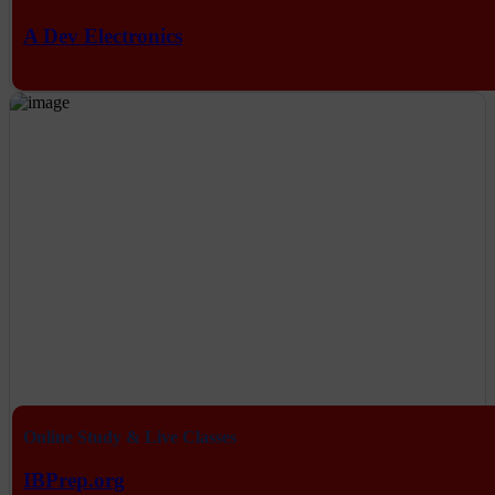
A Dev Electronics
Online Study & Live Classes
IBPrep.org