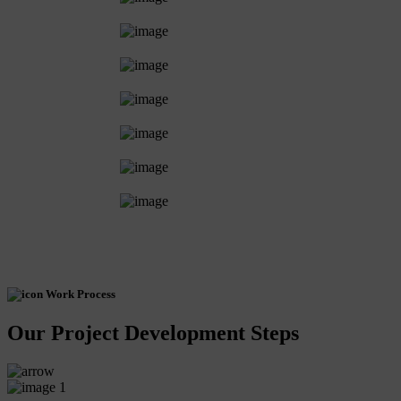
Work Process
Our Project Development Steps
1