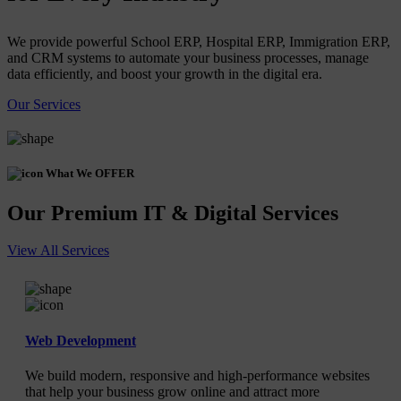
We provide powerful School ERP, Hospital ERP, Immigration ERP,
and CRM systems to automate your business processes, manage
data efficiently, and boost your growth in the digital era.
Our Services
What We OFFER
Our Premium IT & Digital Services
View All Services
Web Development
We build modern, responsive and high-performance websites
that help your business grow online and attract more