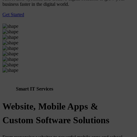
business faster in the digital world.
Get Started
Smart IT Services
Website, Mobile Apps &
Custom Software Solutions