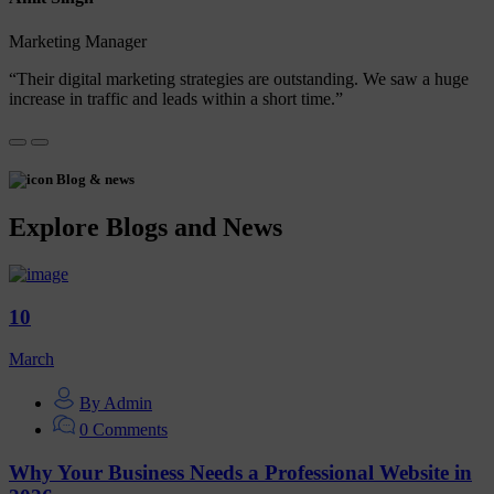
Marketing Manager
“Their digital marketing strategies are outstanding. We saw a huge
increase in traffic and leads within a short time.”
Blog & news
Explore Blogs and News
10
March
By Admin
0 Comments
Why Your Business Needs a Professional Website in