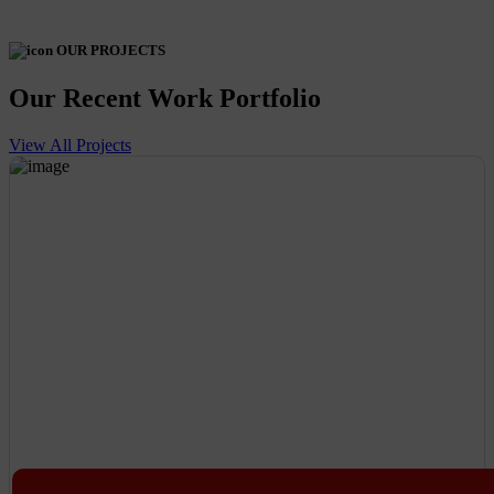
OUR PROJECTS
Our Recent Work Portfolio
View All Projects