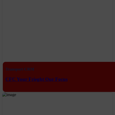
Transport CRM
CFC Your Frieght Our Focus