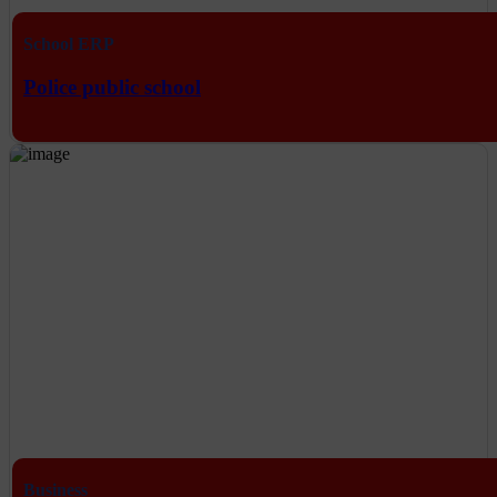
School ERP
Police public school
Business