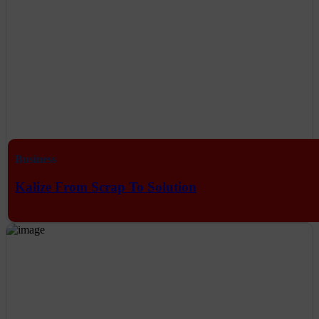
Business
Kalize From Scrap To Solution