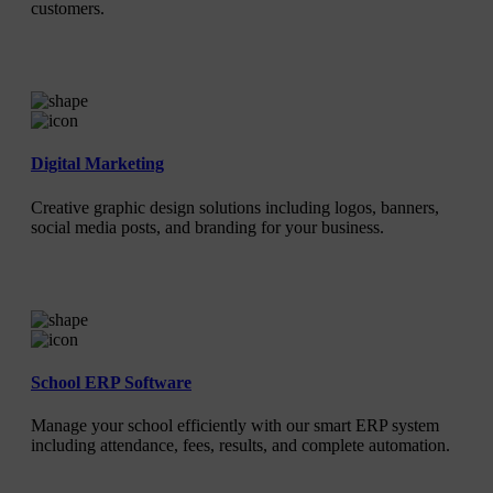
customers.
Digital Marketing
Creative graphic design solutions including logos, banners,
social media posts, and branding for your business.
School ERP Software
Manage your school efficiently with our smart ERP system
including attendance, fees, results, and complete automation.