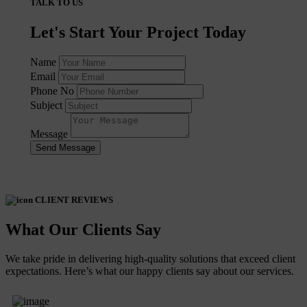
TALK TO US
Let's Start Your Project Today
Name
Email
Phone No
Subject
Message
Send Message
CLIENT REVIEWS
What Our Clients Say
We take pride in delivering high-quality solutions that exceed client
expectations. Here’s what our happy clients say about our services.