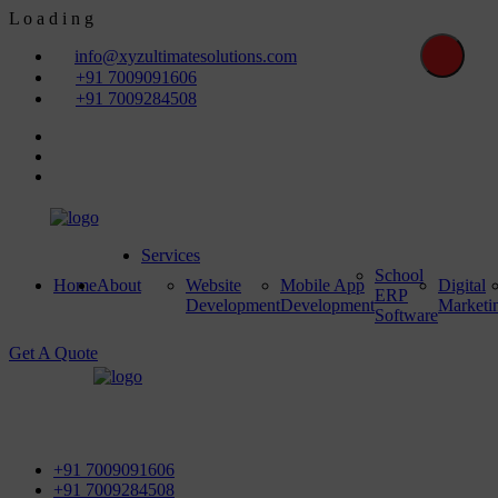
L
o
a
d
i
n
g
info@xyzultimatesolutions.com
+91 7009091606
+91 7009284508
Services
School
Home
About
Website
Mobile App
Digital
ERP
Development
Development
Marketi
Software
Get A Quote
First Floor, Power House Road, Near Street No 5 & Red
Light, 100 ft. Road, Bathinda - 151001, Punjab
+91 7009091606
+91 7009284508