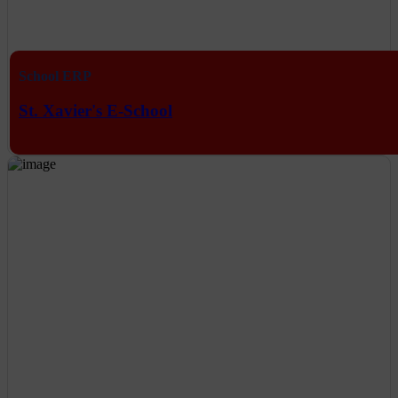
School ERP
St. Xavier's E-School