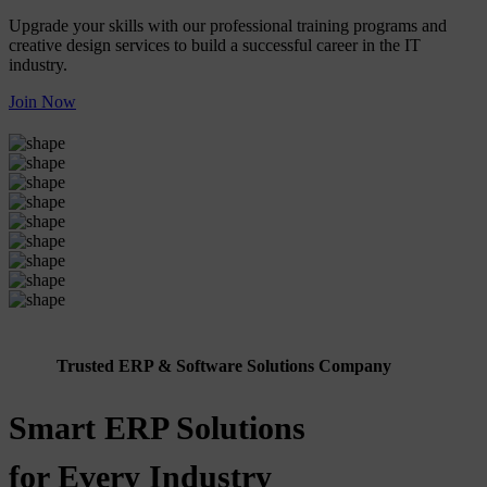
Upgrade your skills with our professional training programs and
creative design services to build a successful career in the IT
industry.
Join Now
Trusted ERP & Software Solutions Company
Smart ERP Solutions
for Every Industry