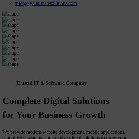
info@xyzultimatesolutions.com
Trusted IT & Software Company
Complete Digital Solutions
for Your Business Growth
We provide modern website development, mobile applications,
school ERP systems, and creative digital solutions to grow your