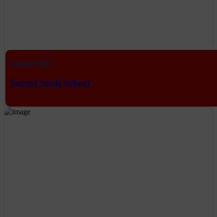
School ERP
Sacred Souls School