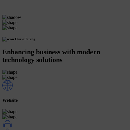
Our offering
Enhancing business with modern
technology solutions
Website