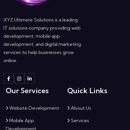
XYZ Ultimate Solutions is a leading
IT solutions company providing web
development, mobile app
development, and digital marketing
services to help businesses grow
online.
Our Services
Quick Links
Website Development
About Us
Mobile App
Services
Development