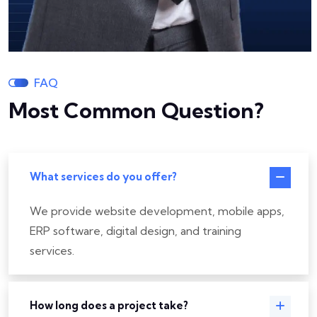
FAQ
Most Common Question?
What services do you offer?
We provide website development, mobile apps,
ERP software, digital design, and training
services.
How long does a project take?