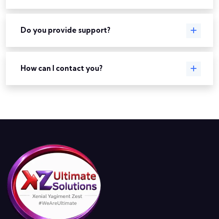
Do you provide support?
How can I contact you?