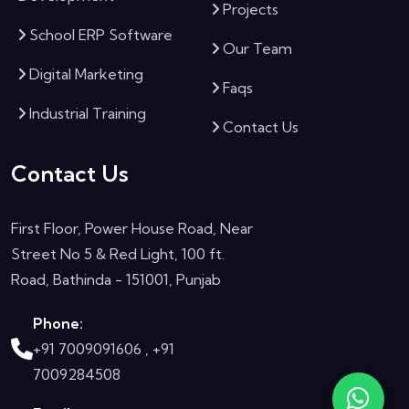
Projects
School ERP Software
Our Team
Digital Marketing
Faqs
Industrial Training
Contact Us
Contact Us
First Floor, Power House Road, Near
Street No 5 & Red Light, 100 ft.
Road, Bathinda - 151001, Punjab
Phone:
+91 7009091606 ,
+91
7009284508