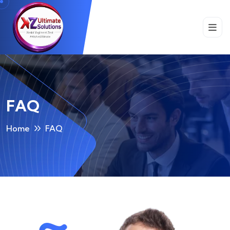
FAQ
Home
FAQ