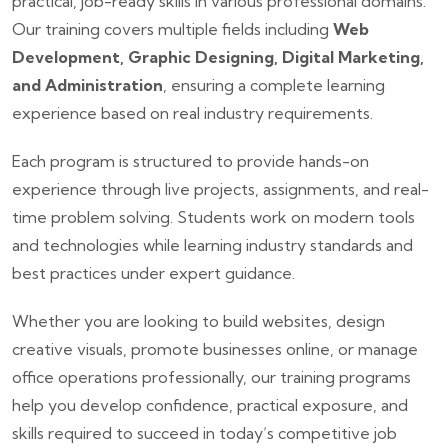
practical, job-ready skills in various professional domains.
Our training covers multiple fields including
Web
Development, Graphic Designing, Digital Marketing,
and Administration
, ensuring a complete learning
experience based on real industry requirements.
Each program is structured to provide hands-on
experience through live projects, assignments, and real-
time problem solving. Students work on modern tools
and technologies while learning industry standards and
best practices under expert guidance.
Whether you are looking to build websites, design
creative visuals, promote businesses online, or manage
office operations professionally, our training programs
help you develop confidence, practical exposure, and
skills required to succeed in today’s competitive job