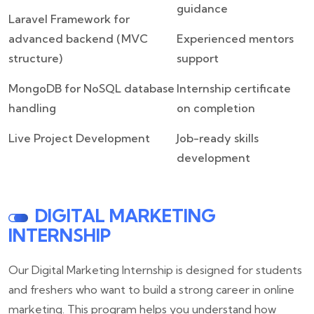
guidance
Laravel Framework for
advanced backend (MVC
Experienced mentors
structure)
support
MongoDB for NoSQL database
Internship certificate
handling
on completion
Live Project Development
Job-ready skills
development
DIGITAL MARKETING
INTERNSHIP
Our Digital Marketing Internship is designed for students
and freshers who want to build a strong career in online
marketing. This program helps you understand how