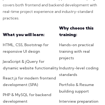
covers both frontend and backend development with
real-time project experience and industry-standard
practices.
Why choose this
What you will learn:
training:
HTML, CSS, Bootstrap for
Hands-on practical
responsive UI design
training with real
projects
JavaScript & jQuery for
dynamic website functionality
Industry-level coding
standards
React.js for modern frontend
development (SPA)
Portfolio & Resume
building support
PHP & MySQL for backend
development
Interview preparation