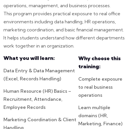
operations, management, and business processes.
This program provides practical exposure to real office
environments including data handling, HR operations,
marketing coordination, and basic financial management.
It helps students understand how different departments
work together in an organization.
What you will learn:
Why choose this
training:
Data Entry & Data Management
(Excel, Records Handling)
Complete exposure
to real business
Human Resource (HR) Basics –
operations
Recruitment, Attendance,
Employee Records
Learn multiple
domains (HR,
Marketing Coordination & Client
Marketing, Finance)
Handling