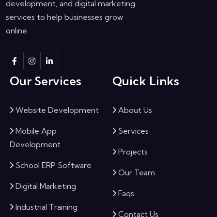
development, and digital marketing
services to help businesses grow
online.
Our Services
Quick Links
Website Development
About Us
Mobile App
Services
Development
Projects
School ERP Software
Our Team
Digital Marketing
Faqs
Industrial Training
Contact Us