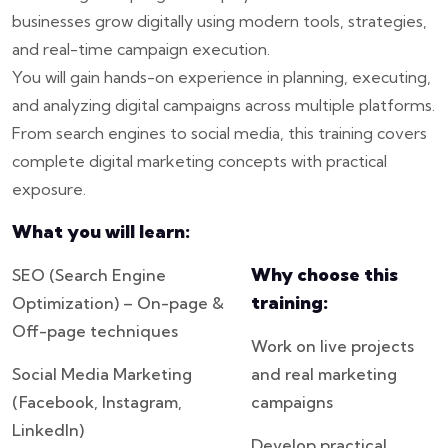
businesses grow digitally using modern tools, strategies,
and real-time campaign execution.
You will gain hands-on experience in planning, executing,
and analyzing digital campaigns across multiple platforms.
From search engines to social media, this training covers
complete digital marketing concepts with practical
exposure.
What you will learn:
Why choose this
SEO (Search Engine
training:
Optimization) – On-page &
Off-page techniques
Work on live projects
Social Media Marketing
and real marketing
(Facebook, Instagram,
campaigns
LinkedIn)
Develop practical