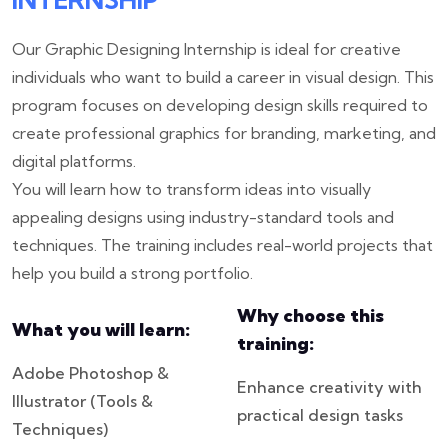
Our Graphic Designing Internship is ideal for creative
individuals who want to build a career in visual design. This
program focuses on developing design skills required to
create professional graphics for branding, marketing, and
digital platforms.
You will learn how to transform ideas into visually
appealing designs using industry-standard tools and
techniques. The training includes real-world projects that
help you build a strong portfolio.
Why choose this
What you will learn:
training:
Adobe Photoshop &
Enhance creativity with
Illustrator (Tools &
practical design tasks
Techniques)