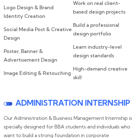
Work on real client-
Logo Design & Brand
based design projects
Identity Creation
Build a professional
Social Media Post & Creative
design portfolio
Design
Learn industry-level
Poster, Banner &
design standards
Advertisement Design
High-demand creative
Image Editing & Retouching
skill
ADMINISTRATION INTERNSHIP
Our Administration & Business Management Internship is
specially designed for BBA students and individuals who
want to build a strong foundation in corporate