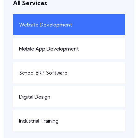
All Services
Website Development
Mobile App Development
School ERP Software
Digital Design
Industrial Training