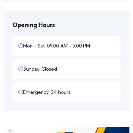
Opening Hours
Mon - Sat: 09.00 AM - 5.00 PM
Sunday: Closed
Emergency: 24 hours