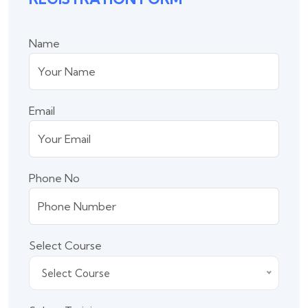
Name
Email
Phone No
Select Course
Select Course