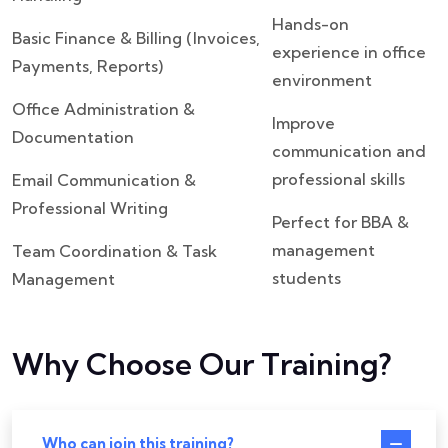
Hands-on
Basic Finance & Billing (Invoices,
experience in office
Payments, Reports)
environment
Office Administration &
Improve
Documentation
communication and
professional skills
Email Communication &
Professional Writing
Perfect for BBA &
management
Team Coordination & Task
students
Management
Why Choose Our Training?
Who can join this training?