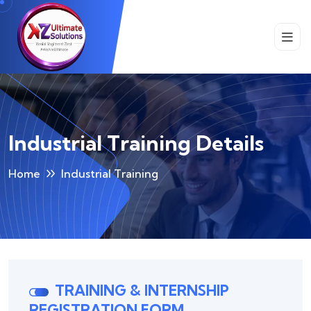
Industrial Training Details
Home
Industrial Training
TRAINING & INTERNSHIP
REGISTRATION FORM