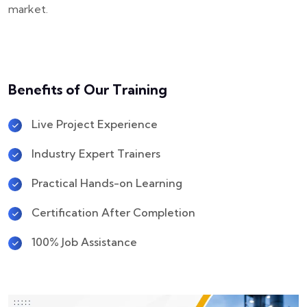
market.
Benefits of Our Training
Live Project Experience
Industry Expert Trainers
Practical Hands-on Learning
Certification After Completion
100% Job Assistance