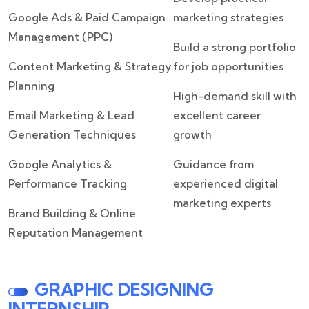
Google Ads & Paid Campaign
marketing strategies
Management (PPC)
Build a strong portfolio
Content Marketing & Strategy
for job opportunities
Planning
High-demand skill with
Email Marketing & Lead
excellent career
Generation Techniques
growth
Google Analytics &
Guidance from
Performance Tracking
experienced digital
marketing experts
Brand Building & Online
Reputation Management
GRAPHIC DESIGNING
INTERNSHIP