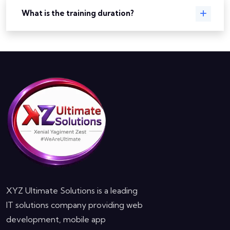
What is the training duration?
XYZ Ultimate Solutions is a leading
IT solutions company providing web
development, mobile app