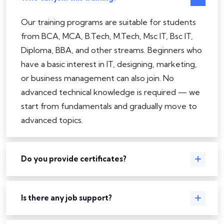
Our training programs are suitable for students
from BCA, MCA, B.Tech, M.Tech, Msc IT, Bsc IT,
Diploma, BBA, and other streams. Beginners who
have a basic interest in IT, designing, marketing,
or business management can also join. No
advanced technical knowledge is required — we
start from fundamentals and gradually move to
advanced topics.
Do you provide certificates?
Is there any job support?