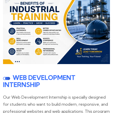
WEB DEVELOPMENT
INTERNSHIP
Our Web Development Internship is specially designed
for students who want to build modern, responsive, and
professional websites and web applications. This program