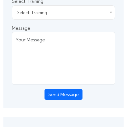
Select Training
Select Training
Message
Send Message