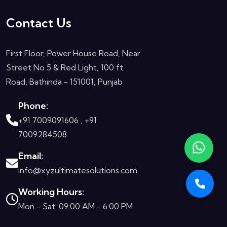
Contact Us
First Floor, Power House Road, Near
Street No 5 & Red Light, 100 ft.
Road, Bathinda - 151001, Punjab
Phone:
+91 7009091606 ,
+91
7009284508
Email:
info@xyzultimatesolutions.com
Working Hours:
Mon - Sat: 09:00 AM - 6:00 PM