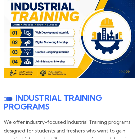
INDUSTRIAL TRAINING
PROGRAMS
We offer industry-focused Industrial Training programs
designed for students and freshers who want to gain