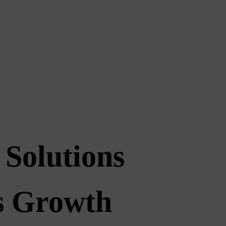
 Solutions
ss Growth