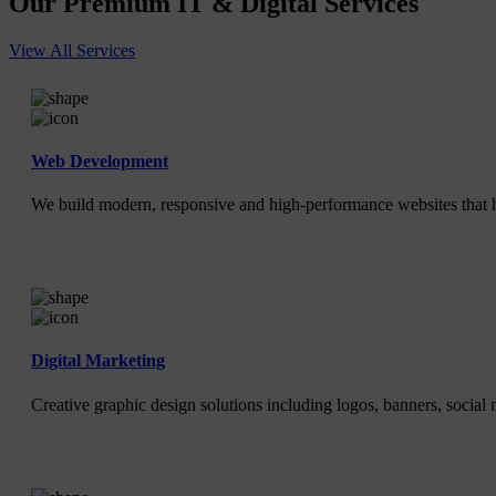
Our Premium IT & Digital Services
View All Services
Web Development
We build modern, responsive and high-performance websites that h
Digital Marketing
Creative graphic design solutions including logos, banners, social