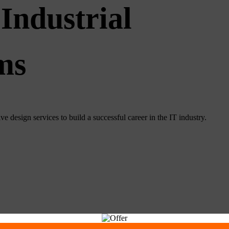
Industrial
ms
e design services to build a successful career in the IT industry.