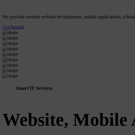
We provide modern website development, mobile applications, school ER
Get Started
Smart IT Services
Website, Mobile