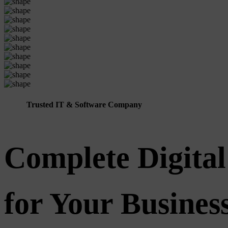
Trusted IT & Software Company
Complete Digital
for Your Busine