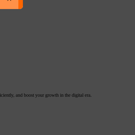
ntly, and boost your growth in the digital era.