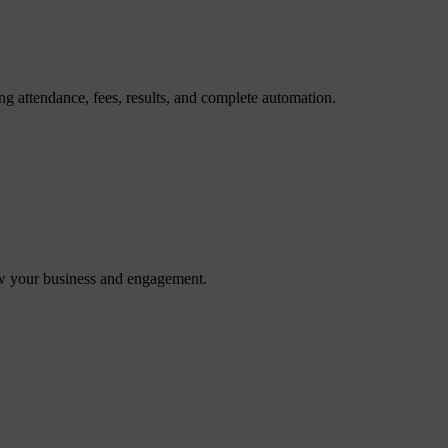
g attendance, fees, results, and complete automation.
ow your business and engagement.