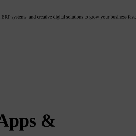
P systems, and creative digital solutions to grow your business faster
 Apps &