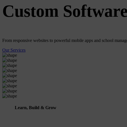
Custom Software
From responsive websites to powerful mobile apps and school manage
Our Services
Learn, Build & Grow