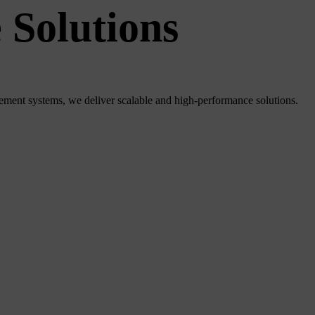
 Solutions
ment systems, we deliver scalable and high-performance solutions.