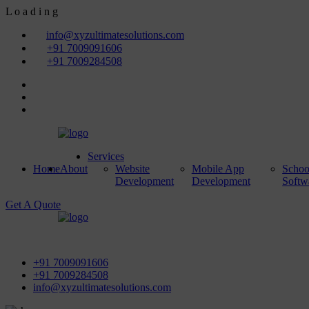
L
o
a
d
i
n
g
info@xyzultimatesolutions.com
+91 7009091606
+91 7009284508
Services
Home
About
Website
Mobile App
Scho
Development
Development
Softw
Get A Quote
First Floor, Power House Road, Near Street No 5 & Red Light,
+91 7009091606
+91 7009284508
info@xyzultimatesolutions.com