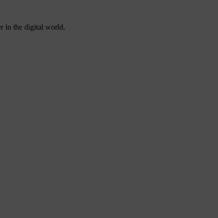
 in the digital world.