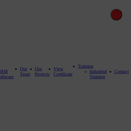
Training
Our
Our
View
CRM
Industrial
Contact
Team
Projects
Certificate
oftware
Training