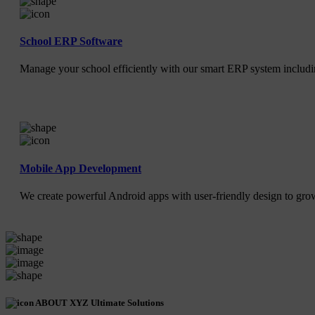
School ERP Software
Manage your school efficiently with our smart ERP system includin
Mobile App Development
We create powerful Android apps with user-friendly design to gr
ABOUT XYZ Ultimate Solutions