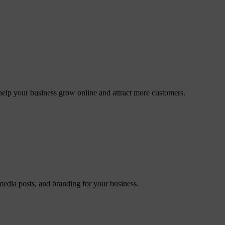
elp your business grow online and attract more customers.
 media posts, and branding for your business.