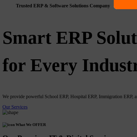
Trusted ERP & Software Solutions Company
Smart ERP Solut
for Every Indust
We provide powerful School ERP, Hospital ERP, Immigration ERP, and 
Our Services
What We OFFER