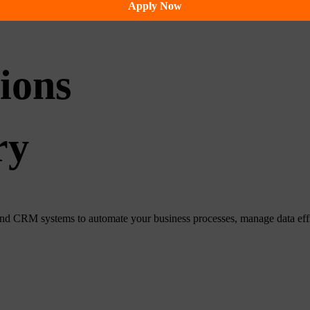
Apply Now
ions
ry
CRM systems to automate your business processes, manage data efficie