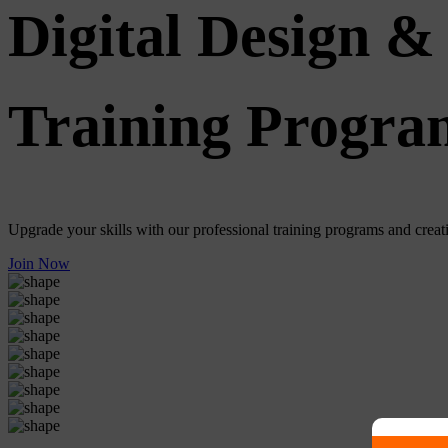
Digital Design & 
Training Progra
Upgrade your skills with our professional training programs and creativ
Join Now