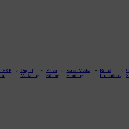
ol ERP
Digital
Video
Social Media
Brand
are
Marketing
Editing
Handling
Promotions
S
 100 ft. Road, Bathinda - 151001, Punjab