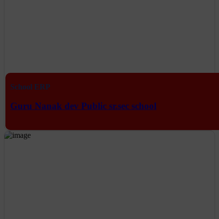
School ERP
Guru Nanak dev Public sr.sec school