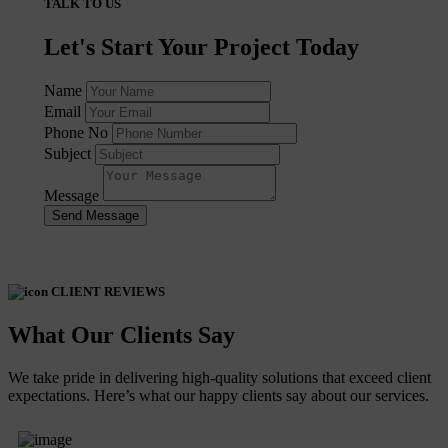
TALK TO US
Let's Start Your Project Today
Name
Email
Phone No
Subject
Message
Send Message
CLIENT REVIEWS
What Our Clients Say
We take pride in delivering high-quality solutions that exceed client
expectations. Here’s what our happy clients say about our services.