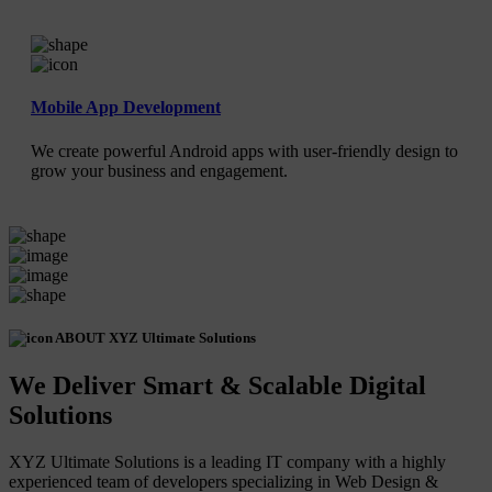
Mobile App Development
We create powerful Android apps with user-friendly design to
grow your business and engagement.
ABOUT XYZ Ultimate Solutions
We Deliver Smart & Scalable Digital
Solutions
XYZ Ultimate Solutions is a leading IT company with a highly
experienced team of developers specializing in Web Design &