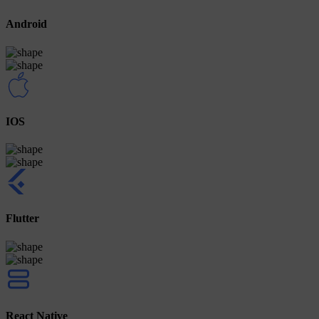
Android
IOS
Flutter
React Native