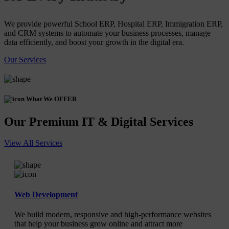
We provide powerful School ERP, Hospital ERP, Immigration ERP,
and CRM systems to automate your business processes, manage
data efficiently, and boost your growth in the digital era.
Our Services
What We OFFER
Our Premium IT & Digital Services
View All Services
Web Development
We build modern, responsive and high-performance websites
that help your business grow online and attract more