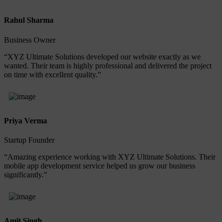
Rahul Sharma
Business Owner
“XYZ Ultimate Solutions developed our website exactly as we
wanted. Their team is highly professional and delivered the project
on time with excellent quality.”
Priya Verma
Startup Founder
“Amazing experience working with XYZ Ultimate Solutions. Their
mobile app development service helped us grow our business
significantly.”
Amit Singh