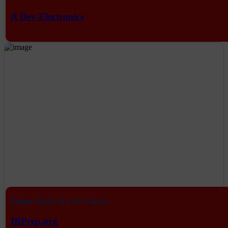
A Dev Electronics
Online Study & Live Classes
IBPrep.org