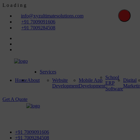
L
o
a
d
i
n
g
info@xyzultimatesolutions.com
+91 7009091606
+91 7009284508
Services
School
Home
About
Website
Mobile App
Digital
ERP
Development
Development
Marketi
Software
Get A Quote
First Floor, Power House Road, Near Street No 5 & Red
Light, 100 ft. Road, Bathinda - 151001, Punjab
+91 7009091606
+91 7009284508