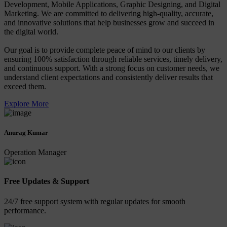
Development, Mobile Applications, Graphic Designing, and Digital
Marketing. We are committed to delivering high-quality, accurate,
and innovative solutions that help businesses grow and succeed in
the digital world.
Our goal is to provide complete peace of mind to our clients by
ensuring 100% satisfaction through reliable services, timely delivery,
and continuous support. With a strong focus on customer needs, we
understand client expectations and consistently deliver results that
exceed them.
Explore More
Anurag Kumar
Operation Manager
Free Updates & Support
24/7 free support system with regular updates for smooth
performance.