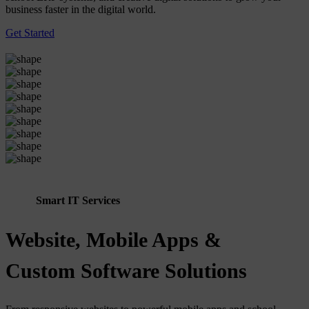
business faster in the digital world.
Get Started
Smart IT Services
Website, Mobile Apps &
Custom Software Solutions