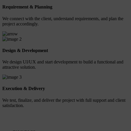
Requirement & Planning
We connect with the client, understand requirements, and plan the
project accordingly.
2
Design & Development
We design UI/UX and start development to build a functional and
attractive solution.
3
Execution & Delivery
We test, finalize, and deliver the project with full support and client
satisfaction.