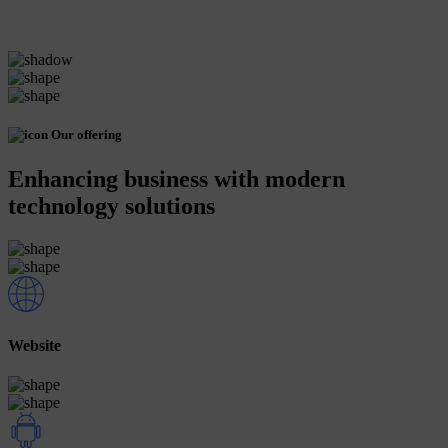
Our offering
Enhancing business with modern
technology solutions
Website