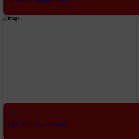
CRM
XYZ Attendance Portal