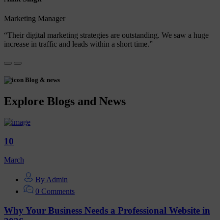
Marketing Manager
“Their digital marketing strategies are outstanding. We saw a huge
increase in traffic and leads within a short time.”
Blog & news
Explore Blogs and News
10
March
By Admin
0 Comments
Why Your Business Needs a Professional Website in