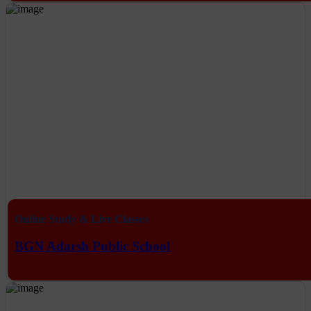
Online Study & Live Classes
BGN Adarsh Public School