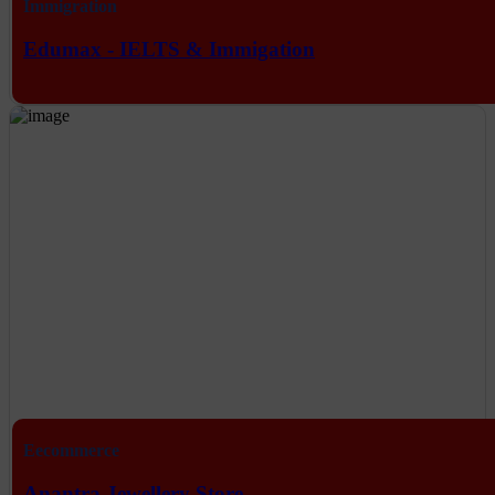
Immigration
Edumax - IELTS & Immigation
Eecommerce
Anantra Jewellery Store