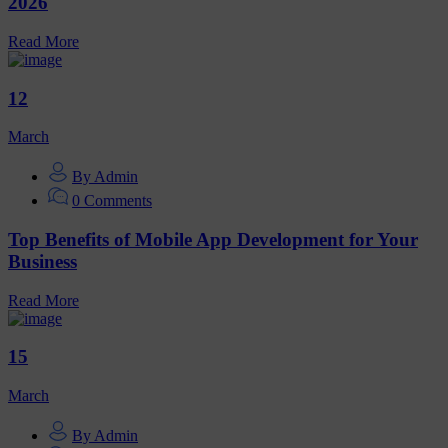
2026
Read More
12
March
By Admin
0 Comments
Top Benefits of Mobile App Development for Your
Business
Read More
15
March
By Admin