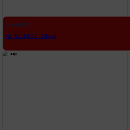
School ERP
St. Xavier's E-School