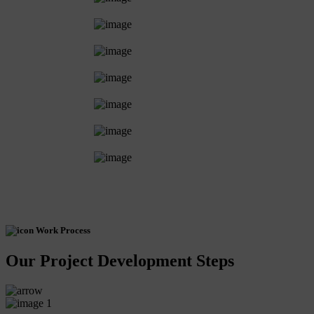
Work Process
Our Project Development Steps
1