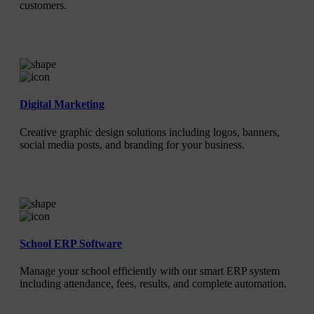
customers.
Digital Marketing
Creative graphic design solutions including logos, banners,
social media posts, and branding for your business.
School ERP Software
Manage your school efficiently with our smart ERP system
including attendance, fees, results, and complete automation.