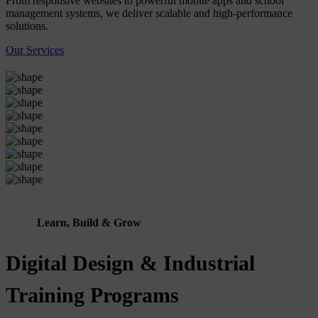
From responsive websites to powerful mobile apps and school
management systems, we deliver scalable and high-performance
solutions.
Our Services
Learn, Build & Grow
Digital Design & Industrial
Training Programs