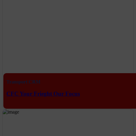
Transport CRM
CFC Your Frieght Our Focus