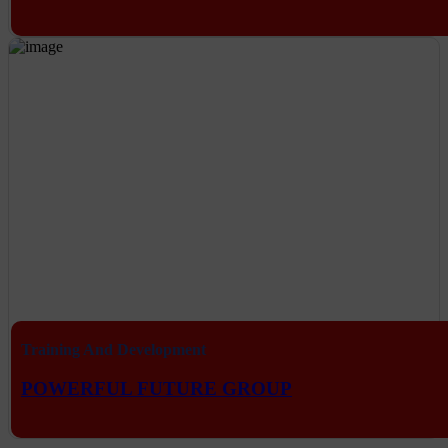
Training And Development
POWERFUL FUTURE GROUP