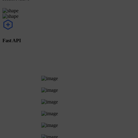
Fast API