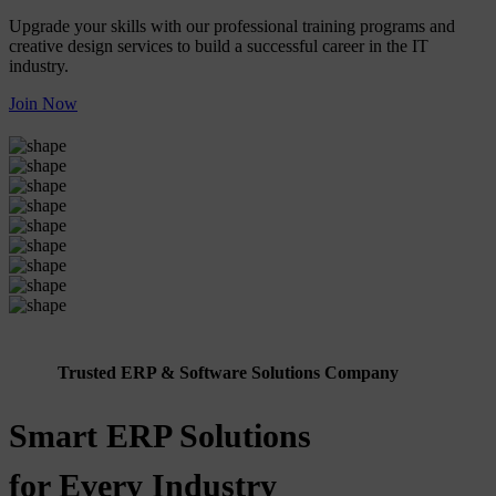
Upgrade your skills with our professional training programs and
creative design services to build a successful career in the IT
industry.
Join Now
Trusted ERP & Software Solutions Company
Smart ERP Solutions
for Every Industry