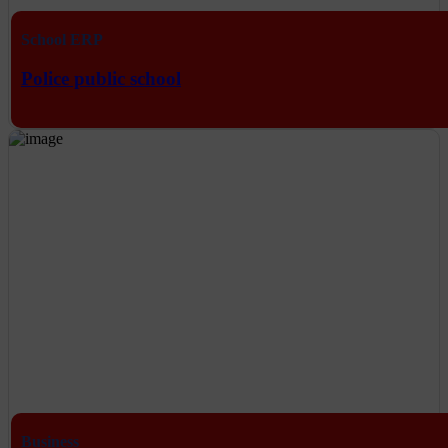
School ERP
Police public school
Business