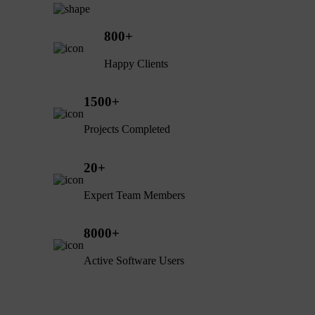
800
+
Happy Clients
1500
+
Projects Completed
20
+
Expert Team Members
8000
+
Active Software Users