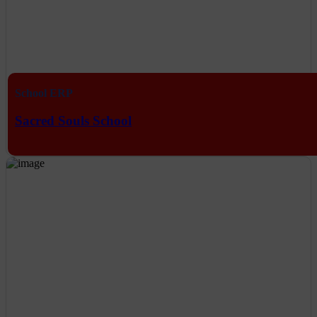
School ERP
Sacred Souls School