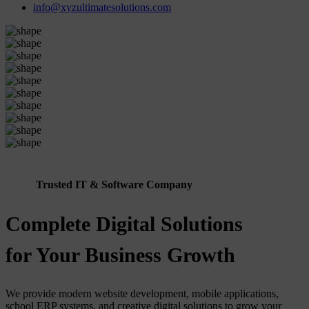
info@xyzultimatesolutions.com
Trusted IT & Software Company
Complete Digital Solutions
for Your Business Growth
We provide modern website development, mobile applications,
school ERP systems, and creative digital solutions to grow your