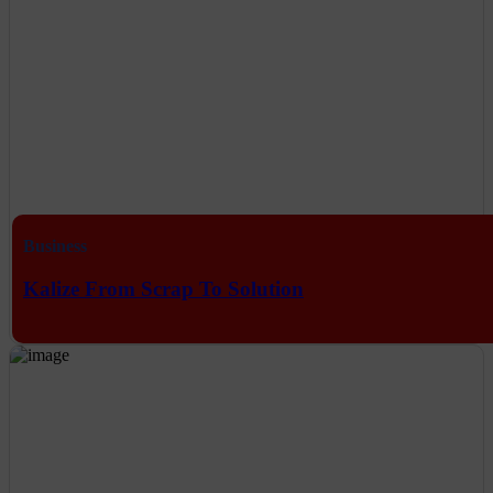
Business
Kalize From Scrap To Solution