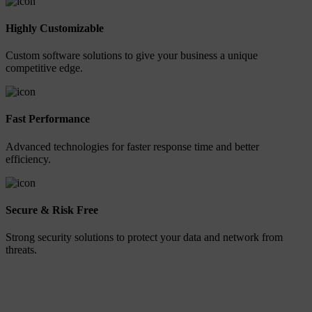
Highly Customizable
Custom software solutions to give your business a unique
competitive edge.
Fast Performance
Advanced technologies for faster response time and better
efficiency.
Secure & Risk Free
Strong security solutions to protect your data and network from
threats.