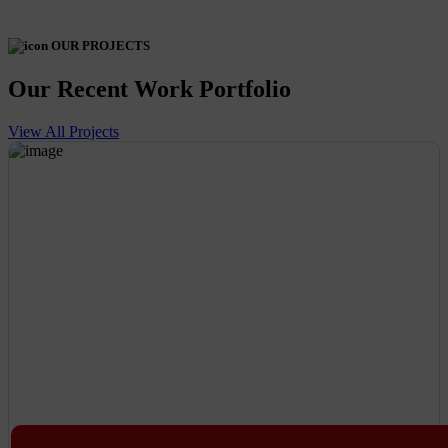
OUR PROJECTS
Our Recent Work Portfolio
View All Projects