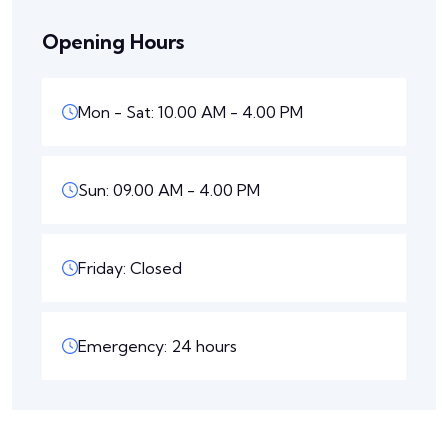
Opening Hours
Mon - Sat: 10.00 AM - 4.00 PM
Sun: 09.00 AM - 4.00 PM
Friday: Closed
Emergency: 24 hours