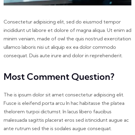
Consectetur adipisicing elit, sed do eiusmod tempor
incididunt ut labore et dolore of magna aliqua. Ut enim ad
minim veniam, made of owl the quis nostrud exercitation
ullamco laboris nisi ut aliquip ex ea dolor commodo
consequat. Duis aute irure and dolor in reprehenderit.
Most Comment Question?
The is ipsum dolor sit amet consectetur adipiscing elit.
Fusce is eleifend porta arcu In hac habitasse the platea
thelorem turpoi dictumst. In lacus libero faucibus
malesuada sagittis placerat eros sed istincidunt augue ac
ante rutrum sed the is sodales augue consequat.