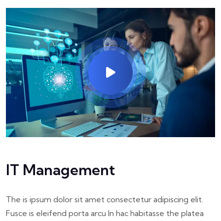
IT Management
The is ipsum dolor sit amet consectetur adipiscing elit.
Fusce is eleifend porta arcu In hac habitasse the platea