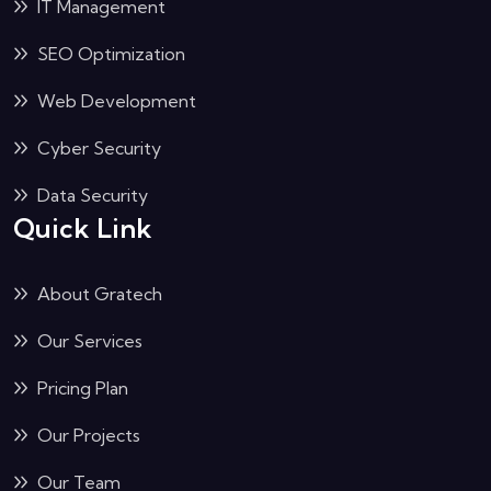
IT Management
SEO Optimization
Web Development
Cyber Security
Data Security
Quick Link
About Gratech
Our Services
Pricing Plan
Our Projects
Our Team