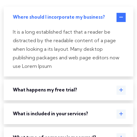
Where should I incorporate my business?
It is a long established fact that a reader be
distracted by the readable content of a page
when looking a its layout. Many desktop
publishing packages and web page editors now
use Lorem Ipsum
What happens my free trial?
What is included in your services?