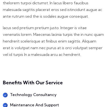
thelorem turpoi dictumst. In lacus libero faucibus
malesuada sagittis placerat eros sed istincidunt augue ac
ante rutrum sed the is sodales augue consequat.
lacus sed pretium pretium justo. Integer is vitae
venenatis lorem. Maecenas lacinia turpis the in nunc quam
hendrerit scelerisque at finibus enim sagittis. Aliquam
erat is volutpat nam nec purus at is orci volutpat semper
vel id turpis In a malesuada arcu ac hendrerit.
Benefits With Our Service
Technology Consultancy
Maintenance And Support