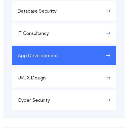
Database Security
IT Consultancy
App Development
UI/UX Design
Cyber Security