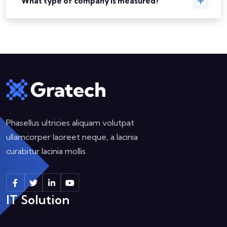
What type of company is measured?
Phasellus ultricies aliquam volutpat
ullamcorper laoreet neque, a lacinia
curabitur lacinia mollis
IT Solution