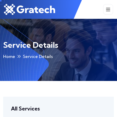
Service Details
Home
Service Details
All Services