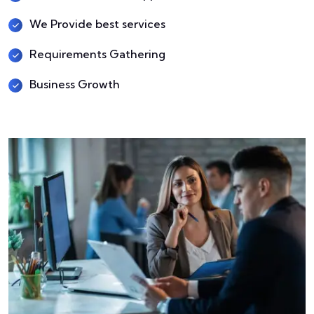
We Provide best services
Requirements Gathering
Business Growth