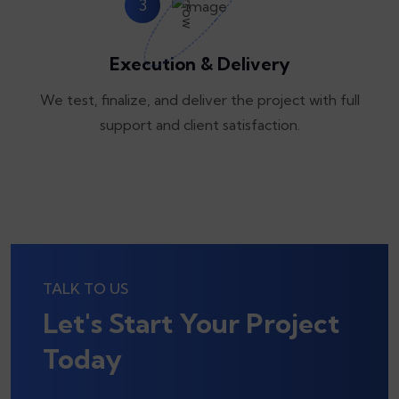
3
Execution & Delivery
We test, finalize, and deliver the project with full
support and client satisfaction.
TALK TO US
Let's Start Your Project
Today