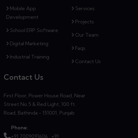
Mobile App
Services
Development
Projects
School ERP Software
Our Team
Digital Marketing
Faqs
Industrial Training
Contact Us
Contact Us
First Floor, Power House Road, Near
Street No 5 & Red Light, 100 ft.
Road, Bathinda - 151001, Punjab
Phone:
+91 7009091606 ,
+91