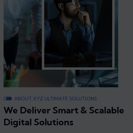
ABOUT XYZ ULTIMATE SOLUTIONS
We Deliver Smart & Scalable
Digital Solutions