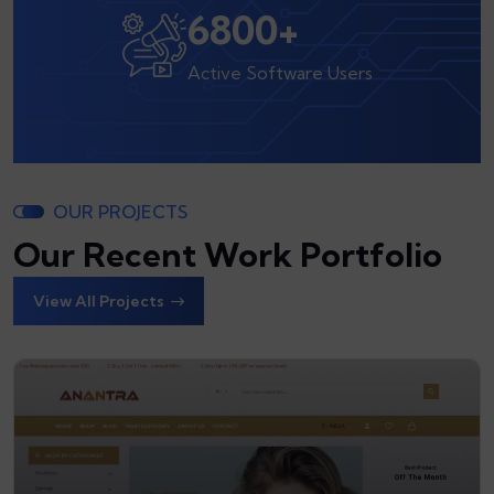
8000
+
Active Software Users
OUR PROJECTS
Our Recent Work Portfolio
View All Projects