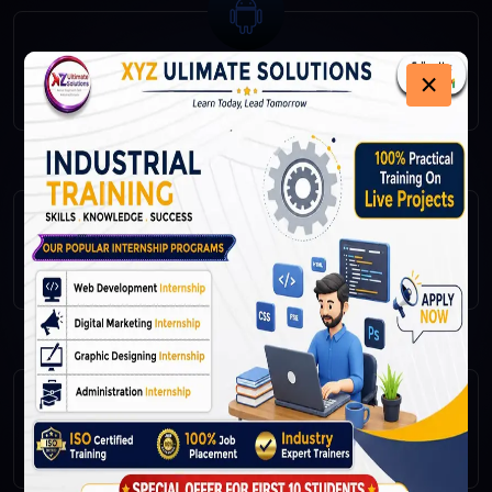
×
Android
IOS
Flutter