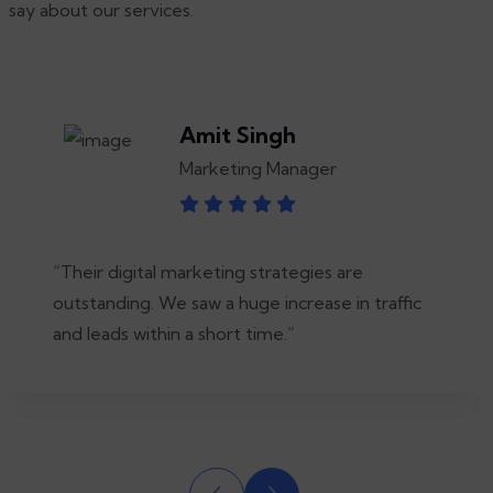
say about our services.
Amit Singh
Marketing Manager
“Their digital marketing strategies are
outstanding. We saw a huge increase in traffic
and leads within a short time.”