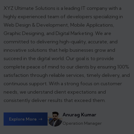
XYZ Ultimate Solutions is a leading IT company with a
highly experienced team of developers specializing in
Web Design & Development, Mobile Applications,
Graphic Designing, and Digital Marketing. We are
committed to delivering high-quality, accurate, and
innovative solutions that help businesses grow and
succeed in the digital world.
Our goal is to provide
complete peace of mind to our clients by ensuring 100%
satisfaction through reliable services, timely delivery, and
continuous support. With a strong focus on customer
needs, we understand client expectations and
consistently deliver results that exceed them.
Anurag Kumar
Explore More
Operation Manager