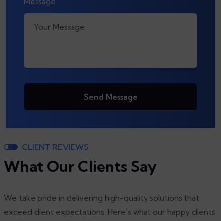
Message
Send Message
CLIENT REVIEWS
What Our Clients Say
We take pride in delivering high-quality solutions that
exceed client expectations. Here’s what our happy clients