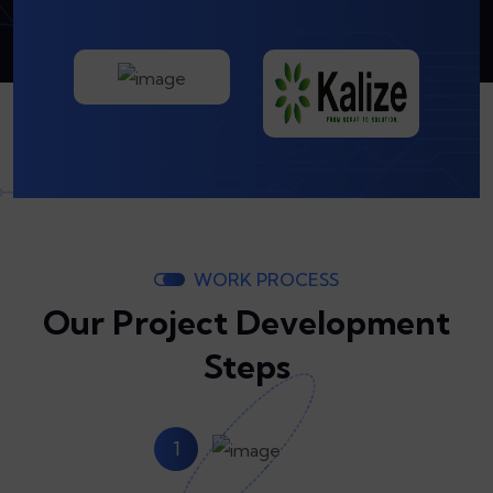
WORK PROCESS
Our Project Development
Steps
1