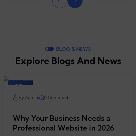
BLOG & NEWS
Explore Blogs And News
10
March
By Admin
0 Comments
Why Your Business Needs a
Professional Website in 2026