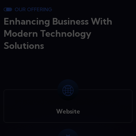
OUR OFFERING
Enhancing Business With
Modern Technology
Solutions
Website