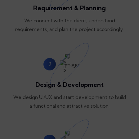
Requirement & Planning
We connect with the client, understand
requirements, and plan the project accordingly.
2
Design & Development
We design UI/UX and start development to build
a functional and attractive solution.