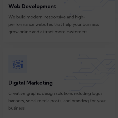
Web Development
We build modern, responsive and high-
performance websites that help your business
grow online and attract more customers.
Digital Marketing
Creative graphic design solutions including logos,
banners, social media posts, and branding for your
business.