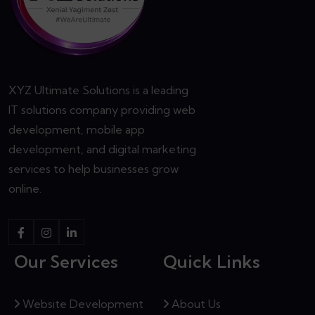
XYZ Ultimate Solutions is a leading
IT solutions company providing web
development, mobile app
development, and digital marketing
services to help businesses grow
online.
Our Services
Quick Links
Website Development
About Us