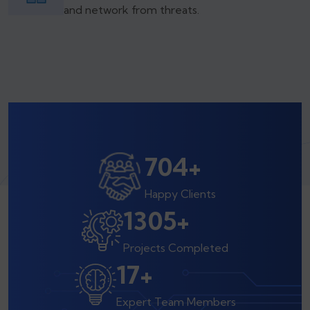
and network from threats.
800
+
Happy Clients
1500
+
Projects Completed
20
+
Expert Team Members