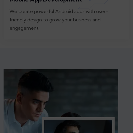
We create powerful Android apps with user-
friendly design to grow your business and
engagement.