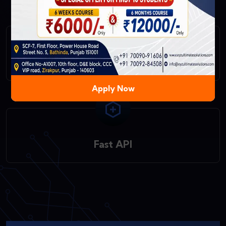
React Native
Apply Now
Fast API