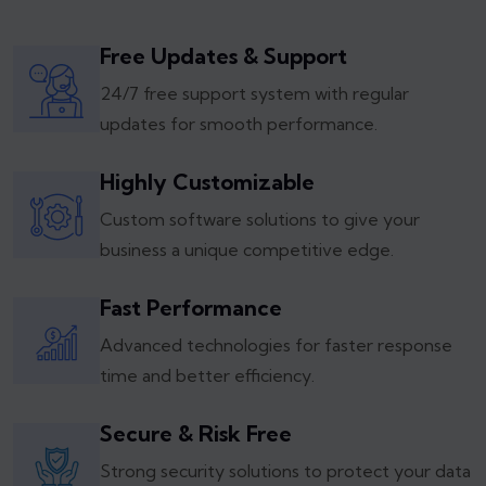
Free Updates & Support
24/7 free support system with regular
updates for smooth performance.
Highly Customizable
Custom software solutions to give your
business a unique competitive edge.
Fast Performance
Advanced technologies for faster response
time and better efficiency.
Secure & Risk Free
Strong security solutions to protect your data