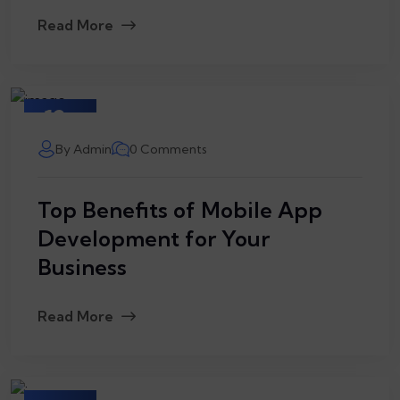
Read More
12
March
By Admin
0 Comments
Top Benefits of Mobile App
Development for Your
Business
Read More