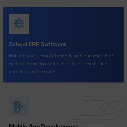
School ERP Software
Manage your school efficiently with our smart ERP
system including attendance, fees, results, and
complete automation.
Mobile App Development