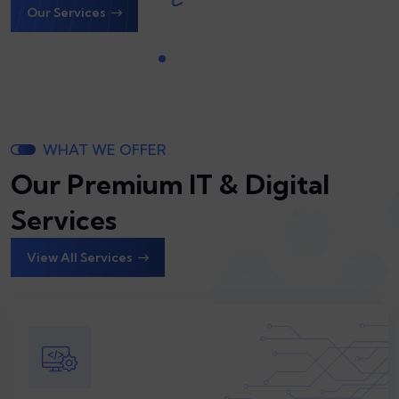
WHAT WE OFFER
Our Premium IT & Digital
Services
View All Services