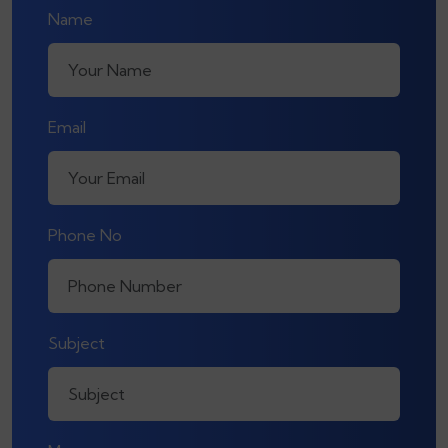
Name
Email
Phone No
Subject