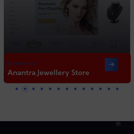
Eecommerce
Anantra Jewellery Store