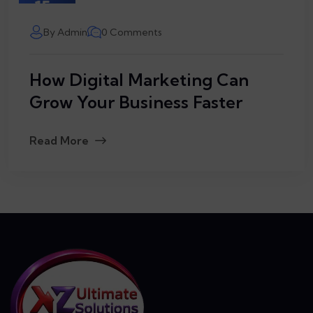
15
March
By Admin
0 Comments
How Digital Marketing Can
Grow Your Business Faster
Read More