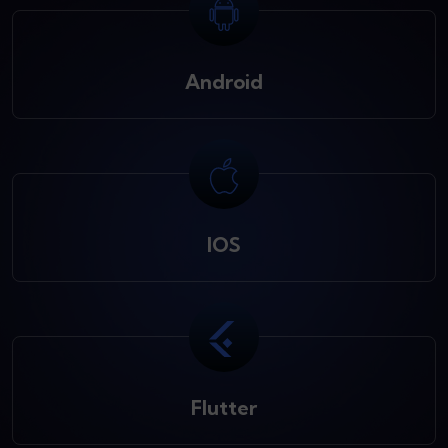
Android
IOS
Flutter