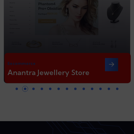
Eecommerce
Anantra Jewellery Store