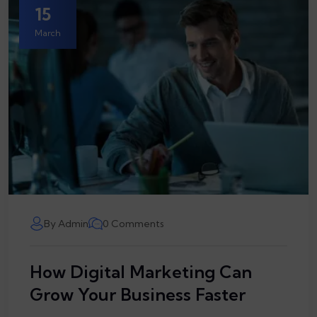
15
March
By Admin
0 Comments
How Digital Marketing Can
Grow Your Business Faster