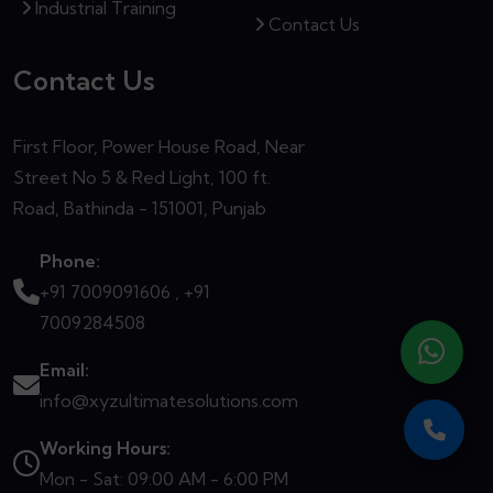
Industrial Training
Contact Us
Contact Us
First Floor, Power House Road, Near
Street No 5 & Red Light, 100 ft.
Road, Bathinda - 151001, Punjab
Phone:
+91 7009091606 ,
+91
7009284508
Email:
info@xyzultimatesolutions.com
Working Hours:
Mon - Sat: 09:00 AM - 6:00 PM