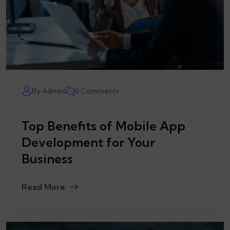
By Admin
0 Comments
Top Benefits of Mobile App
Development for Your
Business
Read More