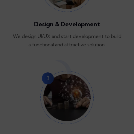
Design & Development
We design UI/UX and start development to build
a functional and attractive solution.
3