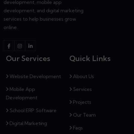
development, mobile app
development, and digital marketing
services to help businesses grow
online.
Our Services
Quick Links
Website Development
About Us
Mobile App
Services
Development
Projects
School ERP Software
Our Team
Digital Marketing
Faqs