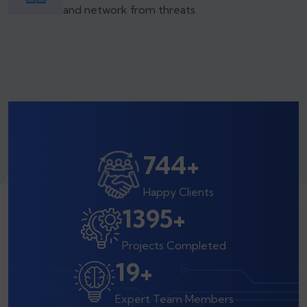
and network from threats.
800
+
Happy Clients
1500
+
Projects Completed
20
+
Expert Team Members