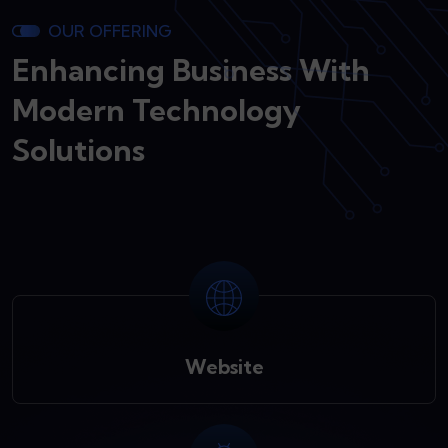
OUR OFFERING
Enhancing Business With
Modern Technology
Solutions
Website