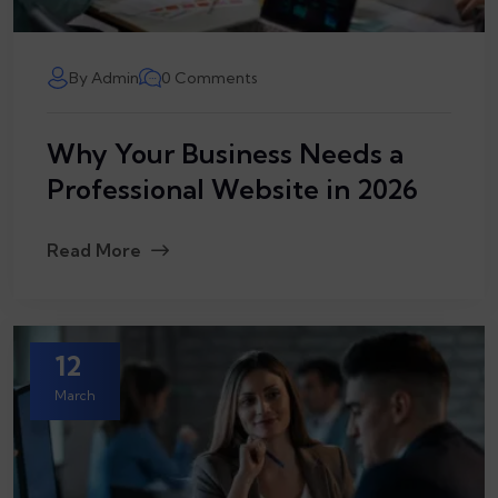
By Admin
0 Comments
Why Your Business Needs a
Professional Website in 2026
Read More
12
March