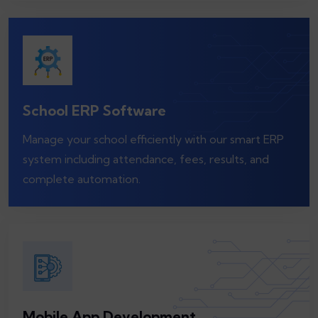
School ERP Software
Manage your school efficiently with our smart ERP
system including attendance, fees, results, and
complete automation.
Mobile App Development