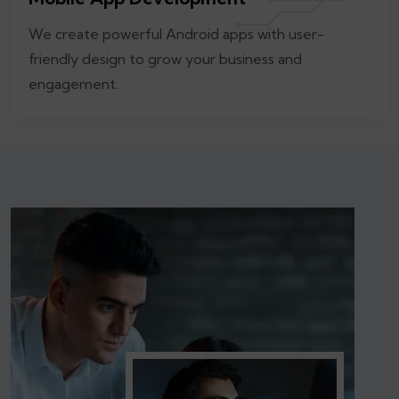
We create powerful Android apps with user-
friendly design to grow your business and
engagement.