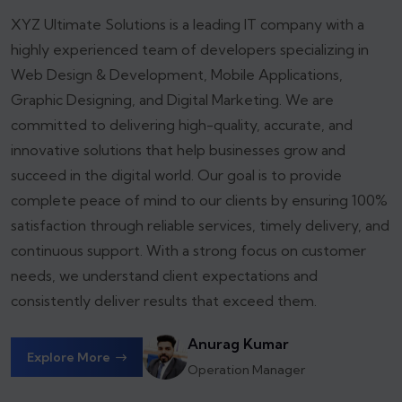
XYZ Ultimate Solutions is a leading IT company with a
highly experienced team of developers specializing in
Web Design & Development, Mobile Applications,
Graphic Designing, and Digital Marketing. We are
committed to delivering high-quality, accurate, and
innovative solutions that help businesses grow and
succeed in the digital world.
Our goal is to provide
complete peace of mind to our clients by ensuring 100%
satisfaction through reliable services, timely delivery, and
continuous support. With a strong focus on customer
needs, we understand client expectations and
consistently deliver results that exceed them.
Anurag Kumar
Explore More
Operation Manager