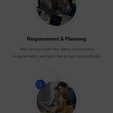
Requirement & Planning
We connect with the client, understand
requirements, and plan the project accordingly.
2