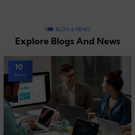
BLOG & NEWS
Explore Blogs And News
10
March