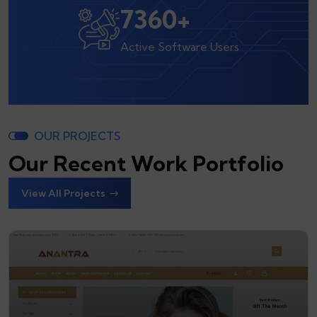
8000
+
Active Software Users
OUR PROJECTS
Our Recent Work Portfolio
View All Projects