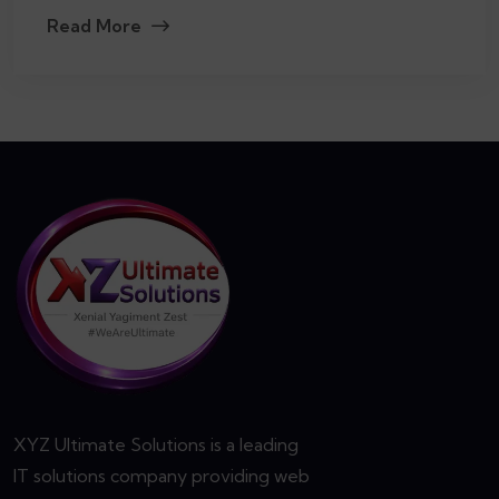
Read More
XYZ Ultimate Solutions is a leading
IT solutions company providing web