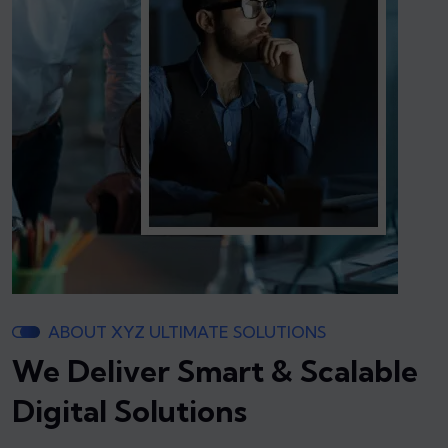
ABOUT XYZ ULTIMATE SOLUTIONS
We Deliver Smart & Scalable
Digital Solutions