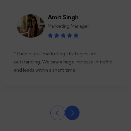
Amit Singh
Marketing Manager
“Their digital marketing strategies are
outstanding. We saw a huge increase in traffic
and leads within a short time.”