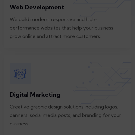
Web Development
We build modern, responsive and high-
performance websites that help your business
grow online and attract more customers.
Digital Marketing
Creative graphic design solutions including logos,
banners, social media posts, and branding for your
business.