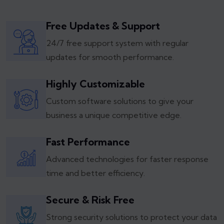
Free Updates & Support
24/7 free support system with regular
updates for smooth performance.
Highly Customizable
Custom software solutions to give your
business a unique competitive edge.
Fast Performance
Advanced technologies for faster response
time and better efficiency.
Secure & Risk Free
Strong security solutions to protect your data