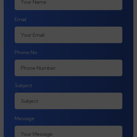
Email
Phone No
Subject
Message