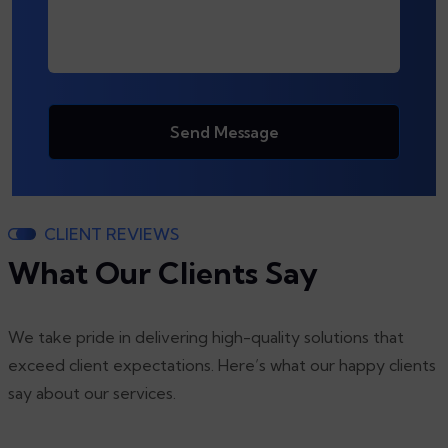
Send Message
CLIENT REVIEWS
What Our Clients Say
We take pride in delivering high-quality solutions that
exceed client expectations. Here’s what our happy clients
say about our services.