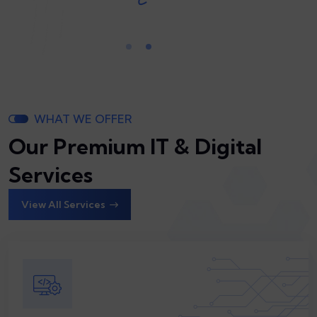
WHAT WE OFFER
Our Premium IT & Digital
Services
View All Services