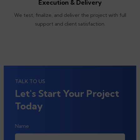
Execution & Delivery
We test, finalize, and deliver the project with full
support and client satisfaction.
TALK TO US
Let's Start Your Project
Today
Name