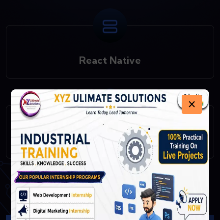
React Native
×
Fast API