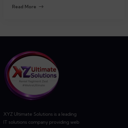
Read More
XYZ Ultimate Solutions is a leading
IT solutions company providing web