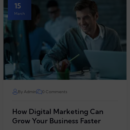
15
March
By Admin
0 Comments
How Digital Marketing Can
Grow Your Business Faster