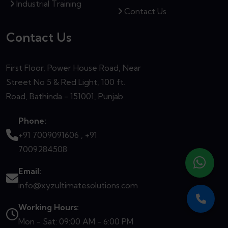
Industrial Training
Contact Us
Contact Us
First Floor, Power House Road, Near
Street No 5 & Red Light, 100 ft.
Road, Bathinda - 151001, Punjab
Phone:
+91 7009091606 ,
+91
7009284508
Email:
info@xyzultimatesolutions.com
Working Hours:
Mon - Sat: 09:00 AM - 6:00 PM