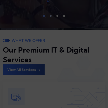
WHAT WE OFFER
Our Premium IT & Digital
Services
View All Services