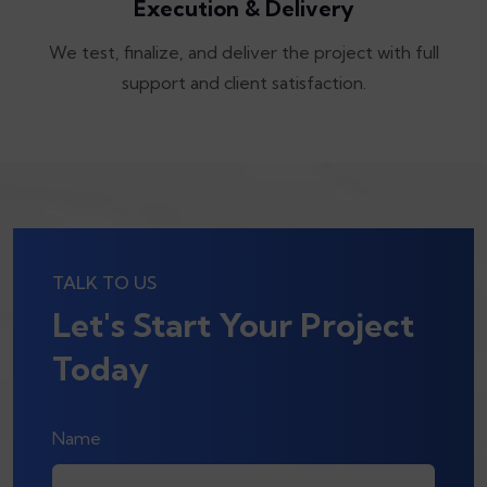
Execution & Delivery
We test, finalize, and deliver the project with full
support and client satisfaction.
TALK TO US
Let's Start Your Project
Today
Name