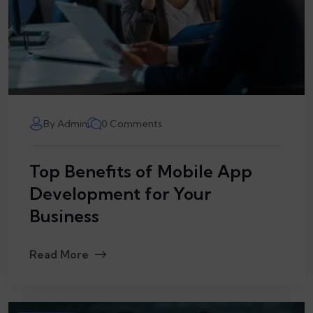
By Admin
0 Comments
Top Benefits of Mobile App
Development for Your
Business
Read More