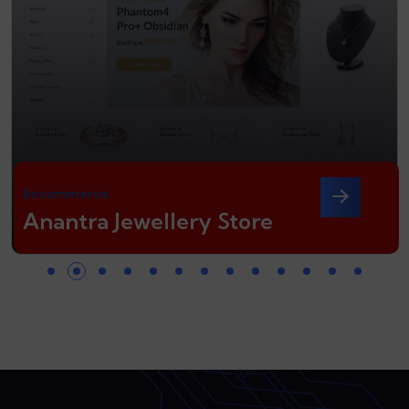
Eecommerce
Anantra Jewellery Store