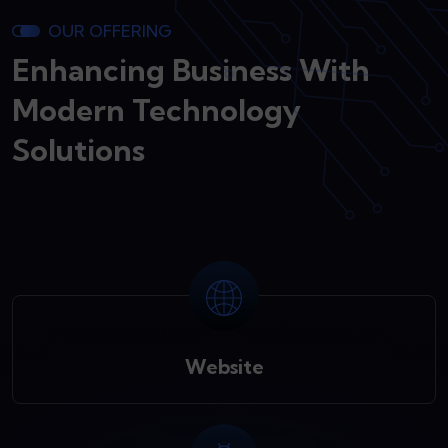
OUR OFFERING
Enhancing Business With
Modern Technology
Solutions
Website