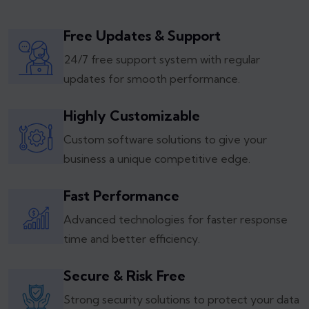
Free Updates & Support
24/7 free support system with regular
updates for smooth performance.
Highly Customizable
Custom software solutions to give your
business a unique competitive edge.
Fast Performance
Advanced technologies for faster response
time and better efficiency.
Secure & Risk Free
Strong security solutions to protect your data