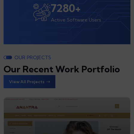
8000
+
Active Software Users
OUR PROJECTS
Our Recent Work Portfolio
View All Projects