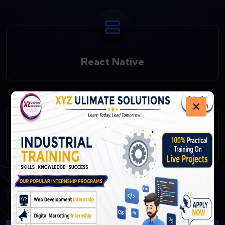
React Native
×
Fast API