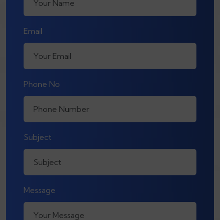
Email
Phone No
Subject
Message