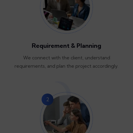
Requirement & Planning
We connect with the client, understand
requirements, and plan the project accordingly.
2