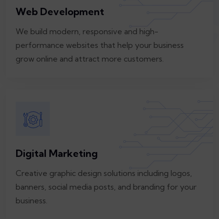
Web Development
We build modern, responsive and high-
performance websites that help your business
grow online and attract more customers.
Digital Marketing
Creative graphic design solutions including logos,
banners, social media posts, and branding for your
business.