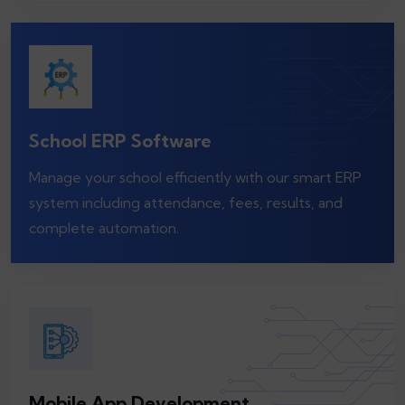
School ERP Software
Manage your school efficiently with our smart ERP
system including attendance, fees, results, and
complete automation.
Mobile App Development