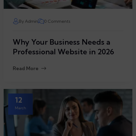
By Admin
0 Comments
Why Your Business Needs a
Professional Website in 2026
Read More
12
March