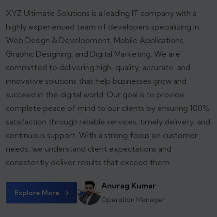
XYZ Ultimate Solutions is a leading IT company with a
highly experienced team of developers specializing in
Web Design & Development, Mobile Applications,
Graphic Designing, and Digital Marketing. We are
committed to delivering high-quality, accurate, and
innovative solutions that help businesses grow and
succeed in the digital world.
Our goal is to provide
complete peace of mind to our clients by ensuring 100%
satisfaction through reliable services, timely delivery, and
continuous support. With a strong focus on customer
needs, we understand client expectations and
consistently deliver results that exceed them.
Anurag Kumar
Explore More
Operation Manager