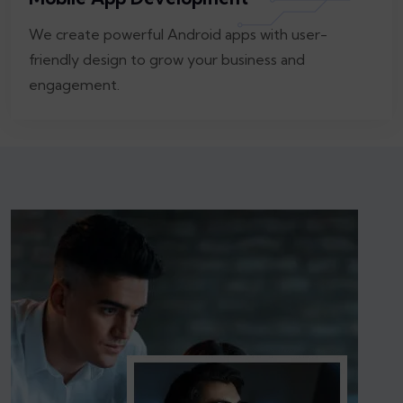
We create powerful Android apps with user-
friendly design to grow your business and
engagement.