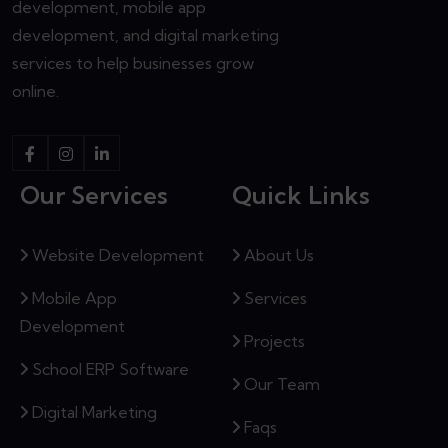
development, mobile app
development, and digital marketing
services to help businesses grow
online.
Our Services
Quick Links
Website Development
About Us
Mobile App
Services
Development
Projects
School ERP Software
Our Team
Digital Marketing
Faqs