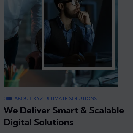
ABOUT XYZ ULTIMATE SOLUTIONS
We Deliver Smart & Scalable
Digital Solutions