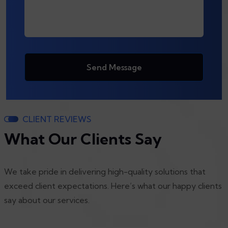
Send Message
CLIENT REVIEWS
What Our Clients Say
We take pride in delivering high-quality solutions that
exceed client expectations. Here’s what our happy clients
say about our services.