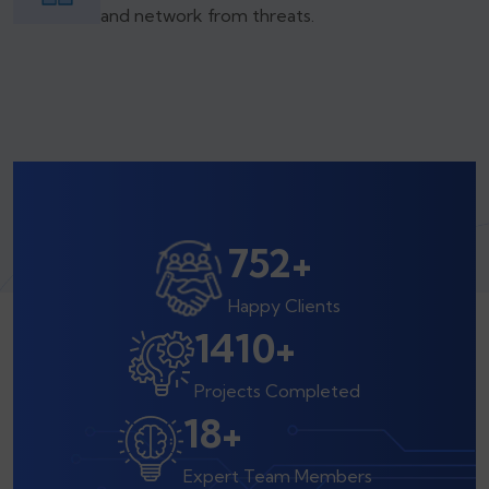
and network from threats.
800
+
Happy Clients
1500
+
Projects Completed
20
+
Expert Team Members