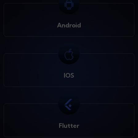
Android
IOS
Flutter