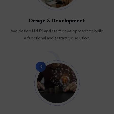
Design & Development
We design UI/UX and start development to build
a functional and attractive solution.
3