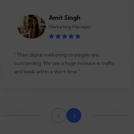
Amit Singh
Marketing Manager
“Their digital marketing strategies are
outstanding. We saw a huge increase in traffic
and leads within a short time.”