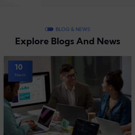
BLOG & NEWS
Explore Blogs And News
10
March