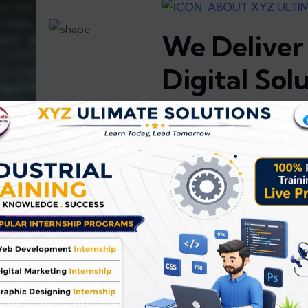
ABOUT XYZ ULTI
We Deliver
Digital Sol
XYZ Ultimate Solutions is a 
team of developers special
Applications, Graphic Design
committed to delivering high
that help businesses grow and
Our goal is to provide compl
100% satisfaction through rel
continuous support. With a 
understand client expectatio