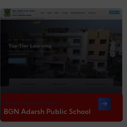
Online Study & Live Classes
BGN Adarsh Public School