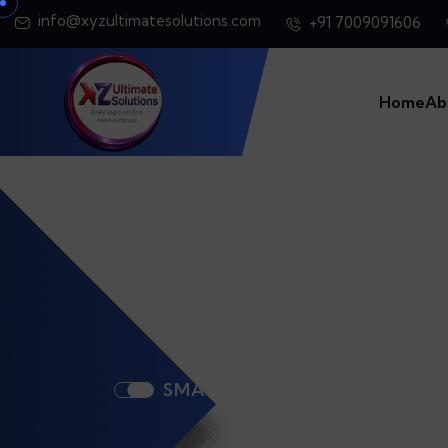
info@xyzultimatesolutions.com
+91 7009091606
Home
Ab