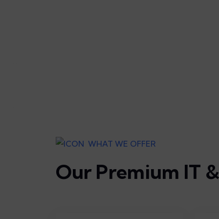
WHAT WE OFFER
Our Premium IT & 