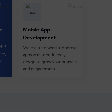
e
Mobile App
Development
 ERP
We create powerful Android
nce,
apps with user-friendly
te
design to grow your business
and engagement.