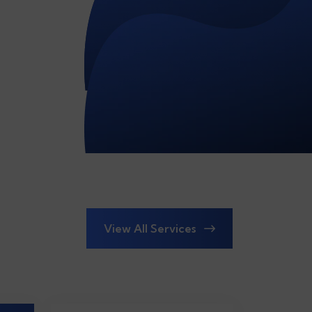
View All Services