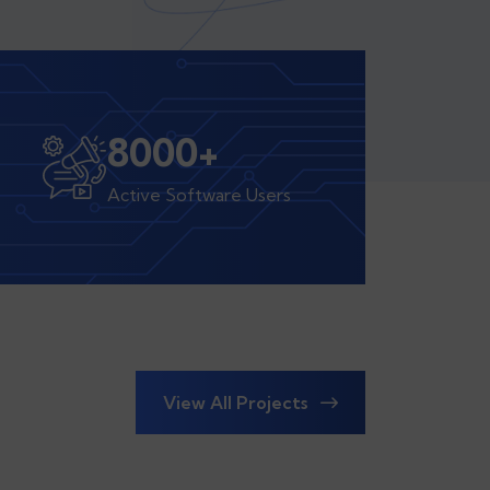
8000
+
Active Software Users
View All Projects