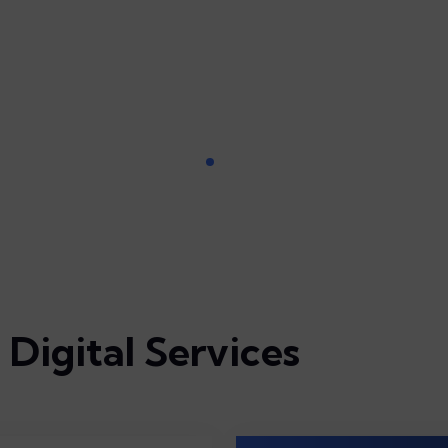
Digital Services