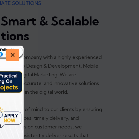
MATE SOLUTIONS
 Smart & Scalable
utions
×
leading IT company with a highly experienced
izing in Web Design & Development, Mobile
ing, and Digital Marketing. We are
-quality, accurate, and innovative solutions
 succeed in the digital world.
ete peace of mind to our clients by ensuring
iable services, timely delivery, and
strong focus on customer needs, we
ns and consistently deliver results that