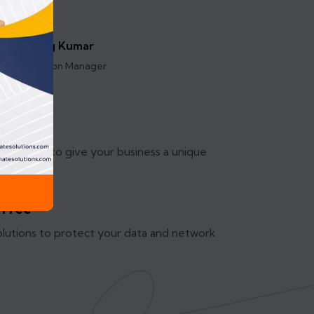
Anurag Kumar
Operation Manager
mizable
olutions to give your business a unique
.
 Free
olutions to protect your data and network