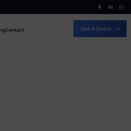
Get A Quote
ing
Contact