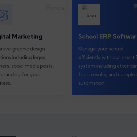
gital Marketing
School ERP Softwar
ative graphic design
Manage your school
tions including logos,
efficiently with our smart
ners, social media posts,
system including attenda
 branding for your
fees, results, and comple
ness.
automation.