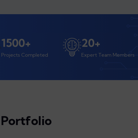
1500
+
20
+
Projects Completed
Expert Team Members
Portfolio