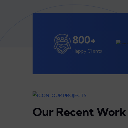
800
+
Happy Clients
OUR PROJECTS
Our Recent Work 