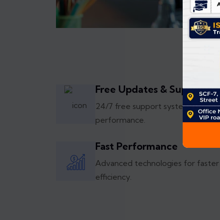
Free Updates & Support
24/7 free support system with re
performance.
Fast Performance
Advanced technologies for faster
efficiency.