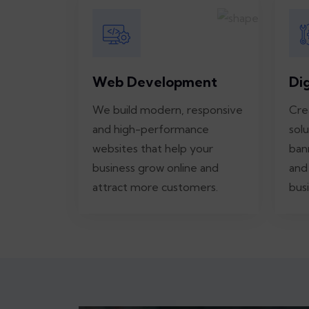
Web Development
Di
We build modern, responsive
Cre
and high-performance
solu
websites that help your
ban
business grow online and
and
attract more customers.
busi