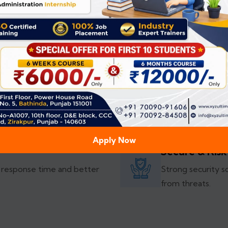
exceed them.
Explore More
Highly Custo
gular updates for smooth
Custom software s
competitive edge
Apply Now
Secure & Risk
 response time and better
Strong security s
from threats.