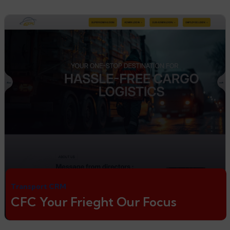
Transport CRM
CFC Your Frieght Our Focus