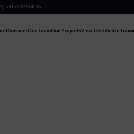
+91 7009284508
out
Services
Our Team
Our Projects
View Certificate
Train