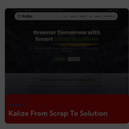
Business
Kalize From Scrap To Solution