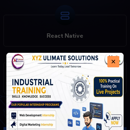
React Native
×
Fast API