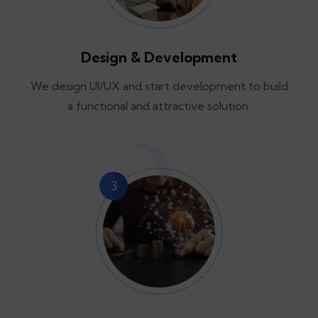
Design & Development
We design UI/UX and start development to build
a functional and attractive solution.
3