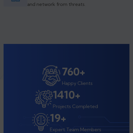
and network from threats.
800
+
Happy Clients
1500
+
Projects Completed
20
+
Expert Team Members