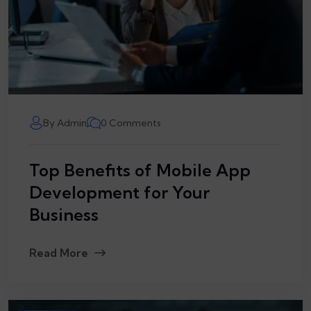
By Admin
0 Comments
Top Benefits of Mobile App
Development for Your
Business
Read More