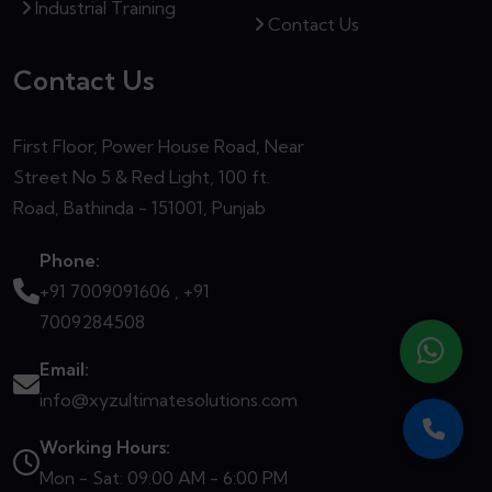
Industrial Training
Contact Us
Contact Us
First Floor, Power House Road, Near
Street No 5 & Red Light, 100 ft.
Road, Bathinda - 151001, Punjab
Phone:
+91 7009091606 ,
+91
7009284508
Email:
info@xyzultimatesolutions.com
Working Hours:
Mon - Sat: 09:00 AM - 6:00 PM