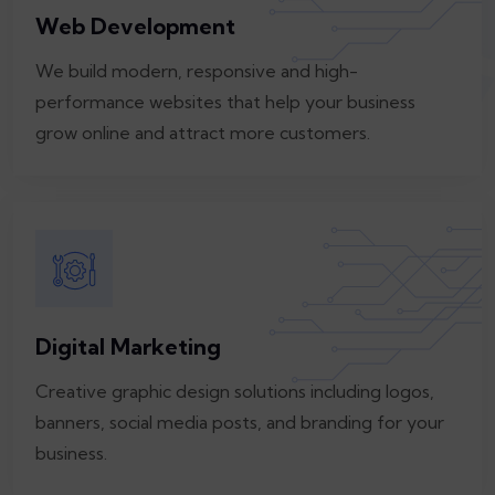
Web Development
We build modern, responsive and high-
performance websites that help your business
grow online and attract more customers.
Digital Marketing
Creative graphic design solutions including logos,
banners, social media posts, and branding for your
business.