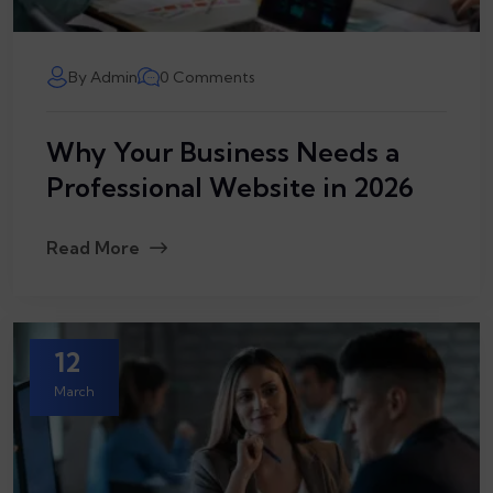
By Admin
0 Comments
Why Your Business Needs a
Professional Website in 2026
Read More
12
March