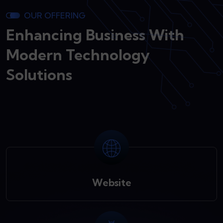
OUR OFFERING
Enhancing Business With
Modern Technology
Solutions
Website