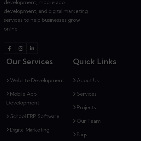
development, mobile app
development, and digital marketing
services to help businesses grow
online.
Our Services
Quick Links
Website Development
About Us
Mobile App
Services
Development
Projects
School ERP Software
Our Team
Digital Marketing
Faqs