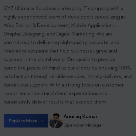
XYZ Ultimate Solutions is a leading IT company with a
highly experienced team of developers specializing in
Web Design & Development, Mobile Applications,
Graphic Designing, and Digital Marketing. We are
committed to delivering high-quality, accurate, and
innovative solutions that help businesses grow and
succeed in the digital world.
Our goal is to provide
complete peace of mind to our clients by ensuring 100%
satisfaction through reliable services, timely delivery, and
continuous support. With a strong focus on customer
needs, we understand client expectations and
consistently deliver results that exceed them.
Anurag Kumar
Explore More
Operation Manager