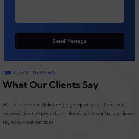
Send Message
CLIENT REVIEWS
What Our Clients Say
We take pride in delivering high-quality solutions that
exceed client expectations. Here’s what our happy clients
say about our services.