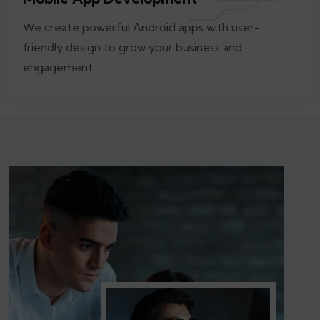
We create powerful Android apps with user-
friendly design to grow your business and
engagement.