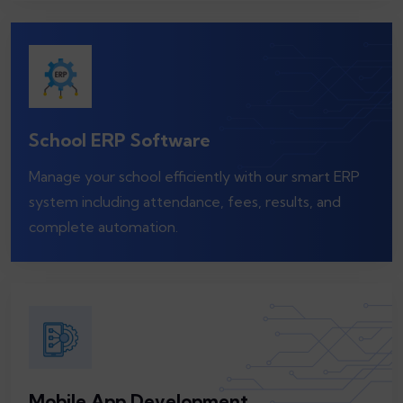
School ERP Software
Manage your school efficiently with our smart ERP
system including attendance, fees, results, and
complete automation.
Mobile App Development