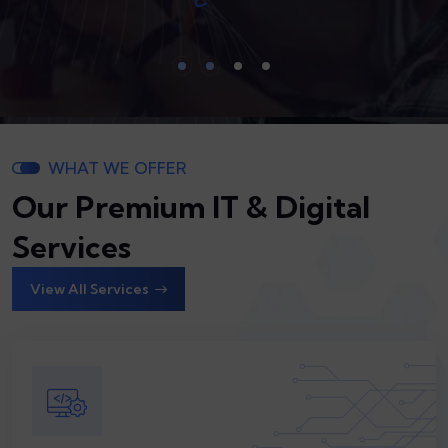
WHAT WE OFFER
Our Premium IT & Digital
Services
View All Services