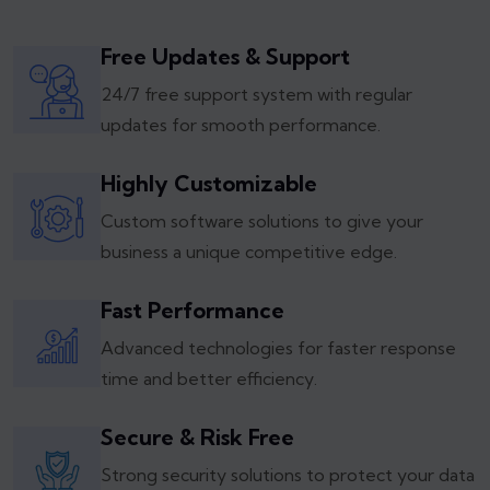
Free Updates & Support
24/7 free support system with regular
updates for smooth performance.
Highly Customizable
Custom software solutions to give your
business a unique competitive edge.
Fast Performance
Advanced technologies for faster response
time and better efficiency.
Secure & Risk Free
Strong security solutions to protect your data