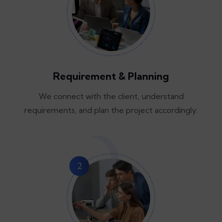
Requirement & Planning
We connect with the client, understand
requirements, and plan the project accordingly.
2