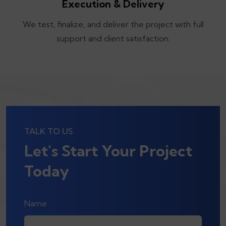
Execution & Delivery
We test, finalize, and deliver the project with full
support and client satisfaction.
TALK TO US
Let's Start Your Project
Today
Name