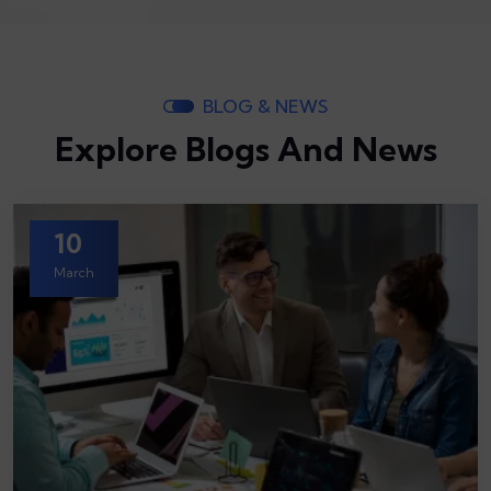
BLOG & NEWS
Explore Blogs And News
10
March