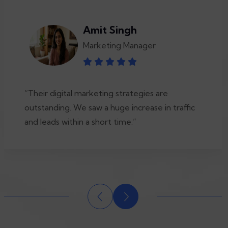
Amit Singh
Marketing Manager
“Their digital marketing strategies are
outstanding. We saw a huge increase in traffic
and leads within a short time.”