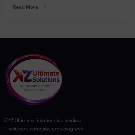
Read More
XYZ Ultimate Solutions is a leading
IT solutions company providing web