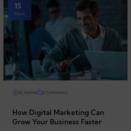
15
March
By Admin
0 Comments
How Digital Marketing Can
Grow Your Business Faster