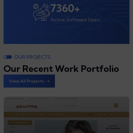
8000
+
Active Software Users
OUR PROJECTS
Our Recent Work Portfolio
View All Projects