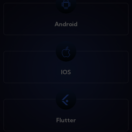
Android
IOS
Flutter