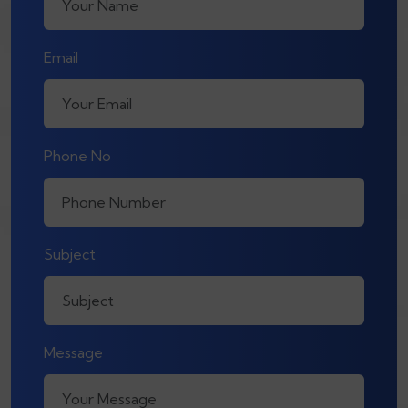
Email
Phone No
Subject
Message