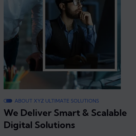
ABOUT XYZ ULTIMATE SOLUTIONS
We Deliver Smart & Scalable
Digital Solutions