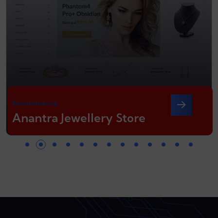
Eecommerce
Anantra Jewellery Store