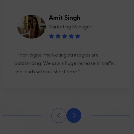
Amit Singh
Marketing Manager
“Their digital marketing strategies are
outstanding. We saw a huge increase in traffic
and leads within a short time.”