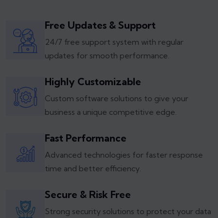
Free Updates & Support
24/7 free support system with regular
updates for smooth performance.
Highly Customizable
Custom software solutions to give your
business a unique competitive edge.
Fast Performance
Advanced technologies for faster response
time and better efficiency.
Secure & Risk Free
Strong security solutions to protect your data