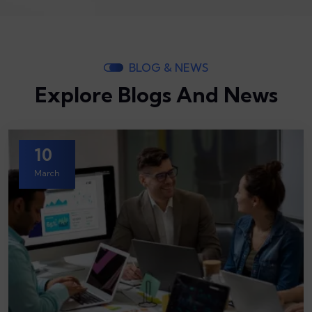
BLOG & NEWS
Explore Blogs And News
10
March