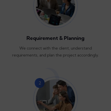
Requirement & Planning
We connect with the client, understand
requirements, and plan the project accordingly.
2