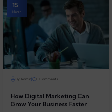
15
March
By Admin
0 Comments
How Digital Marketing Can
Grow Your Business Faster