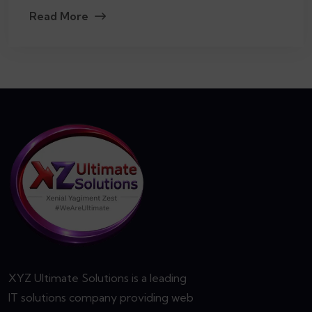
Read More
XYZ Ultimate Solutions is a leading
IT solutions company providing web