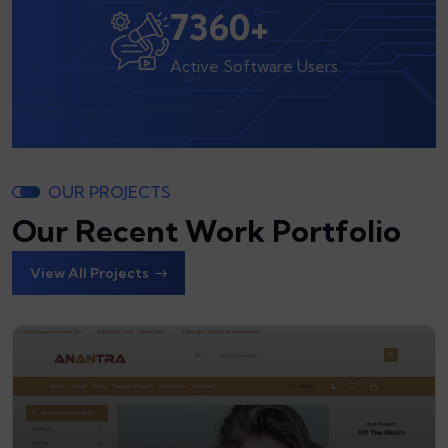
8000
+
Active Software Users
OUR PROJECTS
Our Recent Work Portfolio
View All Projects