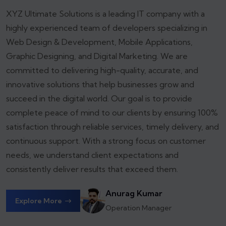
XYZ Ultimate Solutions is a leading IT company with a
highly experienced team of developers specializing in
Web Design & Development, Mobile Applications,
Graphic Designing, and Digital Marketing. We are
committed to delivering high-quality, accurate, and
innovative solutions that help businesses grow and
succeed in the digital world.
Our goal is to provide
complete peace of mind to our clients by ensuring 100%
satisfaction through reliable services, timely delivery, and
continuous support. With a strong focus on customer
needs, we understand client expectations and
consistently deliver results that exceed them.
Anurag Kumar
Explore More
Operation Manager