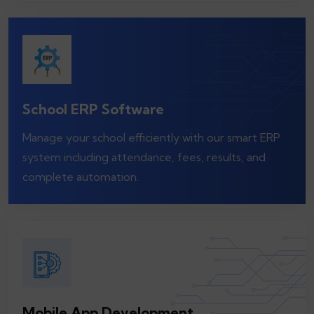
School ERP Software
Manage your school efficiently with our smart ERP
system including attendance, fees, results, and
complete automation.
Mobile App Development