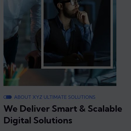
ABOUT XYZ ULTIMATE SOLUTIONS
We Deliver Smart & Scalable
Digital Solutions