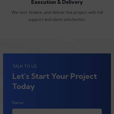
Execution & Delivery
We test, finalize, and deliver the project with full
support and client satisfaction.
TALK TO US
Let's Start Your Project
Today
Name