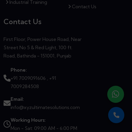
Industrial Training
Contact Us
Contact Us
First Floor, Power House Road, Near
Street No 5 & Red Light, 100 ft.
Road, Bathinda - 151001, Punjab
Phone:
+91 7009091606 ,
+91
7009284508
Email:
info@xyzultimatesolutions.com
Working Hours:
Mon - Sat: 09:00 AM - 6:00 PM