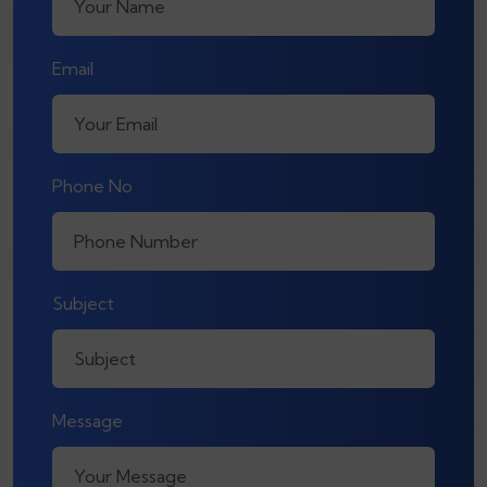
Email
Phone No
Subject
Message