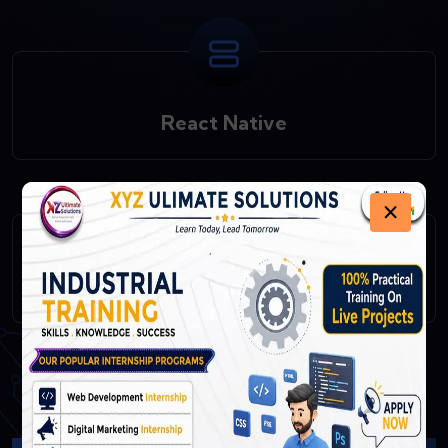
React Native
×
Fast API