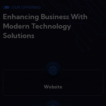
OUR OFFERING
Enhancing Business With
Modern Technology
Solutions
Website