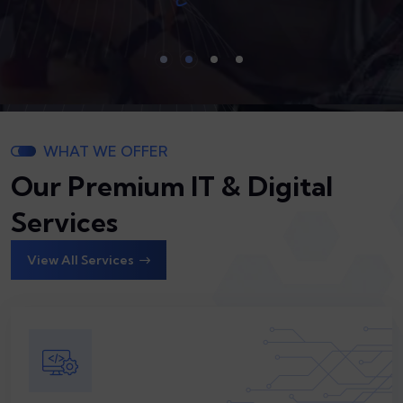
WHAT WE OFFER
Our Premium IT & Digital
Services
View All Services