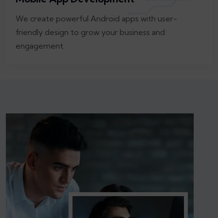
We create powerful Android apps with user-
friendly design to grow your business and
engagement.