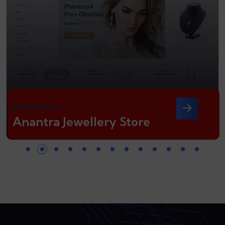
Eecommerce
Anantra Jewellery Store