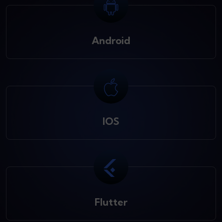
Android
IOS
Flutter