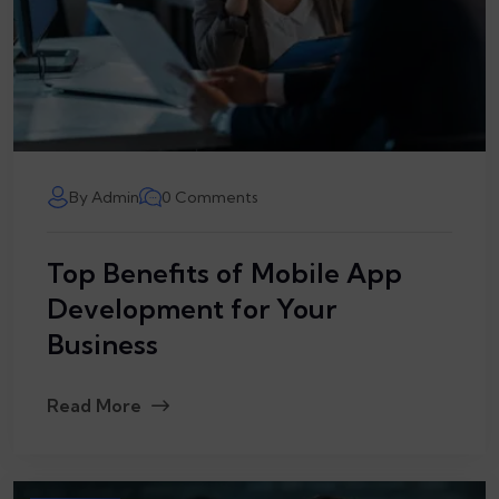
By Admin
0 Comments
Top Benefits of Mobile App
Development for Your
Business
Read More