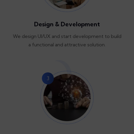
Design & Development
We design UI/UX and start development to build
a functional and attractive solution.
3