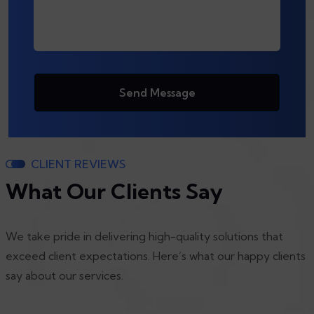
Send Message
CLIENT REVIEWS
What Our Clients Say
We take pride in delivering high-quality solutions that
exceed client expectations. Here’s what our happy clients
say about our services.