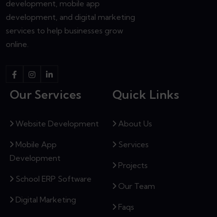
development, mobile app
development, and digital marketing
services to help businesses grow
online.
Our Services
Quick Links
Website Development
About Us
Mobile App
Services
Development
Projects
School ERP Software
Our Team
Digital Marketing
Faqs