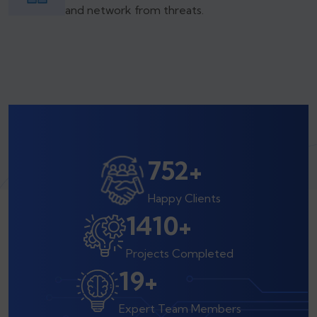
and network from threats.
800
+
Happy Clients
1500
+
Projects Completed
20
+
Expert Team Members