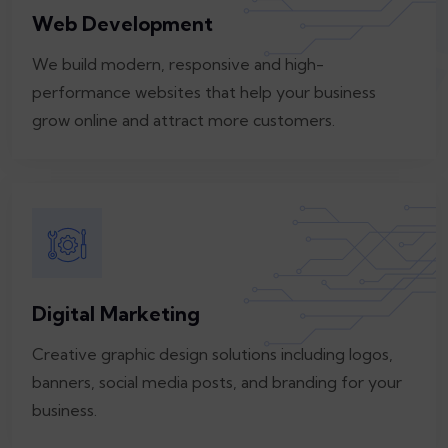
Web Development
We build modern, responsive and high-
performance websites that help your business
grow online and attract more customers.
Digital Marketing
Creative graphic design solutions including logos,
banners, social media posts, and branding for your
business.