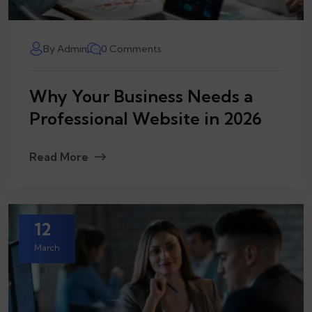
By Admin
0 Comments
Why Your Business Needs a
Professional Website in 2026
Read More
12
March