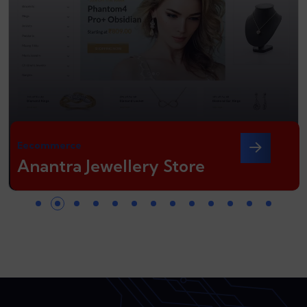
Eecommerce
Anantra Jewellery Store