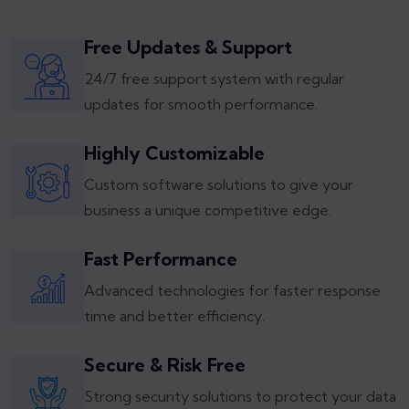
Free Updates & Support
24/7 free support system with regular
updates for smooth performance.
Highly Customizable
Custom software solutions to give your
business a unique competitive edge.
Fast Performance
Advanced technologies for faster response
time and better efficiency.
Secure & Risk Free
Strong security solutions to protect your data