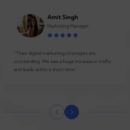
Amit Singh
Marketing Manager
“Their digital marketing strategies are
outstanding. We saw a huge increase in traffic
and leads within a short time.”