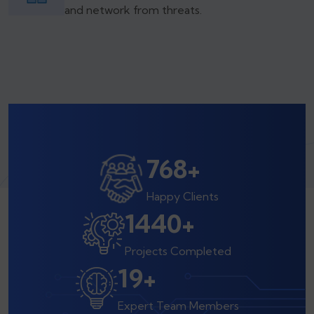
and network from threats.
800
+
Happy Clients
1500
+
Projects Completed
20
+
Expert Team Members