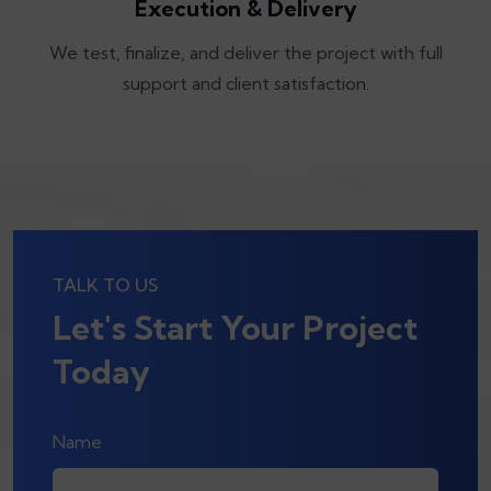
Execution & Delivery
We test, finalize, and deliver the project with full
support and client satisfaction.
TALK TO US
Let's Start Your Project
Today
Name