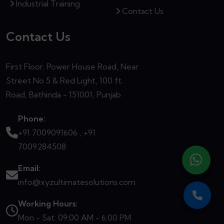
Industrial Training
Contact Us
Contact Us
First Floor, Power House Road, Near
Street No 5 & Red Light, 100 ft.
Road, Bathinda - 151001, Punjab
Phone:
+91 7009091606 ,
+91
7009284508
Email:
info@xyzultimatesolutions.com
Working Hours:
Mon - Sat: 09:00 AM - 6:00 PM