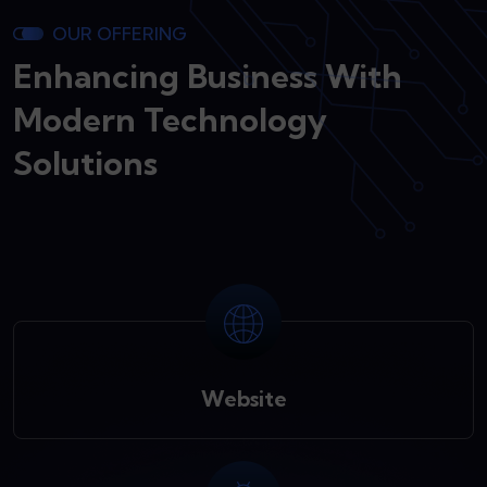
OUR OFFERING
Enhancing Business With
Modern Technology
Solutions
Website