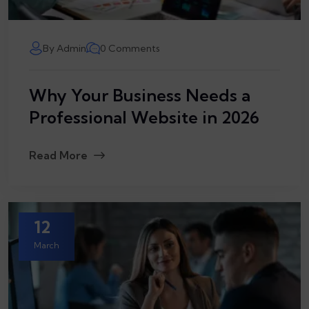
By Admin
0 Comments
Why Your Business Needs a
Professional Website in 2026
Read More
12
March