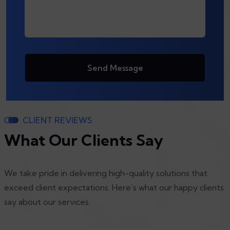
Send Message
CLIENT REVIEWS
What Our Clients Say
We take pride in delivering high-quality solutions that
exceed client expectations. Here’s what our happy clients
say about our services.