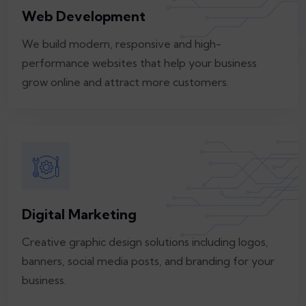
Web Development
We build modern, responsive and high-
performance websites that help your business
grow online and attract more customers.
Digital Marketing
Creative graphic design solutions including logos,
banners, social media posts, and branding for your
business.