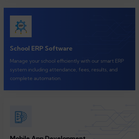
School ERP Software
Manage your school efficiently with our smart ERP
system including attendance, fees, results, and
complete automation.
Mobile App Development