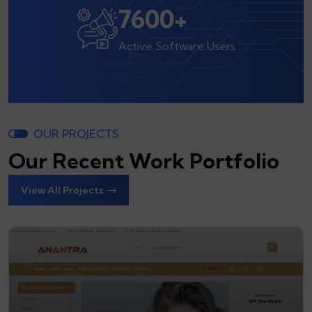
8000
+
Active Software Users
OUR PROJECTS
Our Recent Work Portfolio
View All Projects