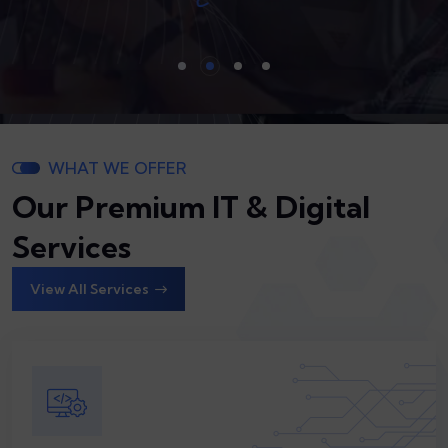
Our Servi
Our Servi
WHAT WE OFFER
Our Premium IT & Digital
Services
View All Services