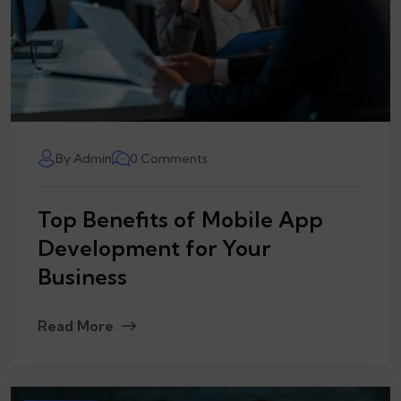
By Admin
0 Comments
Top Benefits of Mobile App
Development for Your
Business
Read More