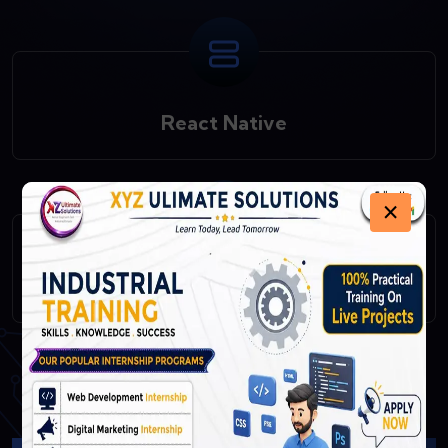
React Native
×
Fast API