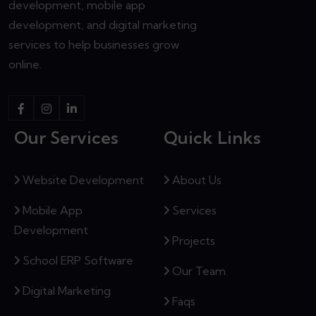
development, mobile app
development, and digital marketing
services to help businesses grow
online.
Our Services
Quick Links
Website Development
About Us
Mobile App
Services
Development
Projects
School ERP Software
Our Team
Digital Marketing
Faqs