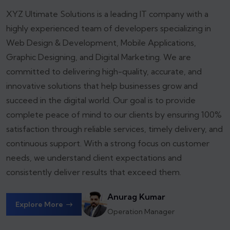
XYZ Ultimate Solutions is a leading IT company with a
highly experienced team of developers specializing in
Web Design & Development, Mobile Applications,
Graphic Designing, and Digital Marketing. We are
committed to delivering high-quality, accurate, and
innovative solutions that help businesses grow and
succeed in the digital world.
Our goal is to provide
complete peace of mind to our clients by ensuring 100%
satisfaction through reliable services, timely delivery, and
continuous support. With a strong focus on customer
needs, we understand client expectations and
consistently deliver results that exceed them.
Anurag Kumar
Explore More
Operation Manager