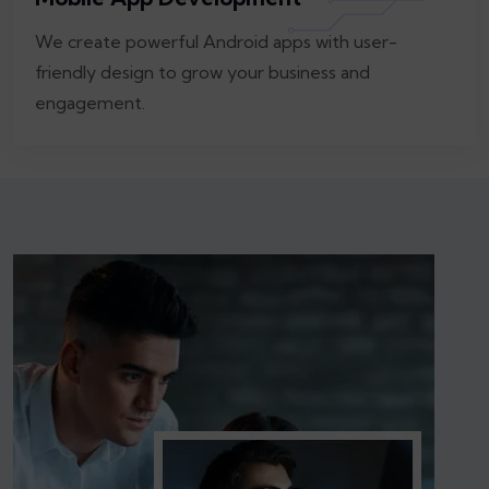
We create powerful Android apps with user-
friendly design to grow your business and
engagement.