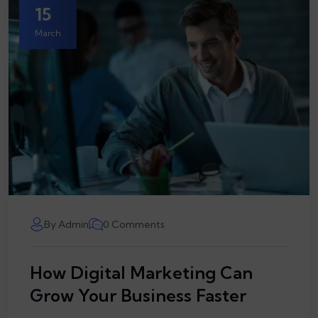
15
March
By Admin
0 Comments
How Digital Marketing Can
Grow Your Business Faster