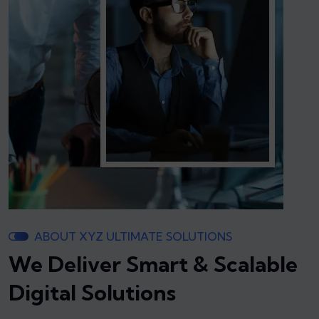
ABOUT XYZ ULTIMATE SOLUTIONS
We Deliver Smart & Scalable
Digital Solutions