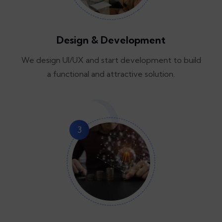
Design & Development
We design UI/UX and start development to build
a functional and attractive solution.
3