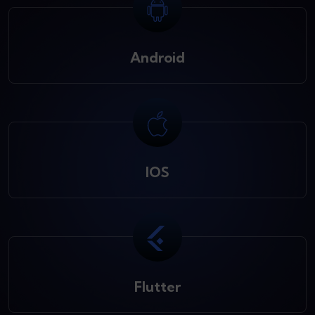
Android
IOS
Flutter