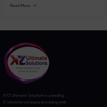
Read More
XYZ Ultimate Solutions is a leading
IT solutions company providing web