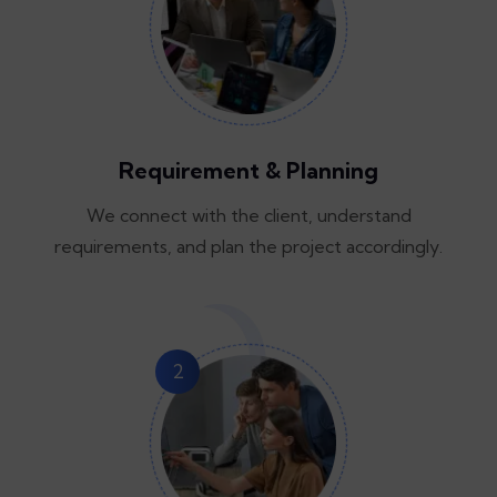
Requirement & Planning
We connect with the client, understand
requirements, and plan the project accordingly.
2