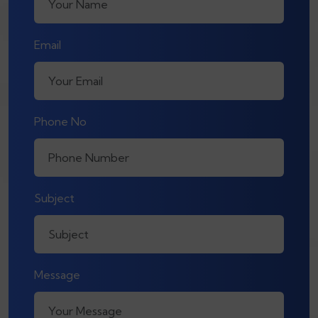
Email
Phone No
Subject
Message