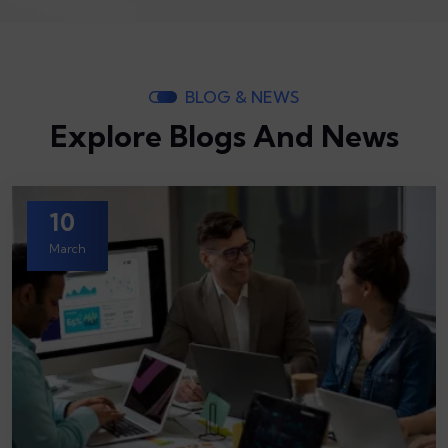
BLOG & NEWS
Explore Blogs And News
10
March